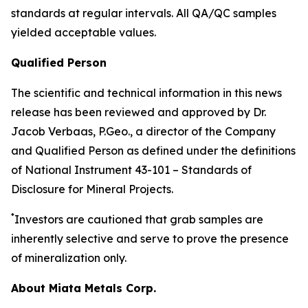
standards at regular intervals. All QA/QC samples
yielded acceptable values.
Qualified Person
The scientific and technical information in this news
release has been reviewed and approved by Dr.
Jacob Verbaas, P.Geo., a director of the Company
and Qualified Person as defined under the definitions
of National Instrument 43-101 – Standards of
Disclosure for Mineral Projects.
*
Investors are cautioned that grab samples are
inherently selective and serve to prove the presence
of mineralization only.
About Miata Metals Corp.