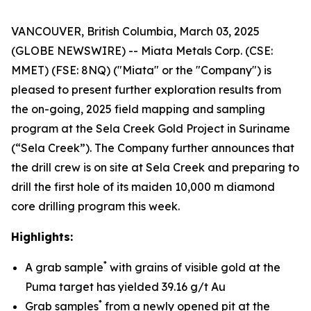
VANCOUVER, British Columbia, March 03, 2025
(GLOBE NEWSWIRE) -- Miata Metals Corp. (CSE:
MMET) (FSE: 8NQ) ("Miata" or the "Company") is
pleased to present further exploration results from
the on-going, 2025 field mapping and sampling
program at the Sela Creek Gold Project in Suriname
(“Sela Creek”). The Company further announces that
the drill crew is on site at Sela Creek and preparing to
drill the first hole of its maiden 10,000 m diamond
core drilling program this week.
Highlights:
*
A grab sample
with grains of visible gold at the
Puma target has yielded 39.16 g/t Au
*
Grab samples
from a newly opened pit at the