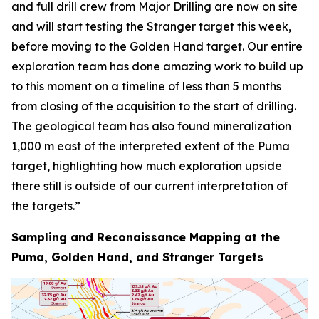
and full drill crew from Major Drilling are now on site
and will start testing the Stranger target this week,
before moving to the Golden Hand target. Our entire
exploration team has done amazing work to build up
to this moment on a timeline of less than 5 months
from closing of the acquisition to the start of drilling.
The geological team has also found mineralization
1,000 m east of the interpreted extent of the Puma
target, highlighting how much exploration upside
there still is outside of our current interpretation of
the targets.”
Sampling and Reconaissance Mapping at the
Puma, Golden Hand, and Stranger Targets