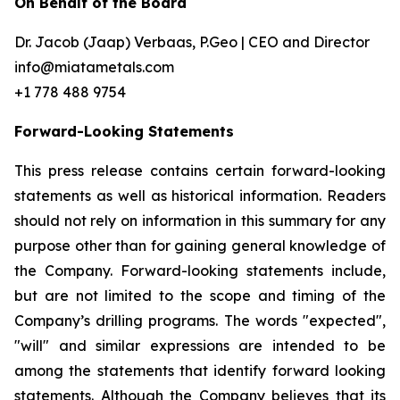
On Behalf of the Board
Dr. Jacob (Jaap) Verbaas, P.Geo | CEO and Director
info@miatametals.com
+1 778 488 9754
Forward-Looking Statements
This press release contains certain forward-looking
statements as well as historical information. Readers
should not rely on information in this summary for any
purpose other than for gaining general knowledge of
the Company. Forward-looking statements include,
but are not limited to the scope and timing of the
Company’s drilling programs. The words "expected",
"will" and similar expressions are intended to be
among the statements that identify forward looking
statements. Although the Company believes that its