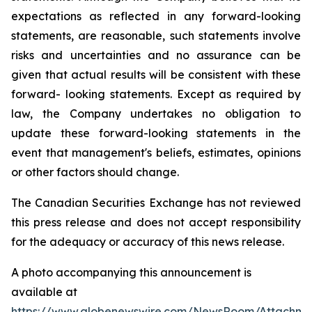
expectations as reflected in any forward-looking
statements, are reasonable, such statements involve
risks and uncertainties and no assurance can be
given that actual results will be consistent with these
forward- looking statements. Except as required by
law, the Company undertakes no obligation to
update these forward-looking statements in the
event that management's beliefs, estimates, opinions
or other factors should change.
The Canadian Securities Exchange has not reviewed
this press release and does not accept responsibility
for the adequacy or accuracy of this news release.
A photo accompanying this announcement is
available at
https://www.globenewswire.com/NewsRoom/Attachm