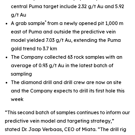
central Puma target include 2.32 g/t Au and 5.92
g/t Au
*
A grab sample
from a newly opened pit 1,000 m
east of Puma and outside the predictive vein
model yielded 7.03 g/t Au, extending the Puma
gold trend to 3.7 km
The Company collected 63 rock samples with an
average of 0.93 g/t Au in the latest batch of
sampling
The diamond drill and drill crew are now on site
and the Company expects to drill its first hole this
week
“This second batch of samples continues to inform our
predictive vein model and targeting strategy,”
stated Dr. Jaap Verbaas, CEO of Miata. “The drill rig