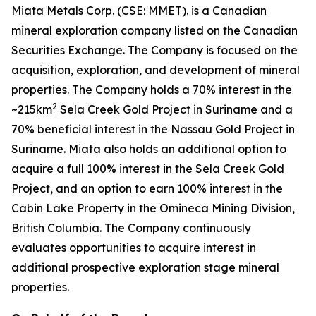
Miata Metals Corp. (CSE: MMET). is a Canadian
mineral exploration company listed on the Canadian
Securities Exchange. The Company is focused on the
acquisition, exploration, and development of mineral
properties. The Company holds a 70% interest in the
2
~215km
Sela Creek Gold Project in Suriname and a
70% beneficial interest in the Nassau Gold Project in
Suriname. Miata also holds an additional option to
acquire a full 100% interest in the Sela Creek Gold
Project, and an option to earn 100% interest in the
Cabin Lake Property in the Omineca Mining Division,
British Columbia. The Company continuously
evaluates opportunities to acquire interest in
additional prospective exploration stage mineral
properties.