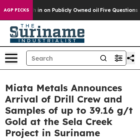
 Cash in on Publicly Owned oil
Five Questions the US
AGP PICKS
Miata Metals Announces
Arrival of Drill Crew and
Samples of up to 39.16 g/t
Gold at the Sela Creek
Project in Suriname