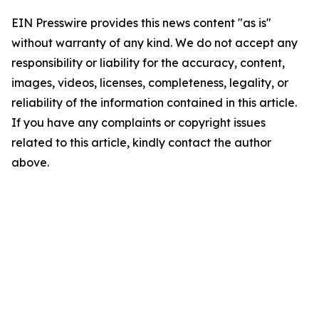
EIN Presswire provides this news content "as is"
without warranty of any kind. We do not accept any
responsibility or liability for the accuracy, content,
images, videos, licenses, completeness, legality, or
reliability of the information contained in this article.
If you have any complaints or copyright issues
related to this article, kindly contact the author
above.