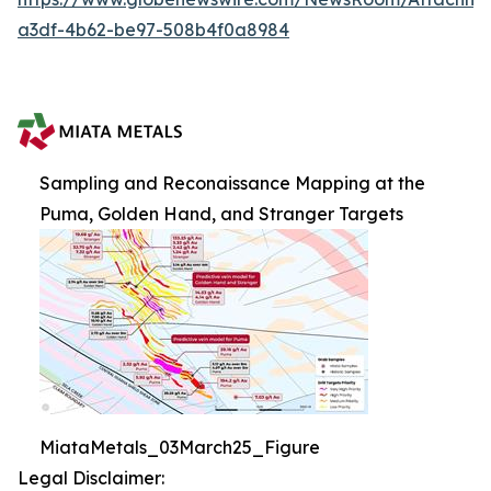
a3df-4b62-be97-508b4f0a8984
Sampling and Reconaissance Mapping at the
Puma, Golden Hand, and Stranger Targets
MiataMetals_03March25_Figure
Legal Disclaimer: