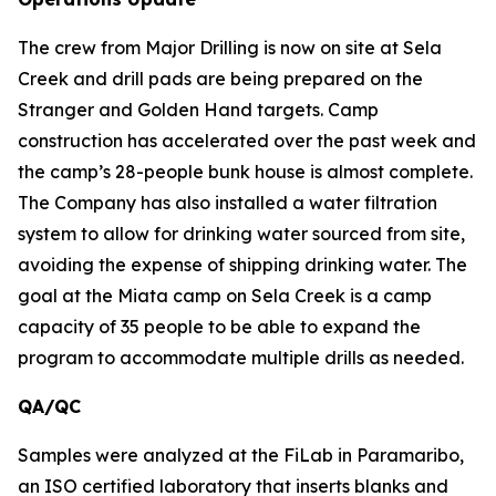
The crew from Major Drilling is now on site at Sela
Creek and drill pads are being prepared on the
Stranger and Golden Hand targets. Camp
construction has accelerated over the past week and
the camp’s 28-people bunk house is almost complete.
The Company has also installed a water filtration
system to allow for drinking water sourced from site,
avoiding the expense of shipping drinking water. The
goal at the Miata camp on Sela Creek is a camp
capacity of 35 people to be able to expand the
program to accommodate multiple drills as needed.
QA/QC
Samples were analyzed at the FiLab in Paramaribo,
an ISO certified laboratory that inserts blanks and