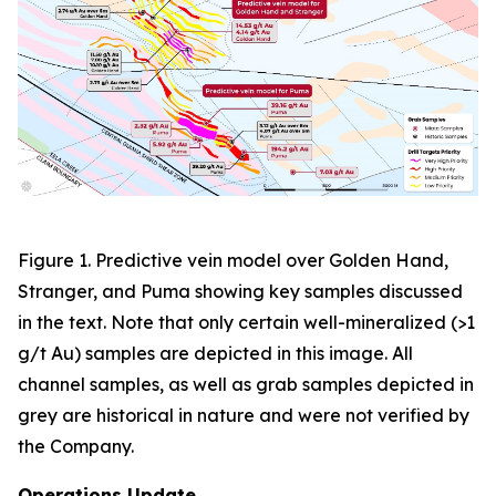
Figure 1. Predictive vein model over Golden Hand,
Stranger, and Puma showing key samples discussed
in the text. Note that only certain well-mineralized (>1
g/t Au) samples are depicted in this image. All
channel samples, as well as grab samples depicted in
grey are historical in nature and were not verified by
the Company.
Operations Update