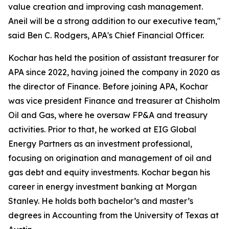
value creation and improving cash management.
Aneil will be a strong addition to our executive team,"
said Ben C. Rodgers, APA's Chief Financial Officer.
Kochar has held the position of assistant treasurer for
APA since 2022, having joined the company in 2020 as
the director of Finance. Before joining APA, Kochar
was vice president Finance and treasurer at Chisholm
Oil and Gas, where he oversaw FP&A and treasury
activities. Prior to that, he worked at EIG Global
Energy Partners as an investment professional,
focusing on origination and management of oil and
gas debt and equity investments. Kochar began his
career in energy investment banking at Morgan
Stanley. He holds both bachelor’s and master’s
degrees in Accounting from the University of Texas at