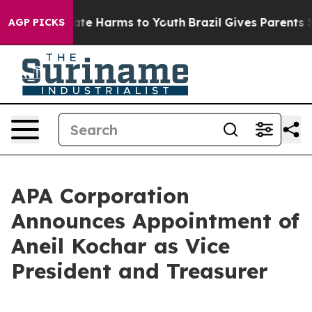
 Fund to Abate Harms to Youth
Brazil Gives Parents Soc
AGP PICKS
APA Corporation
Announces Appointment of
Aneil Kochar as Vice
President and Treasurer