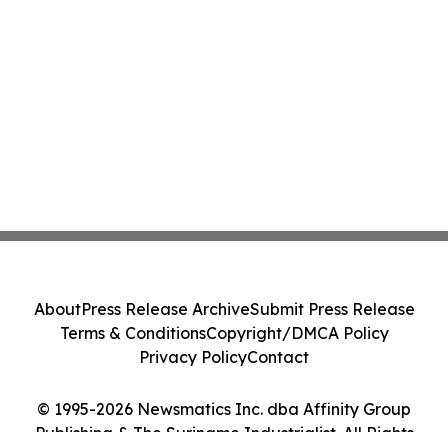
About
Press Release Archive
Submit Press Release
Terms & Conditions
Copyright/DMCA Policy
Privacy Policy
Contact
© 1995-2026 Newsmatics Inc. dba Affinity Group
Publishing & The Suriname Industrialist. All Rights