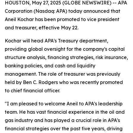
HOUSTON, May 27, 2025 (GLOBE NEWSWIRE) -- APA
Corporation (Nasdaq: APA) today announced that
Aneil Kochar has been promoted to vice president
and treasurer, effective May 22.
Kochar will head APA's Treasury department,
providing global oversight for the company's capital
structure analysis, financing strategies, risk insurance,
banking policies, and cash and liquidity
management. The role of treasurer was previously
held by Ben C. Rodgers who was recently promoted
to chief financial officer.
"I am pleased to welcome Aneil to APA's leadership
team. He has vast financial experience in the oil and
gas industry and has played a crucial role in APA's
financial strategies over the past five years, driving