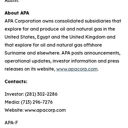
Austin.
About APA
APA Corporation owns consolidated subsidiaries that
explore for and produce oil and natural gas in the
United States, Egypt and the United Kingdom and
that explore for oil and natural gas offshore
Suriname and elsewhere. APA posts announcements,
operational updates, investor information and press
releases on its website,
www.apacorp.com
.
Contacts:
Investor: (281) 302-2286
Media: (713) 296-7276
Website: www.apacorp.com
APA-F