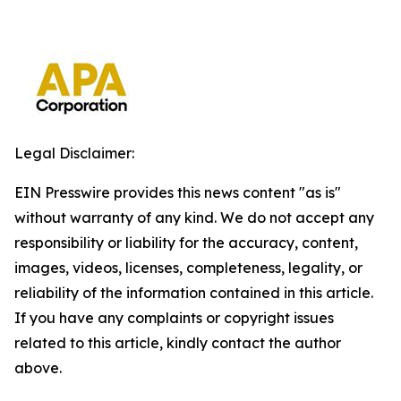
Legal Disclaimer:
EIN Presswire provides this news content "as is"
without warranty of any kind. We do not accept any
responsibility or liability for the accuracy, content,
images, videos, licenses, completeness, legality, or
reliability of the information contained in this article.
If you have any complaints or copyright issues
related to this article, kindly contact the author
above.