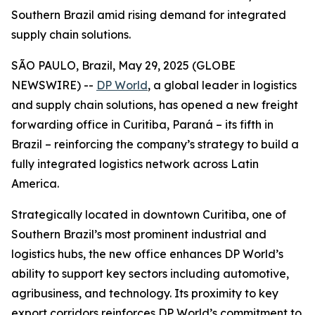
Southern Brazil amid rising demand for integrated
supply chain solutions.
SÃO PAULO, Brazil, May 29, 2025 (GLOBE
NEWSWIRE) --
DP World
, a global leader in logistics
and supply chain solutions, has opened a new freight
forwarding office in Curitiba, Paraná – its fifth in
Brazil – reinforcing the company’s strategy to build a
fully integrated logistics network across Latin
America.
Strategically located in downtown Curitiba, one of
Southern Brazil’s most prominent industrial and
logistics hubs, the new office enhances DP World’s
ability to support key sectors including automotive,
agribusiness, and technology. Its proximity to key
export corridors reinforces DP World’s commitment to