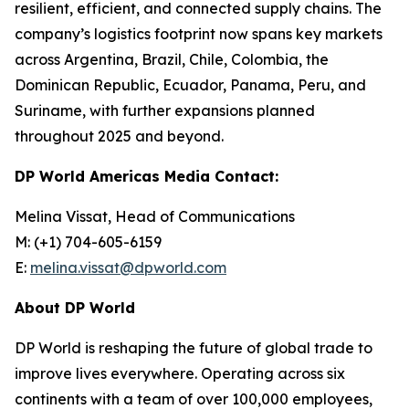
resilient, efficient, and connected supply chains. The
company’s logistics footprint now spans key markets
across Argentina, Brazil, Chile, Colombia, the
Dominican Republic, Ecuador, Panama, Peru, and
Suriname, with further expansions planned
throughout 2025 and beyond.
DP World Americas Media Contact:
Melina Vissat, Head of Communications
M: (+1) 704-605-6159
E:
melina.vissat@dpworld.com
About DP World
DP World is reshaping the future of global trade to
improve lives everywhere. Operating across six
continents with a team of over 100,000 employees,