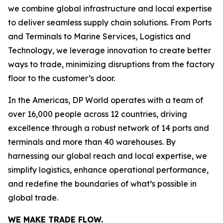
we combine global infrastructure and local expertise
to deliver seamless supply chain solutions. From Ports
and Terminals to Marine Services, Logistics and
Technology, we leverage innovation to create better
ways to trade, minimizing disruptions from the factory
floor to the customer’s door.
In the Americas, DP World operates with a team of
over 16,000 people across 12 countries, driving
excellence through a robust network of 14 ports and
terminals and more than 40 warehouses. By
harnessing our global reach and local expertise, we
simplify logistics, enhance operational performance,
and redefine the boundaries of what’s possible in
global trade.
WE MAKE TRADE FLOW.