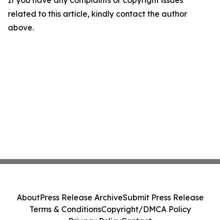
If you have any complaints or copyright issues
related to this article, kindly contact the author
above.
About
Press Release Archive
Submit Press Release
Terms & Conditions
Copyright/DMCA Policy