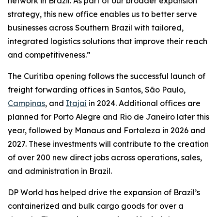
network in Brazil. As part of our broader expansion
strategy, this new office enables us to better serve
businesses across Southern Brazil with tailored,
integrated logistics solutions that improve their reach
and competitiveness.”
The Curitiba opening follows the successful launch of
freight forwarding offices in Santos, São Paulo,
Campinas
, and
Itajaí
in 2024. Additional offices are
planned for Porto Alegre and Rio de Janeiro later this
year, followed by Manaus and Fortaleza in 2026 and
2027. These investments will contribute to the creation
of over 200 new direct jobs across operations, sales,
and administration in Brazil.
DP World has helped drive the expansion of Brazil’s
containerized and bulk cargo goods for over a