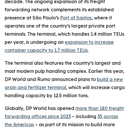
decade. The ongoing expansion of its freight
forwarding network complements its established
presence at São Paulo’s
Port of Santos
, where it
operates one of the country’s largest private port
terminals. The terminal, which handles 1.4 million TEUs
per year, is undergoing an
expansion to increase
container capacity to 1.7 million TEUs
.
The terminal also features the country’s largest and
most modern pulp handling complex. Earlier this year,
DP World and Rumo announced plans to
build a new
grain and fertilizer terminal
, which will increase cargo
handling capacity by 12.5 million tons.
Globally, DP World has opened
more than 180 freight
forwarding offices since 2023
– including
35 across
the Americas
– as part of its mission to build more