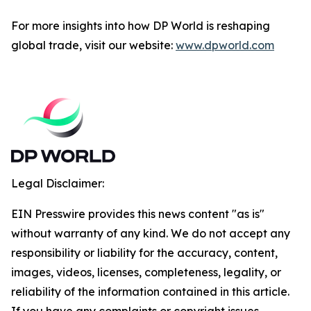
For more insights into how DP World is reshaping
global trade, visit our website:
www.dpworld.com
Legal Disclaimer:
EIN Presswire provides this news content "as is"
without warranty of any kind. We do not accept any
responsibility or liability for the accuracy, content,
images, videos, licenses, completeness, legality, or
reliability of the information contained in this article.