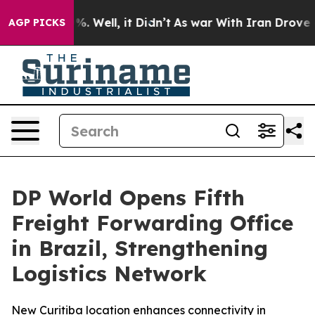
und 40%. Well, it Didn’t
As war With Iran Drove oil 
AGP PICKS
DP World Opens Fifth
Freight Forwarding Office
in Brazil, Strengthening
Logistics Network
New Curitiba location enhances connectivity in