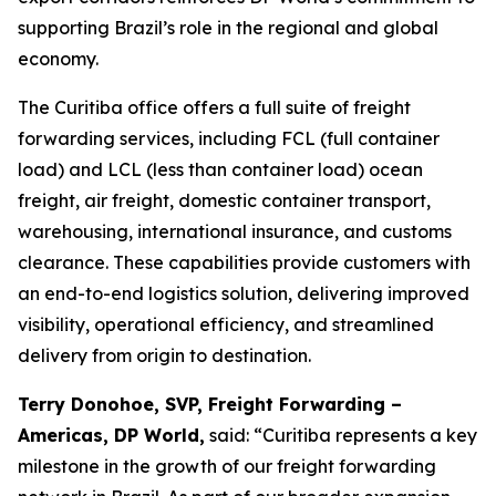
supporting Brazil’s role in the regional and global
economy.
The Curitiba office offers a full suite of freight
forwarding services, including FCL (full container
load) and LCL (less than container load) ocean
freight, air freight, domestic container transport,
warehousing, international insurance, and customs
clearance. These capabilities provide customers with
an end-to-end logistics solution, delivering improved
visibility, operational efficiency, and streamlined
delivery from origin to destination.
Terry Donohoe, SVP, Freight Forwarding –
Americas, DP World,
said: “Curitiba represents a key
milestone in the growth of our freight forwarding