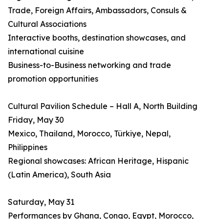
Trade, Foreign Affairs, Ambassadors, Consuls &
Cultural Associations
Interactive booths, destination showcases, and
international cuisine
Business-to-Business networking and trade
promotion opportunities
Cultural Pavilion Schedule – Hall A, North Building
Friday, May 30
Mexico, Thailand, Morocco, Türkiye, Nepal,
Philippines
Regional showcases: African Heritage, Hispanic
(Latin America), South Asia
Saturday, May 31
Performances by Ghana, Congo, Egypt, Morocco,