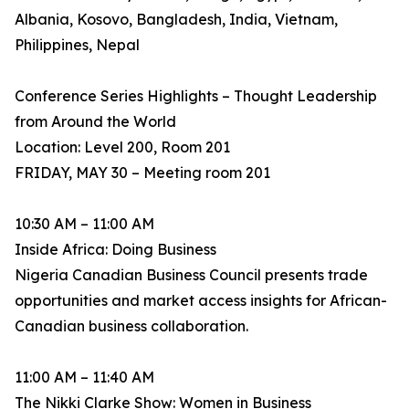
Albania, Kosovo, Bangladesh, India, Vietnam,
Philippines, Nepal
Conference Series Highlights – Thought Leadership
from Around the World
Location: Level 200, Room 201
FRIDAY, MAY 30 – Meeting room 201
10:30 AM – 11:00 AM
Inside Africa: Doing Business
Nigeria Canadian Business Council presents trade
opportunities and market access insights for African-
Canadian business collaboration.
11:00 AM – 11:40 AM
The Nikki Clarke Show: Women in Business