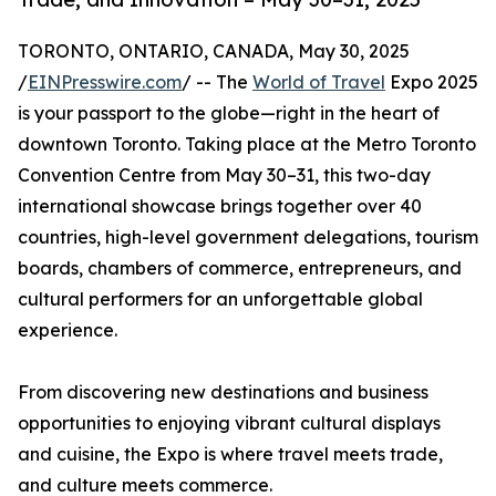
TORONTO, ONTARIO, CANADA, May 30, 2025
/
EINPresswire.com
/ -- The
World of Travel
Expo 2025
is your passport to the globe—right in the heart of
downtown Toronto. Taking place at the Metro Toronto
Convention Centre from May 30–31, this two-day
international showcase brings together over 40
countries, high-level government delegations, tourism
boards, chambers of commerce, entrepreneurs, and
cultural performers for an unforgettable global
experience.
From discovering new destinations and business
opportunities to enjoying vibrant cultural displays
and cuisine, the Expo is where travel meets trade,
and culture meets commerce.