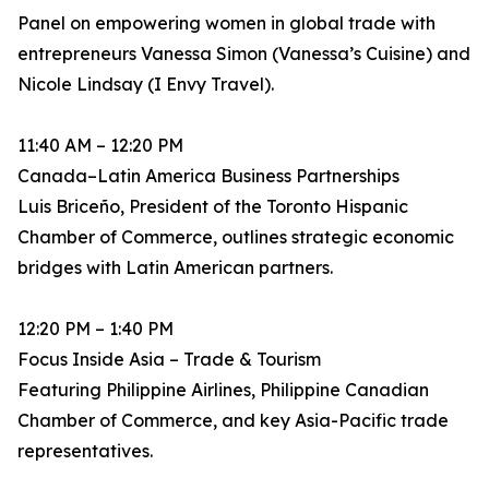
Panel on empowering women in global trade with
entrepreneurs Vanessa Simon (Vanessa’s Cuisine) and
Nicole Lindsay (I Envy Travel).
11:40 AM – 12:20 PM
Canada–Latin America Business Partnerships
Luis Briceño, President of the Toronto Hispanic
Chamber of Commerce, outlines strategic economic
bridges with Latin American partners.
12:20 PM – 1:40 PM
Focus Inside Asia – Trade & Tourism
Featuring Philippine Airlines, Philippine Canadian
Chamber of Commerce, and key Asia-Pacific trade
representatives.