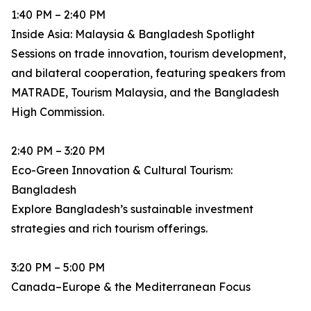
1:40 PM – 2:40 PM
Inside Asia: Malaysia & Bangladesh Spotlight
Sessions on trade innovation, tourism development,
and bilateral cooperation, featuring speakers from
MATRADE, Tourism Malaysia, and the Bangladesh
High Commission.
2:40 PM – 3:20 PM
Eco-Green Innovation & Cultural Tourism:
Bangladesh
Explore Bangladesh’s sustainable investment
strategies and rich tourism offerings.
3:20 PM – 5:00 PM
Canada–Europe & the Mediterranean Focus