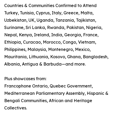
Countries & Communities Confirmed to Attend
Turkey, Tunisia, Cyprus, Italy, Greece, Malta,
Uzbekistan, UK, Uganda, Tanzania, Tajikistan,
Suriname, Sri Lanka, Rwanda, Pakistan, Nigeria,
Nepal, Kenya, Ireland, India, Georgia, France,
Ethiopia, Curacao, Morocco, Congo, Vietnam,
Philippines, Malaysia, Montenegro, Mexico,
Mauritania, Lithuania, Kosovo, Ghana, Bangladesh,
Albania, Antigua & Barbuda—and more.
Plus showcases from:
Francophone Ontario, Quebec Government,
Mediterranean Parliamentary Assembly, Hispanic &
Bengali Communities, African and Heritage
Collectives.