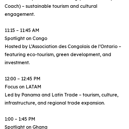
Coach) – sustainable tourism and cultural
engagement.
11:15 – 11:45 AM
Spotlight on Congo
Hosted by L’Association des Congolais de l’Ontario –
featuring eco-tourism, green development, and
investment.
12:00 – 12:45 PM
Focus on LATAM
Led by Panama and Latin Trade – tourism, culture,
infrastructure, and regional trade expansion.
1:00 – 1:45 PM
Spotlight on Ghana