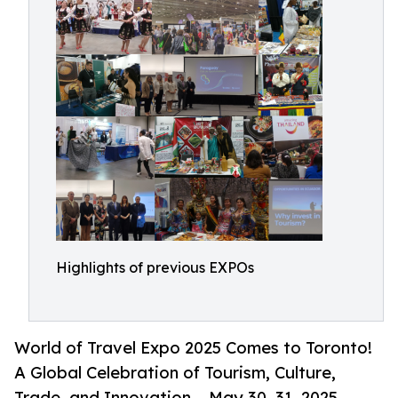
Highlights of previous EXPOs
World of Travel Expo 2025 Comes to Toronto!
A Global Celebration of Tourism, Culture,
Trade, and Innovation – May 30–31, 2025