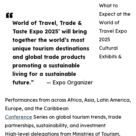
What to
Expect at the
World of Travel, Trade &
World of
Taste Expo 2025’ will bring
Travel Expo
together the world’s most
2025
unique tourism destinations
Cultural
and global trade products
Exhibits &
promoting a sustainable
living for a sustainable
future.”
— Expo Organizer
Performances from across Africa, Asia, Latin America,
Europe, and the Caribbean
Conference
Series on global tourism trends, trade
partnerships, sustainability, and investment
High-level delegations from Ministries of Tourism,