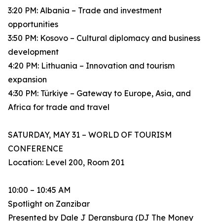
3:20 PM: Albania – Trade and investment
opportunities
3:50 PM: Kosovo – Cultural diplomacy and business
development
4:20 PM: Lithuania – Innovation and tourism
expansion
4:30 PM: Türkiye – Gateway to Europe, Asia, and
Africa for trade and travel
SATURDAY, MAY 31 – WORLD OF TOURISM
CONFERENCE
Location: Level 200, Room 201
10:00 – 10:45 AM
Spotlight on Zanzibar
Presented by Dale J Deransburg (DJ The Money