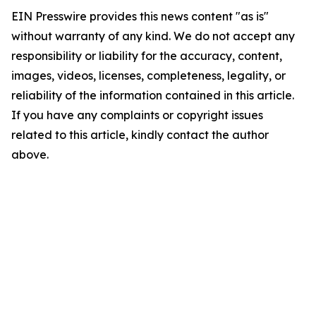
EIN Presswire provides this news content "as is"
without warranty of any kind. We do not accept any
responsibility or liability for the accuracy, content,
images, videos, licenses, completeness, legality, or
reliability of the information contained in this article.
If you have any complaints or copyright issues
related to this article, kindly contact the author
above.