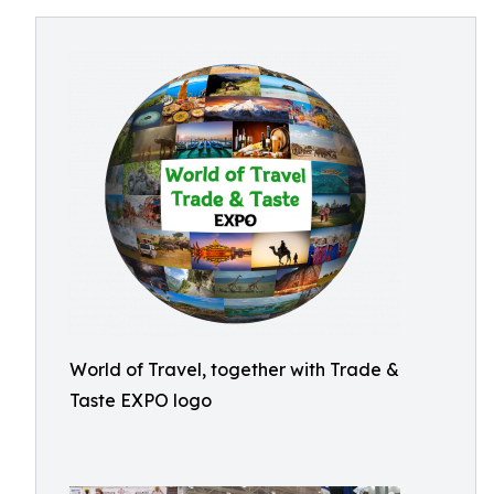
World of Travel, together with Trade &
Taste EXPO logo