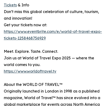
Tickets
& Info
Don’t miss this global celebration of culture, tourism,
and innovation!
Get your tickets now at:
https://www.eventbrite.com/e/world-of-travel-expo-
tickets-1258468756929
Meet. Explore. Taste. Connect.
Join us at World of Travel Expo 2025 — where the
world comes to you.
https://www.worldoftravel.tv
About the WORLD OF TRAVEL™
Originally launched in London in 1998 as a published
magazine, World of Travel™ has since evolved into a
global marketplace for events across North America