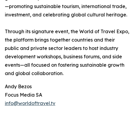
—promoting sustainable tourism, international trade,
investment, and celebrating global cultural heritage.
Through its signature event, the World of Travel Expo,
the platform brings together countries and their
public and private sector leaders to host industry
development workshops, business forums, and side
events—all focused on fostering sustainable growth
and global collaboration.
Andy Bezos
Focus Media SA
info@worldoftravel.tv