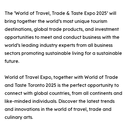
The ‘World of Travel, Trade & Taste Expo 2025’ will
bring together the world’s most unique tourism
destinations, global trade products, and investment
opportunities to meet and conduct business with the
world’s leading industry experts from all business
sectors promoting sustainable living for a sustainable
future.
World of Travel Expo, together with World of Trade
and Taste Toronto 2025 is the perfect opportunity to
connect with global countries, from all continents and
like-minded individuals. Discover the latest trends
and innovations in the world of travel, trade and
culinary arts.