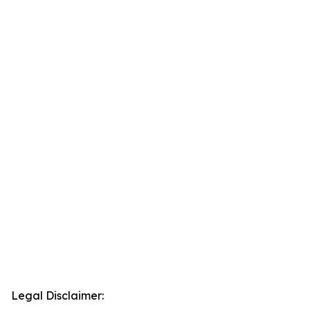
Legal Disclaimer: