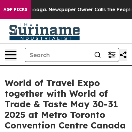
ttanooga. Newspaper Owner Calls the People Abruptly
AGP PICKS
World of Travel Expo
together with World of
Trade & Taste May 30-31
2025 at Metro Toronto
Convention Centre Canada