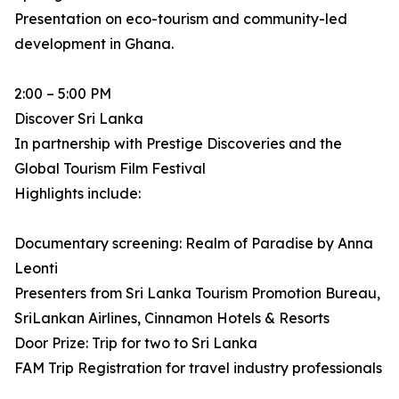
Presentation on eco-tourism and community-led
development in Ghana.
2:00 – 5:00 PM
Discover Sri Lanka
In partnership with Prestige Discoveries and the
Global Tourism Film Festival
Highlights include:
Documentary screening: Realm of Paradise by Anna
Leonti
Presenters from Sri Lanka Tourism Promotion Bureau,
SriLankan Airlines, Cinnamon Hotels & Resorts
Door Prize: Trip for two to Sri Lanka
FAM Trip Registration for travel industry professionals