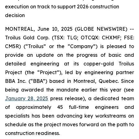
execution on track to support 2026 construction
decision
MONTREAL, June 10, 2025 (GLOBE NEWSWIRE) --
Troilus Gold Corp. (TSX: TLG; OTCQX: CHXMF; FSE:
CM5R) (“Troilus” or the “Company”) is pleased to
provide an update on the progress of basic and
detailed engineering at its copper-gold Troilus
Project (the “Project”), led by engineering partner
BBA Inc. (“BBA”) based in Montreal, Quebec. Since
being awarded the mandate earlier this year (see
January 28, 2025
press release), a dedicated team
of approximately 45 full-time engineers and
specialists has been advancing key workstreams on
schedule as the project moves forward on the path to
construction readiness.