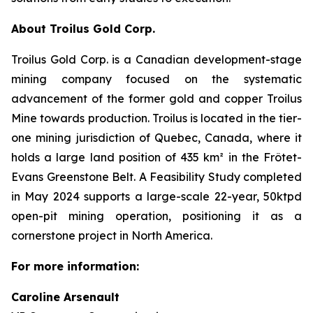
About Troilus Gold Corp.
Troilus Gold Corp. is a Canadian development-stage
mining company focused on the systematic
advancement of the former gold and copper Troilus
Mine towards production. Troilus is located in the tier-
one mining jurisdiction of Quebec, Canada, where it
holds a large land position of 435 km² in the Frôtet-
Evans Greenstone Belt. A Feasibility Study completed
in May 2024 supports a large-scale 22-year, 50ktpd
open-pit mining operation, positioning it as a
cornerstone project in North America.
For more information:
Caroline Arsenault