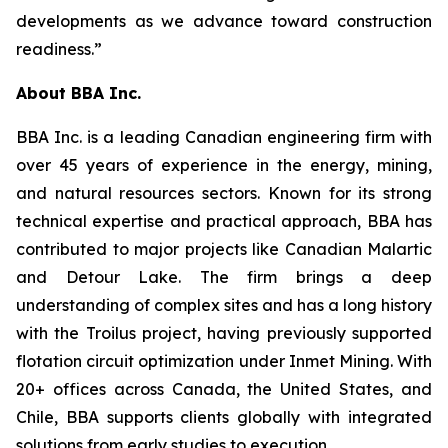
developments as we advance toward construction
readiness.”
About BBA Inc.
BBA Inc. is a leading Canadian engineering firm with
over 45 years of experience in the energy, mining,
and natural resources sectors. Known for its strong
technical expertise and practical approach, BBA has
contributed to major projects like Canadian Malartic
and Detour Lake. The firm brings a deep
understanding of complex sites and has a long history
with the Troilus project, having previously supported
flotation circuit optimization under Inmet Mining. With
20+ offices across Canada, the United States, and
Chile, BBA supports clients globally with integrated
solutions from early studies to execution.