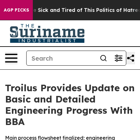
ple Are Sick and Tired of This Politics of Hatred”
The 
AGP PICKS
Troilus Provides Update on
Basic and Detailed
Engineering Progress With
BBA
Main process flowsheet finalized; engineering