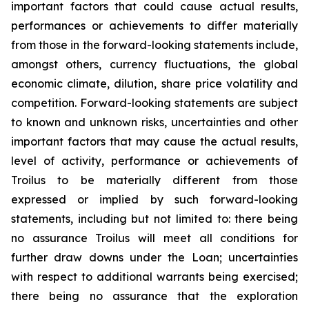
important factors that could cause actual results,
performances or achievements to differ materially
from those in the forward-looking statements include,
amongst others, currency fluctuations, the global
economic climate, dilution, share price volatility and
competition. Forward-looking statements are subject
to known and unknown risks, uncertainties and other
important factors that may cause the actual results,
level of activity, performance or achievements of
Troilus to be materially different from those
expressed or implied by such forward-looking
statements, including but not limited to: there being
no assurance Troilus will meet all conditions for
further draw downs under the Loan; uncertainties
with respect to additional warrants being exercised;
there being no assurance that the exploration