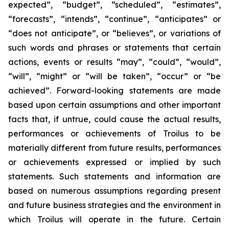
expected”, “budget”, “scheduled”, “estimates”,
“forecasts”, “intends”, “continue”, “anticipates” or
“does not anticipate”, or “believes”, or variations of
such words and phrases or statements that certain
actions, events or results “may”, “could”, “would”,
“will”, “might” or “will be taken”, “occur” or “be
achieved”. Forward-looking statements are made
based upon certain assumptions and other important
facts that, if untrue, could cause the actual results,
performances or achievements of Troilus to be
materially different from future results, performances
or achievements expressed or implied by such
statements. Such statements and information are
based on numerous assumptions regarding present
and future business strategies and the environment in
which Troilus will operate in the future. Certain