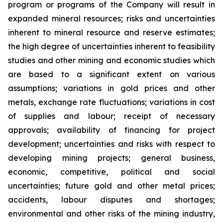
program or programs of the Company will result in
expanded mineral resources; risks and uncertainties
inherent to mineral resource and reserve estimates;
the high degree of uncertainties inherent to feasibility
studies and other mining and economic studies which
are based to a significant extent on various
assumptions; variations in gold prices and other
metals, exchange rate fluctuations; variations in cost
of supplies and labour; receipt of necessary
approvals; availability of financing for project
development; uncertainties and risks with respect to
developing mining projects; general business,
economic, competitive, political and social
uncertainties; future gold and other metal prices;
accidents, labour disputes and shortages;
environmental and other risks of the mining industry,