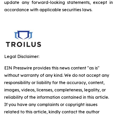
update any forward-looking statements, except in
accordance with applicable securities laws.
Legal Disclaimer:
EIN Presswire provides this news content "as is"
without warranty of any kind. We do not accept any
responsibility or liability for the accuracy, content,
images, videos, licenses, completeness, legality, or
reliability of the information contained in this article.
If you have any complaints or copyright issues
related to this article, kindly contact the author