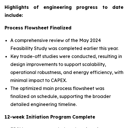
Highlights of engineering progress to date
include:
Process Flowsheet Finalized
A comprehensive review of the May 2024
Feasibility Study was completed earlier this year.
Key trade-off studies were conducted, resulting in
design improvements to support scalability,
operational robustness, and energy efficiency, with
minimal impact to CAPEX.
The optimized main process flowsheet was
finalized on schedule, supporting the broader
detailed engineering timeline.
12-week Initiation Program Complete