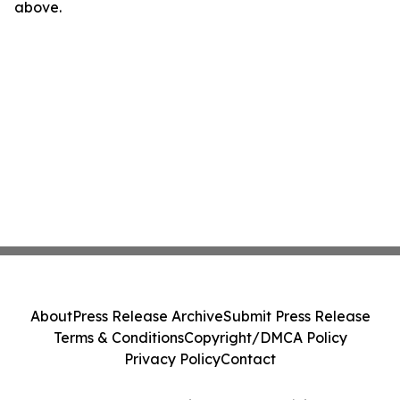
above.
About
Press Release Archive
Submit Press Release
Terms & Conditions
Copyright/DMCA Policy
Privacy Policy
Contact