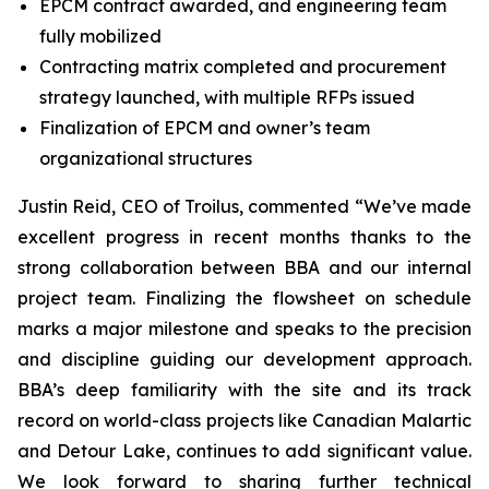
EPCM contract awarded, and engineering team
fully mobilized
Contracting matrix completed and procurement
strategy launched, with multiple RFPs issued
Finalization of EPCM and owner’s team
organizational structures
Justin Reid, CEO of Troilus, commented “
We’ve made
excellent progress in recent months thanks to the
strong collaboration between BBA and our internal
project team. Finalizing the flowsheet on schedule
marks a major milestone and speaks to the precision
and discipline guiding our development approach.
BBA’s deep familiarity with the site and its track
record on world-class projects like Canadian Malartic
and Detour Lake, continues to add significant value.
We look forward to sharing further technical