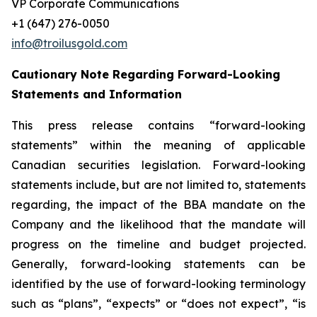
VP Corporate Communications
+1 (647) 276-0050
info@troilusgold.com
Cautionary Note Regarding Forward-Looking
Statements and Information
This press release contains “forward-looking
statements” within the meaning of applicable
Canadian securities legislation. Forward-looking
statements include, but are not limited to, statements
regarding, the impact of the BBA mandate on the
Company and the likelihood that the mandate will
progress on the timeline and budget projected.
Generally, forward-looking statements can be
identified by the use of forward-looking terminology
such as “plans”, “expects” or “does not expect”, “is