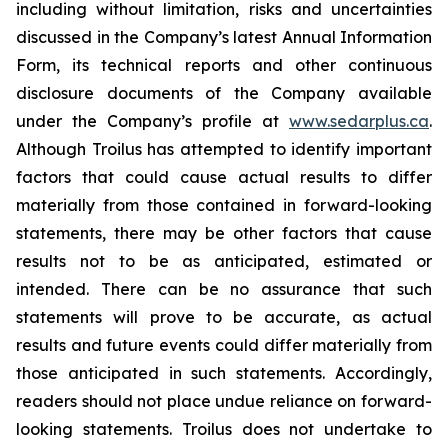
including without limitation, risks and uncertainties
discussed in the Company’s latest Annual Information
Form, its technical reports and other continuous
disclosure documents of the Company available
under the Company’s profile at
www.sedarplus.ca
.
Although Troilus has attempted to identify important
factors that could cause actual results to differ
materially from those contained in forward-looking
statements, there may be other factors that cause
results not to be as anticipated, estimated or
intended. There can be no assurance that such
statements will prove to be accurate, as actual
results and future events could differ materially from
those anticipated in such statements. Accordingly,
readers should not place undue reliance on forward-
looking statements. Troilus does not undertake to