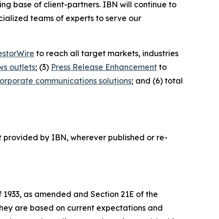
ing base of client-partners. IBN will continue to
ialized teams of experts to serve our
estorWire
to reach all target markets, industries
ws outlets
; (3)
Press Release Enhancement
to
orporate communications solutions
; and (6) total
t provided by IBN, wherever published or re-
of 1933, as amended and Section 21E of the
 they are based on current expectations and