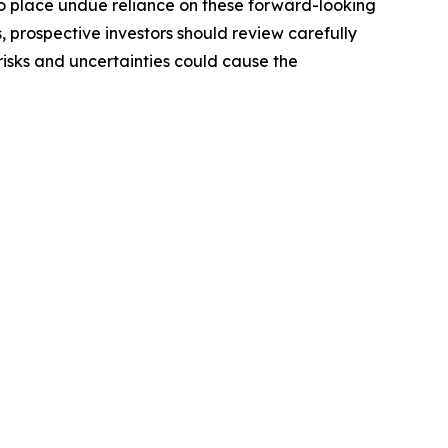
o place undue reliance on these forward-looking
, prospective investors should review carefully
 risks and uncertainties could cause the