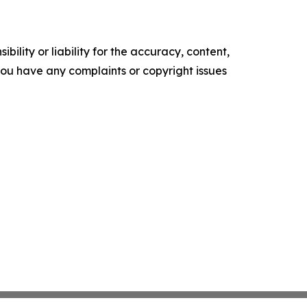
ility or liability for the accuracy, content,
f you have any complaints or copyright issues