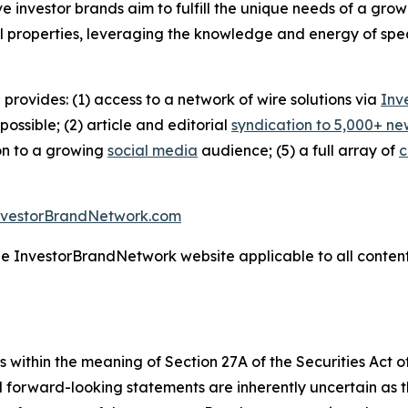
ive investor brands aim to fulfill the unique needs of a grow
l properties, leveraging the knowledge and energy of spec
 provides: (1) access to a network of wire solutions via
Inv
ssible; (2) article and editorial
syndication to 5,000+ ne
ion to a growing
social media
audience; (5) a full array of
c
nvestorBrandNetwork.com
the InvestorBrandNetwork website applicable to all conten
 within the meaning of Section 27A of the Securities Act 
l forward-looking statements are inherently uncertain as