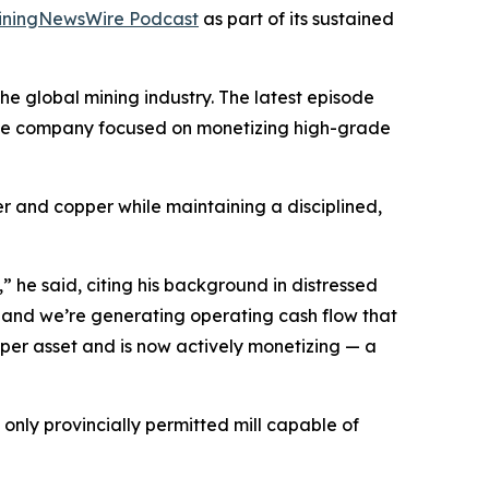
iningNewsWire Podcast
as part of its sustained
e global mining industry. The latest episode
urce company focused on monetizing high-grade
ver and copper while maintaining a disciplined,
 he said, citing his background in distressed
 and we’re generating operating cash flow that
opper asset and is now actively monetizing — a
only provincially permitted mill capable of