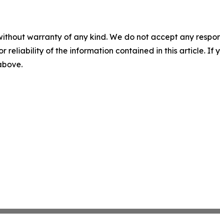
without warranty of any kind. We do not accept any responsib
r reliability of the information contained in this article. I
 above.