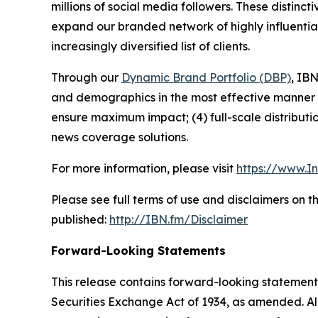
millions of social media followers. These distinct
expand our branded network of highly influentia
increasingly diversified list of clients.
Through our
Dynamic Brand Portfolio (DBP)
, IBN
and demographics in the most effective manner po
ensure maximum impact; (4) full-scale distribut
news coverage solutions.
For more information, please visit
https://www.I
Please see full terms of use and disclaimers on 
published:
http://IBN.fm/Disclaimer
Forward-Looking Statements
This release contains forward-looking statements
Securities Exchange Act of 1934, as amended. Al