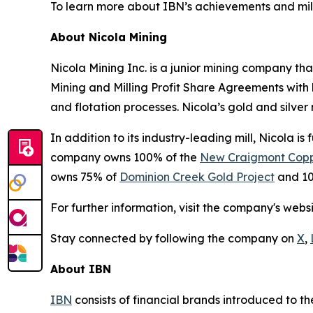
To learn more about IBN’s achievements and miles
About Nicola Mining
Nicola Mining Inc. is a junior mining company tha
Mining and Milling Profit Share Agreements with h
and flotation processes. Nicola’s gold and silver m
In addition to its industry-leading mill, Nicola i
company owns 100% of the
New Craigmont Copp
owns 75% of
Dominion Creek Gold Project
and 10
For further information, visit the company's webs
Stay connected by following the company on
X
,
About IBN
IBN
consists of financial brands introduced to t