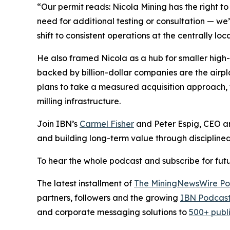
“Our permit reads: Nicola Mining has the right t
need for additional testing or consultation — we
shift to consistent operations at the centrally l
He also framed Nicola as a hub for smaller high-g
backed by billion-dollar companies are the airpl
plans to take a measured acquisition approach, 
milling infrastructure.
Join IBN’s
Carmel Fisher
and Peter Espig, CEO a
and building long-term value through discipline
To hear the whole podcast and subscribe for futu
The latest installment of
The MiningNewsWire Po
partners, followers and the growing
IBN Podcast
and corporate messaging solutions to
500+ publ