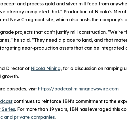
o accept and process gold and silver mill feed from anywher
’ve already completed that.” Production at Nicola’s Merri
ocated New Craigmont site, which also hosts the company’s 
rade projects that can’t justify mill construction. “We’re t
anes,” he said. “They need a place to land, and that materi
targeting near-production assets that can be integrated o
nd Director of
Nicola Mining
, for a discussion on ramping 
d growth.
re episodes, visit
https://podcast.miningnewswire.com
.
dcast
continues to reinforce IBN’s commitment to the expan
 Series
. For more than 19 years, IBN has leveraged this c
ic and private companies
.