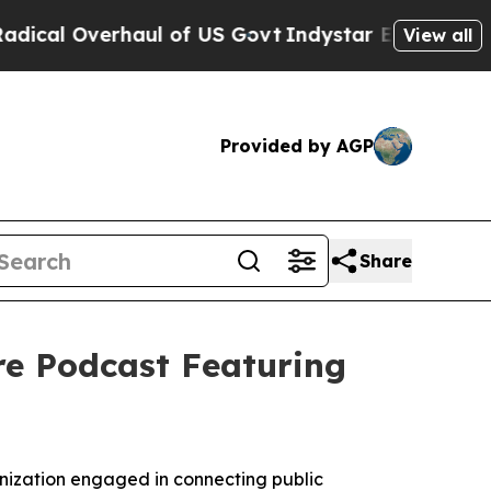
rhaul of US Govt
Indystar Exposes Prison Failur
View all
Provided by AGP
Share
e Podcast Featuring
nization engaged in connecting public