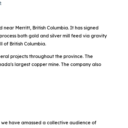
e
 near Merritt, British Columbia. It has signed
process both gold and silver mill feed via gravity
ll of British Columbia.
ineral projects throughout the province. The
nada's largest copper mine. The company also
BN, we have amassed a collective audience of