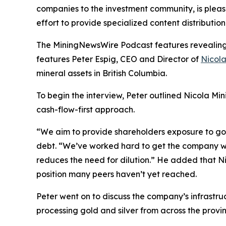
companies to the investment community, is pleas
effort to provide specialized content distributi
The MiningNewsWire Podcast features revealing s
features Peter Espig, CEO and Director of
Nicola
mineral assets in British Columbia.
To begin the interview, Peter outlined Nicola Min
cash-flow-first approach.
“We aim to provide shareholders exposure to gold
debt. “We’ve worked hard to get the company whe
reduces the need for dilution.” He added that Nic
position many peers haven’t yet reached.
Peter went on to discuss the company’s infrastru
processing gold and silver from across the provin