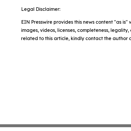
Legal Disclaimer:
EIN Presswire provides this news content "as is" 
images, videos, licenses, completeness, legality, o
related to this article, kindly contact the author