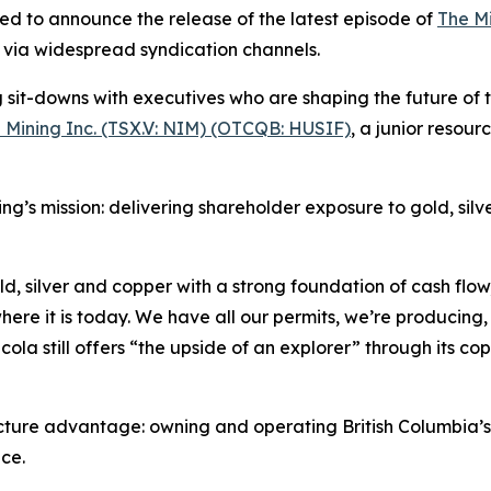
ed to announce the release of the latest episode of
The M
on via widespread syndication channels.
it-downs with executives who are shaping the future of th
 Mining Inc. (TSX.V: NIM) (OTCQB: HUSIF)
, a junior reso
ing’s mission: delivering shareholder exposure to gold, sil
, silver and copper with a strong foundation of cash flow,”
re it is today. We have all our permits, we’re producing,
ola still offers “the upside of an explorer” through its c
cture advantage: owning and operating British Columbia’s 
ce.