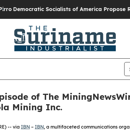
ratic Socialists of America Propose Radical Ove
pisode of The MiningNewsWir
la Mining Inc.
E) -- via
IBN
–
IBN
, a multifaceted communications orga