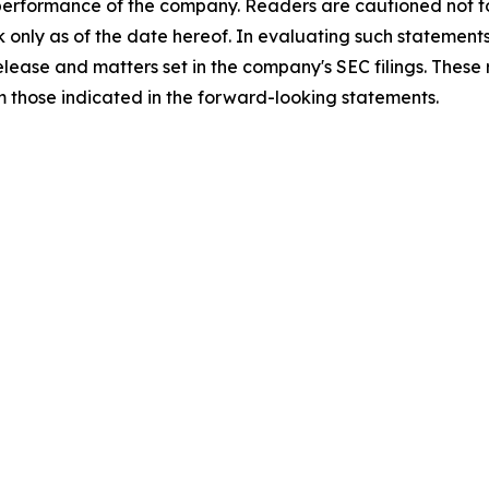
 performance of the company. Readers are cautioned not t
 only as of the date hereof. In evaluating such statements
 release and matters set in the company's SEC filings. These
om those indicated in the forward-looking statements.