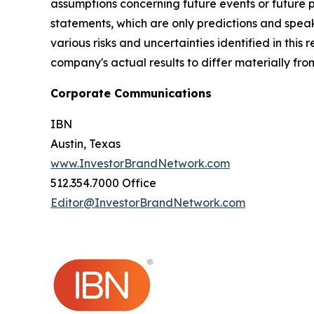
assumptions concerning future events or future
statements, which are only predictions and speak
various risks and uncertainties identified in this
company's actual results to differ materially fr
Corporate Communications
IBN
Austin, Texas
www.InvestorBrandNetwork.com
512.354.7000 Office
Editor@InvestorBrandNetwork.com