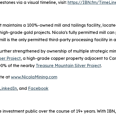
tones via a visual timeline, visit:
https://IBN.fm/TimeLin
t maintains a 100%-owned mill and tailings facility, located
igh-grade gold projects. Nicola's fully permitted mill can 
ill is the only permitted third-party processing facility in a
s further strengthened by ownership of multiple strategic m
er Project
, a high-grade copper property adjacent to Ca
0% of the nearby
Treasure Mountain Silver Project
.
ite at
www.NicolaMining.com
LinkedIn
, and
Facebook
he investment public over the course of 19+ years. With I