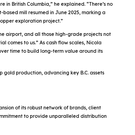
e in British Columbia,” he explained. “There’s no
tt-based mill resumed in June 2025, marking a
copper exploration project.”
he airport, and all those high-grade projects not
al comes to us.” As cash flow scales, Nicola
ver time to build long-term value around its
up gold production, advancing key B.C. assets
sion of its robust network of brands, client
ommitment to provide unparalleled distribution