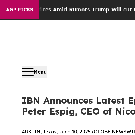
ackfires Amid Rumors Trump Will cut Pirro
Democ
AGP PICKS
Menu
IBN Announces Latest E
Peter Espig, CEO of Nico
AUSTIN, Texas, June 10, 2025 (GLOBE NEWSWIR