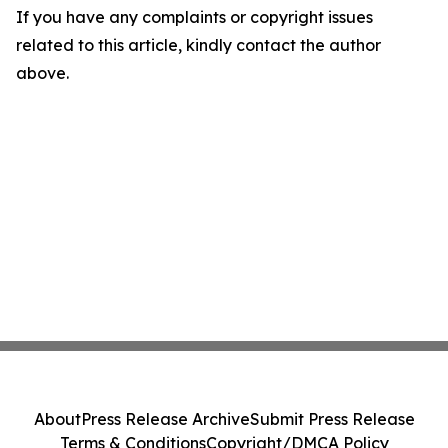
If you have any complaints or copyright issues
related to this article, kindly contact the author
above.
About
Press Release Archive
Submit Press Release
Terms & Conditions
Copyright/DMCA Policy