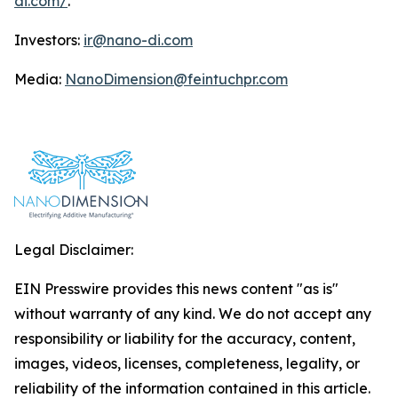
di.com/
.
Investors:
ir@nano-di.com
Media:
NanoDimension@feintuchpr.com
Legal Disclaimer:
EIN Presswire provides this news content "as is"
without warranty of any kind. We do not accept any
responsibility or liability for the accuracy, content,
images, videos, licenses, completeness, legality, or
reliability of the information contained in this article.