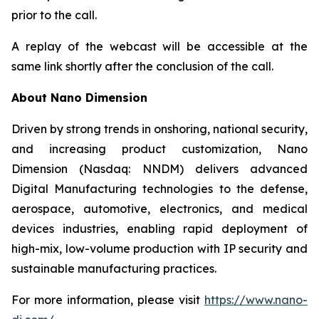
prior to the call.
A replay of the webcast will be accessible at the
same link shortly after the conclusion of the call.
About Nano Dimension
Driven by strong trends in onshoring, national security,
and increasing product customization, Nano
Dimension (Nasdaq: NNDM) delivers advanced
Digital Manufacturing technologies to the defense,
aerospace, automotive, electronics, and medical
devices industries, enabling rapid deployment of
high-mix, low-volume production with IP security and
sustainable manufacturing practices.
For more information, please visit
https://www.nano-