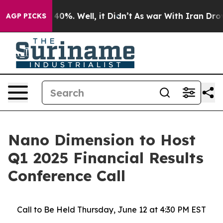
 Around 40%. Well, it Didn’t
As war With Iran Drove 
AGP PICKS
Nano Dimension to Host
Q1 2025 Financial Results
Conference Call
Call to Be Held Thursday, June 12 at 4:30 PM EST