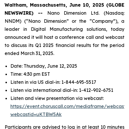
Waltham, Massachusetts, June 10, 2025 (GLOBE
NEWSWIRE) --
Nano Dimension Ltd. (Nasdaq:
NNDM) (“Nano Dimension” or the “Company”), a
leader in Digital Manufacturing solutions, today
announced it will host a conference call and webcast
to discuss its Q1 2025 financial results for the period
ended March 31, 2025.
Date: Thursday, June 12, 2025
Time: 4:30 pm EST
Listen in via US dial-in: 1-844-695-5517
Listen via international dial-in: 1-412-902-6751
Listen and view presentation via webcast:
https://event.choruscall.com/mediaframe/webcast.h
webcastid=uKTBW5Ak
Participants are advised to log in at least 10 minutes