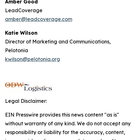
Amber Good
LeadCoverage
amber@leadcoverage.com
Katie Wilson
Director of Marketing and Communications,
Pelotonia
kwilson@pelotonia.org
Legal Disclaimer:
EIN Presswire provides this news content "as is"
without warranty of any kind. We do not accept any
responsibility or liability for the accuracy, content,