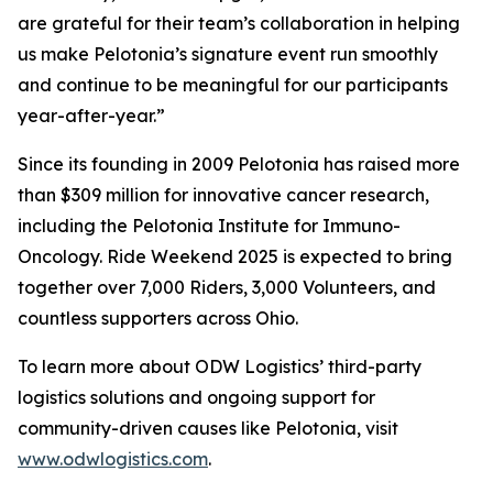
are grateful for their team’s collaboration in helping
us make Pelotonia’s signature event run smoothly
and continue to be meaningful for our participants
year-after-year.”
Since its founding in 2009 Pelotonia has raised more
than $309 million for innovative cancer research,
including the Pelotonia Institute for Immuno-
Oncology. Ride Weekend 2025 is expected to bring
together over 7,000 Riders, 3,000 Volunteers, and
countless supporters across Ohio.
To learn more about ODW Logistics’ third-party
logistics solutions and ongoing support for
community-driven causes like Pelotonia, visit
www.odwlogistics.com
.