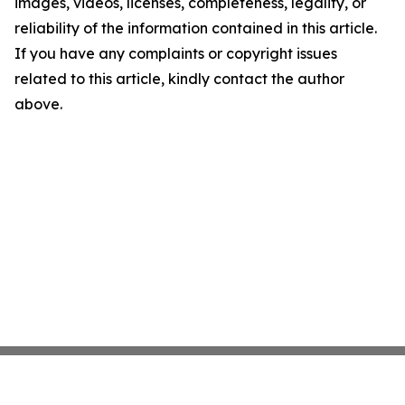
images, videos, licenses, completeness, legality, or
reliability of the information contained in this article.
If you have any complaints or copyright issues
related to this article, kindly contact the author
above.