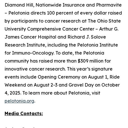
Diamond Hill, Nationwide Insurance and Pharmavite
– Pelotonia directs 100 percent of every dollar raised
by participants to cancer research at The Ohio State
University Comprehensive Cancer Center – Arthur G.
James Cancer Hospital and Richard J. Solove
Research Institute, including the Pelotonia Institute
for Immuno-Oncology. To date, the Pelotonia
community has raised more than $309 million for
innovative cancer research. This year’s signature
events include Opening Ceremony on August 1, Ride
Weekend on August 2-3 and Gravel Day on October
4, 2025. To learn more about Pelotonia, visit
pelotonia.org
.
Media Contacts: