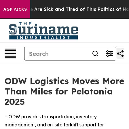
: “People Are Sick and Tired of This Politics of Hatred
AGP PICKS
ODW Logistics Moves More
Than Miles for Pelotonia
2025
– ODW provides transportation, inventory
management, and on-site forklift support for