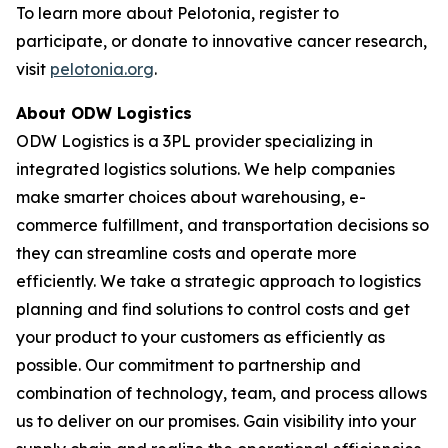
To learn more about Pelotonia, register to
participate, or donate to innovative cancer research,
visit
pelotonia.org
.
About ODW Logistics
ODW Logistics is a 3PL provider specializing in
integrated logistics solutions. We help companies
make smarter choices about warehousing, e-
commerce fulfillment, and transportation decisions so
they can streamline costs and operate more
efficiently. We take a strategic approach to logistics
planning and find solutions to control costs and get
your product to your customers as efficiently as
possible. Our commitment to partnership and
combination of technology, team, and process allows
us to deliver on our promises. Gain visibility into your