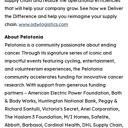
supply chain and realize the operational efficiencies
that will help your company grow. See how we
Deliver
the Difference
and help you reimagine your supply
chain.
www.odwlogistics.com
About Pelotonia
Pelotonia is a community passionate about ending
cancer. Through its signature series of iconic and
impactful events featuring cycling, entertainment,
and volunteerism experiences, the Pelotonia
community accelerates funding for innovative cancer
research. With support from generous funding
partners – American Electric Power Foundation, Bath
& Body Works, Huntington National Bank, Peggy &
Richard Santulli, Victoria’s Secret, Ariel Corporation,
The Haslam 3 Foundation, M/I Homes, Safelite,
Abbott, Barbasol, Cardinal Health, DHL Supply Chain,