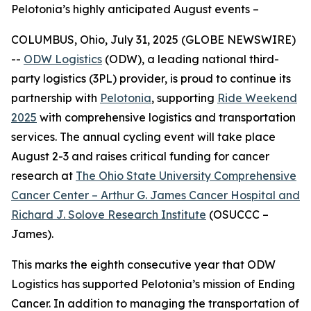
Pelotonia’s highly anticipated August events –
COLUMBUS, Ohio, July 31, 2025 (GLOBE NEWSWIRE)
--
ODW Logistics
(ODW), a leading national third-
party logistics (3PL) provider, is proud to continue its
partnership with
Pelotonia
, supporting
Ride Weekend
2025
with comprehensive logistics and transportation
services. The annual cycling event will take place
August 2-3 and raises critical funding for cancer
research at
The Ohio State University Comprehensive
Cancer Center – Arthur G. James Cancer Hospital and
Richard J. Solove Research Institute
(OSUCCC –
James).
This marks the eighth consecutive year that ODW
Logistics has supported Pelotonia’s mission of Ending
Cancer. In addition to managing the transportation of