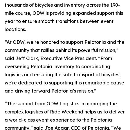
thousands of bicycles and inventory across the 190-
mile course, ODW is providing expanded support this
year to ensure smooth transitions between event
locations.
“At ODW, we’re honored to support Pelotonia and the
community that rallies behind its powerful mission,”
said Jeff Clark, Executive Vice President. “From
overseeing Pelotonia inventory to coordinating
logistics and ensuring the safe transport of bicycles,
we're dedicated to supporting this remarkable cause
and driving forward Pelotonia’s mission.”
“The support from ODW Logistics in managing the
complex logistics of Ride Weekend helps us to deliver
a world-class event experience to the Pelotonia
community,” said Joe Apgar, CEO of Pelotonia. “We