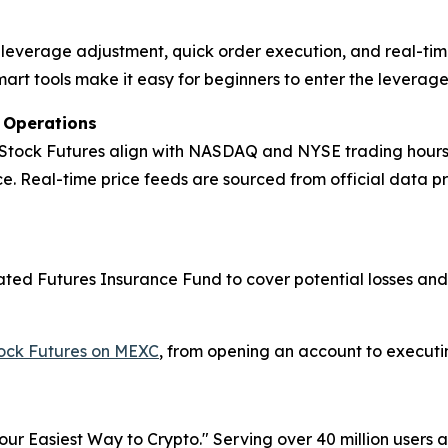
ck leverage adjustment, quick order execution, and real-tim
mart tools make it easy for beginners to enter the leverag
t Operations
 Stock Futures align with NASDAQ and NYSE trading hours, m
. Real-time price feeds are sourced from official data p
icated Futures Insurance Fund to cover potential losses an
tock Futures on MEXC
, from opening an account to executing
r Easiest Way to Crypto." Serving over 40 million users a