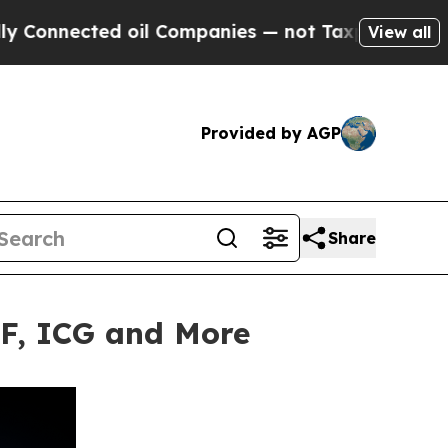
cted oil Companies — not Taxpayers — the Chance
View all
Provided by AGP
Share
TF, ICG and More