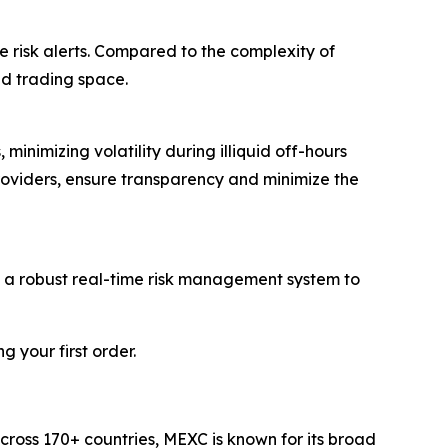
e risk alerts. Compared to the complexity of
ed trading space.
inimizing volatility during illiquid off-hours
roviders, ensure transparency and minimize the
d a robust real-time risk management system to
 your first order.
cross 170+ countries, MEXC is known for its broad