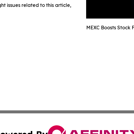
t issues related to this article,
MEXC Boosts Stock F