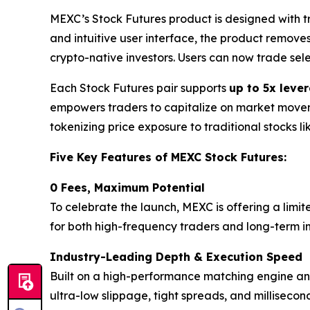
MEXC’s Stock Futures product is designed with 
and intuitive user interface, the product remove
crypto-native investors. Users can now trade sel
Each Stock Futures pair supports
up to 5x leve
empowers traders to capitalize on market movemen
tokenizing price exposure to traditional stocks l
Five Key Features of MEXC Stock Futures:
0 Fees, Maximum Potential
To celebrate the launch, MEXC is offering a limit
for both high-frequency traders and long-term inv
Industry-Leading Depth & Execution Speed
Built on a high-performance matching engine and 
ultra-low slippage, tight spreads, and milliseco