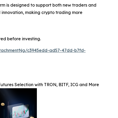
form is designed to support both new traders and
and innovation, making crypto trading more
ved before investing.
ttachmentNg/c3945edd-ad57-47dd-b7fd-
utures Selection with TRON, BITF, ICG and More