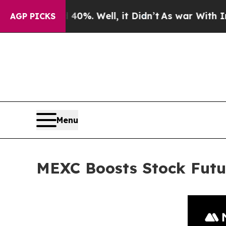
nd 40%. Well, it Didn’t
As war With Iran Drove 
AGP PICKS
Menu
MEXC Boosts Stock Futu