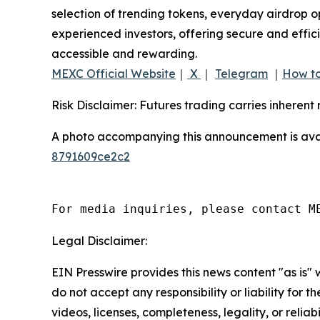
selection of trending tokens, everyday airdrop o
experienced investors, offering secure and effici
accessible and rewarding.
MEXC Official Website
｜
X
｜
Telegram
｜
How to
Risk Disclaimer: Futures trading carries inherent 
A photo accompanying this announcement is ava
8791609ce2c2
For media inquiries, please contact M
Legal Disclaimer:
EIN Presswire provides this news content "as is"
do not accept any responsibility or liability for 
videos, licenses, completeness, legality, or reliab