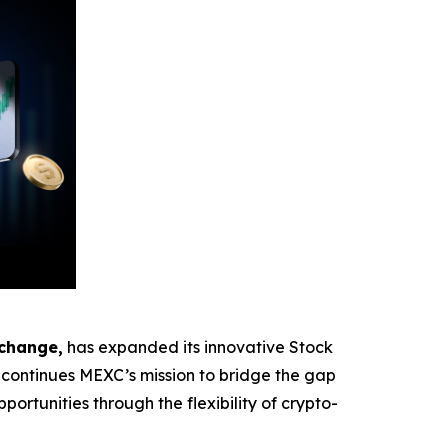
xchange,
has expanded its innovative Stock
ontinues MEXC’s mission to bridge the gap
ortunities through the flexibility of crypto-