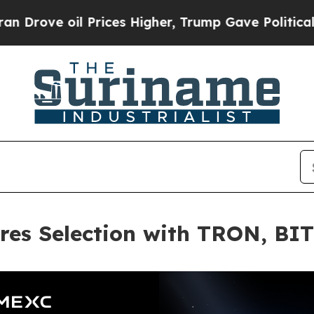
oil Prices Higher, Trump Gave Politically Conne
res Selection with TRON, BI