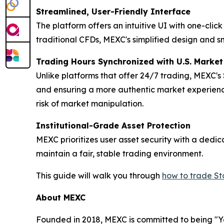
Streamlined, User-Friendly Interface
The platform offers an intuitive UI with one-cli
traditional CFDs, MEXC's simplified design and s
Trading Hours Synchronized with U.S. Marke
Unlike platforms that offer 24/7 trading, MEXC's
and ensuring a more authentic market experience
risk of market manipulation.
Institutional-Grade Asset Protection
MEXC prioritizes user asset security with a ded
maintain a fair, stable trading environment.
This guide will walk you through
how to trade S
About MEXC
Founded in 2018, MEXC is committed to being "You