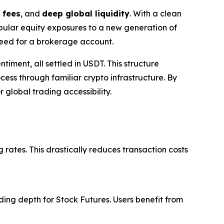
 fees
, and
deep global liquidity
. With a clean
opular equity exposures to a new generation of
 need for a brokerage account.
timent, all settled in USDT. This structure
ess through familiar crypto infrastructure. By
 global trading accessibility.
 rates. This drastically reduces transaction costs
ing depth for Stock Futures. Users benefit from