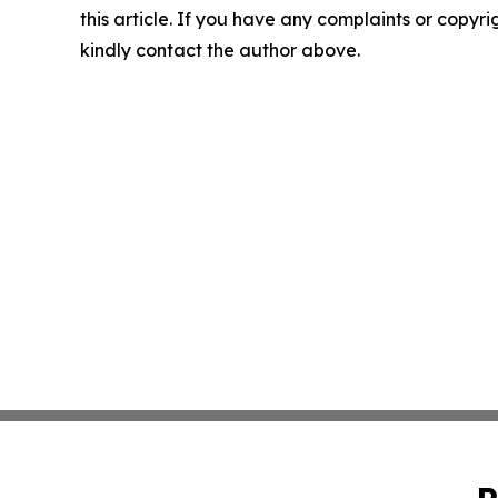
this article. If you have any complaints or copyrigh
kindly contact the author above.