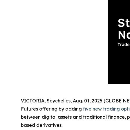
VICTORIA, Seychelles, Aug. 01, 2025 (GLOBE 
Futures offering by adding
five new trading opt
between digital assets and traditional finance, p
based derivatives.