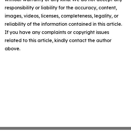
responsibility or liability for the accuracy, content,
images, videos, licenses, completeness, legality, or
reliability of the information contained in this article.
If you have any complaints or copyright issues
related to this article, kindly contact the author
above.