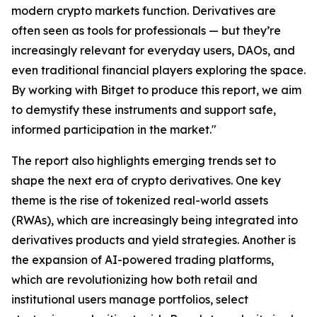
modern crypto markets function. Derivatives are
often seen as tools for professionals — but they’re
increasingly relevant for everyday users, DAOs, and
even traditional financial players exploring the space.
By working with Bitget to produce this report, we aim
to demystify these instruments and support safe,
informed participation in the market."
The report also highlights emerging trends set to
shape the next era of crypto derivatives. One key
theme is the rise of tokenized real-world assets
(RWAs), which are increasingly being integrated into
derivatives products and yield strategies. Another is
the expansion of AI-powered trading platforms,
which are revolutionizing how both retail and
institutional users manage portfolios, select