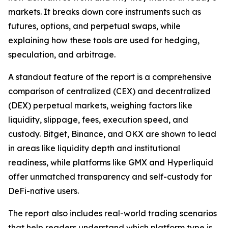
markets. It breaks down core instruments such as
futures, options, and perpetual swaps, while
explaining how these tools are used for hedging,
speculation, and arbitrage.
A standout feature of the report is a comprehensive
comparison of centralized (CEX) and decentralized
(DEX) perpetual markets, weighing factors like
liquidity, slippage, fees, execution speed, and
custody. Bitget, Binance, and OKX are shown to lead
in areas like liquidity depth and institutional
readiness, while platforms like GMX and Hyperliquid
offer unmatched transparency and self-custody for
DeFi-native users.
The report also includes real-world trading scenarios
that help readers understand which platform type is