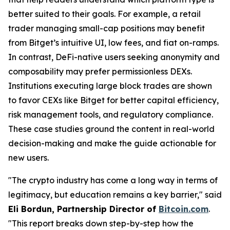
better suited to their goals. For example, a retail
trader managing small-cap positions may benefit
from Bitget’s intuitive UI, low fees, and fiat on-ramps.
In contrast, DeFi-native users seeking anonymity and
composability may prefer permissionless DEXs.
Institutions executing large block trades are shown
to favor CEXs like Bitget for better capital efficiency,
risk management tools, and regulatory compliance.
These case studies ground the content in real-world
decision-making and make the guide actionable for
new users.
"The crypto industry has come a long way in terms of
legitimacy, but education remains a key barrier," said
Eli Bordun, Partnership Director of
Bitcoin.com
.
"This report breaks down step-by-step how the