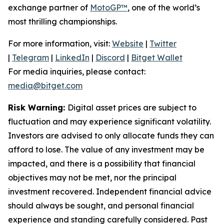
exchange partner of
MotoGP™
, one of the world’s
most thrilling championships.
For more information, visit:
Website
|
Twitter
|
Telegram
|
LinkedIn
|
Discord
|
Bitget Wallet
For media inquiries, please contact:
media@bitget.com
Risk Warning:
Digital asset prices are subject to
fluctuation and may experience significant volatility.
Investors are advised to only allocate funds they can
afford to lose. The value of any investment may be
impacted, and there is a possibility that financial
objectives may not be met, nor the principal
investment recovered. Independent financial advice
should always be sought, and personal financial
experience and standing carefully considered. Past