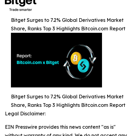
Bitget Surges to 7.2% Global Derivatives Market
Share, Ranks Top 3 Highlights Bitcoin.com Report
Bitget Surges to 7.2% Global Derivatives Market
Share, Ranks Top 3 Highlights Bitcoin.com Report
Legal Disclaimer:
EIN Presswire provides this news content "as is"
without warranty of any kind. We do not accept any