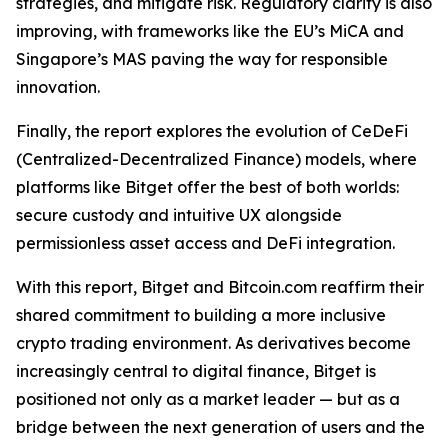
strategies, and mitigate risk. Regulatory clarity is also
improving, with frameworks like the EU’s MiCA and
Singapore’s MAS paving the way for responsible
innovation.
Finally, the report explores the evolution of CeDeFi
(Centralized-Decentralized Finance) models, where
platforms like Bitget offer the best of both worlds:
secure custody and intuitive UX alongside
permissionless asset access and DeFi integration.
With this report, Bitget and Bitcoin.com reaffirm their
shared commitment to building a more inclusive
crypto trading environment. As derivatives become
increasingly central to digital finance, Bitget is
positioned not only as a market leader — but as a
bridge between the next generation of users and the