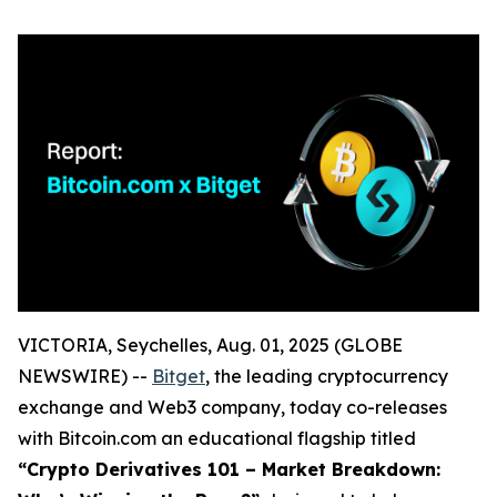
VICTORIA, Seychelles, Aug. 01, 2025 (GLOBE
NEWSWIRE) --
Bitget
, the leading cryptocurrency
exchange and Web3 company, today co-releases
with Bitcoin.com an educational flagship titled
“Crypto Derivatives 101 – Market Breakdown: