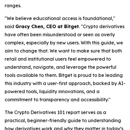
ranges.
"We believe educational access is foundational,"
said
Gracy Chen, CEO at Bitget
. "Crypto derivatives
have often been misunderstood or seen as overly
complex, especially by new users. With this guide, we
aim to change that. We want to make sure that both
retail and institutional users feel empowered to
understand, navigate, and leverage the powerful
tools available to them. Bitget is proud to be leading
this industry with a user-first approach, backed by AI-
powered tools, liquidity innovations, and a
commitment to transparency and accessibility."
The
Crypto Derivatives 101
report serves as a
practical, beginner-friendly guide to understanding
how derivatives work and why they matter in today’s