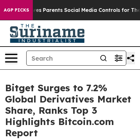
azil Gives Parents Social Media Controls for Their Kids
AGP PICKS
Bitget Surges to 7.2%
Global Derivatives Market
Share, Ranks Top 3
Highlights Bitcoin.com
Report