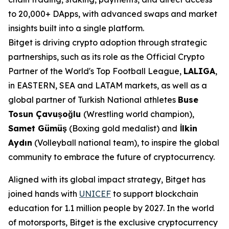
to 20,000+ DApps, with advanced swaps and market
insights built into a single platform.
Bitget is driving crypto adoption through strategic
partnerships, such as its role as the Official Crypto
Partner of the World's Top Football League,
LALIGA
,
in EASTERN, SEA and LATAM markets, as well as a
global partner of Turkish National athletes
Buse
Tosun Çavuşoğlu
(Wrestling world champion),
Samet Gümüş
(Boxing gold medalist) and
İlkin
Aydın
(Volleyball national team), to inspire the global
community to embrace the future of cryptocurrency.
Aligned with its global impact strategy, Bitget has
joined hands with
UNICEF
to support blockchain
education for 1.1 million people by 2027. In the world
of motorsports, Bitget is the exclusive cryptocurrency