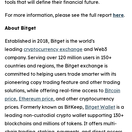
tools that will define their financial future.
For more information, please see the full report
here
.
About Bitget
Established in 2018, Bitget is the world's
leading
cryptocurrency exchange
and Web3
company. Serving over 120 million users in 150+
countries and regions, the Bitget exchange is
committed to helping users trade smarter with its
pioneering copy trading feature and other trading
solutions, while offering real-time access to
Bitcoin
price
,
Ethereum price
, and other cryptocurrency
prices. Formerly known as BitKeep,
Bitget Wallet
is a
leading non-custodial crypto wallet supporting 130+
blockchains and millions of tokens. It offers multi-
chain trading, staking, payments, and direct access