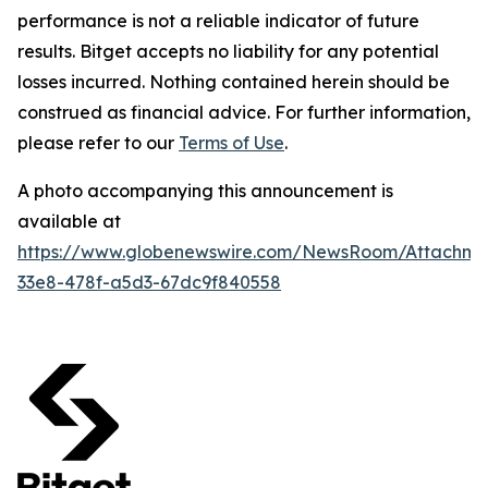
performance is not a reliable indicator of future
results. Bitget accepts no liability for any potential
losses incurred. Nothing contained herein should be
construed as financial advice. For further information,
please refer to our
Terms of Use
.
A photo accompanying this announcement is
available at
https://www.globenewswire.com/NewsRoom/Attachm
33e8-478f-a5d3-67dc9f840558