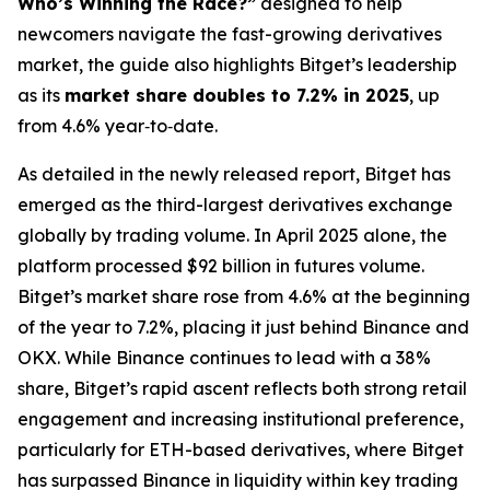
Who’s Winning the Race?”
designed to help
newcomers navigate the fast-growing derivatives
market, the guide also highlights Bitget’s leadership
as its
market share doubles to 7.2% in 2025
, up
from 4.6% year‑to‑date.
As detailed in the newly released report, Bitget has
emerged as the third-largest derivatives exchange
globally by trading volume. In April 2025 alone, the
platform processed $92 billion in futures volume.
Bitget’s market share rose from 4.6% at the beginning
of the year to 7.2%, placing it just behind Binance and
OKX. While Binance continues to lead with a 38%
share, Bitget’s rapid ascent reflects both strong retail
engagement and increasing institutional preference,
particularly for ETH-based derivatives, where Bitget
has surpassed Binance in liquidity within key trading