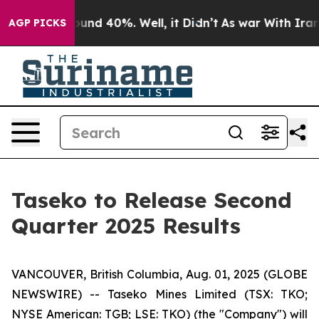
Floor Around 40%. Well, it Didn’t
As war With Iran D
AGP PICKS
Taseko to Release Second
Quarter 2025 Results
VANCOUVER, British Columbia, Aug. 01, 2025 (GLOBE
NEWSWIRE) -- Taseko Mines Limited (TSX: TKO;
NYSE American: TGB; LSE: TKO) (the "Company") will