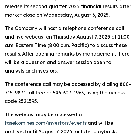
release its second quarter 2025 financial results after
market close on Wednesday, August 6, 2025.
The Company will host a telephone conference call
and live webcast on Thursday August 7, 2025 at 11:00
a.m. Eastern Time (8:00 a.m. Pacific) to discuss these
results. After opening remarks by management, there
will be a question and answer session open to
analysts and investors.
The conference call may be accessed by dialing 800-
715-9871 toll free or 646-307-1963, using the access
code 2521595.
The webcast may be accessed at
tasekomines.com/investors/events
and will be
archived until August 7, 2026 for later playback.