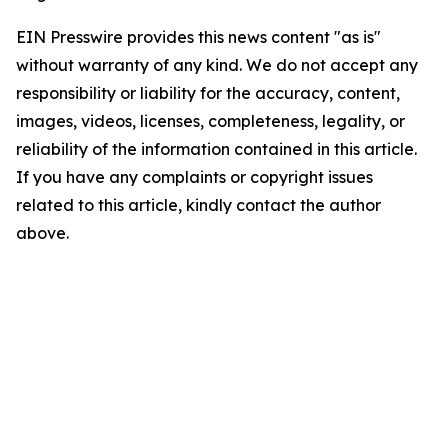
EIN Presswire provides this news content "as is"
without warranty of any kind. We do not accept any
responsibility or liability for the accuracy, content,
images, videos, licenses, completeness, legality, or
reliability of the information contained in this article.
If you have any complaints or copyright issues
related to this article, kindly contact the author
above.