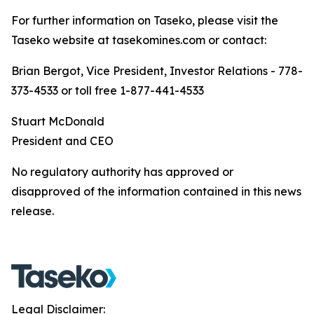
For further information on Taseko, please visit the
Taseko website at tasekomines.com or contact:
Brian Bergot, Vice President, Investor Relations - 778-
373-4533 or toll free 1-877-441-4533
Stuart McDonald
President and CEO
No regulatory authority has approved or
disapproved of the information contained in this news
release.
Legal Disclaimer: