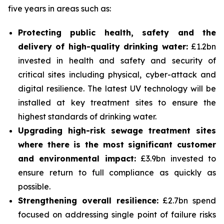
five years in areas such as:
Protecting public health, safety and the
delivery of high-quality drinking water:
£1.2bn
invested in health and safety and security of
critical sites including physical, cyber-attack and
digital resilience. The latest UV technology will be
installed at key treatment sites to ensure the
highest standards of drinking water.
Upgrading high-risk sewage treatment sites
where there is the most significant customer
and environmental impact:
£3.9bn invested to
ensure return to full compliance as quickly as
possible.
Strengthening overall resilience:
£2.7bn spend
focused on addressing single point of failure risks