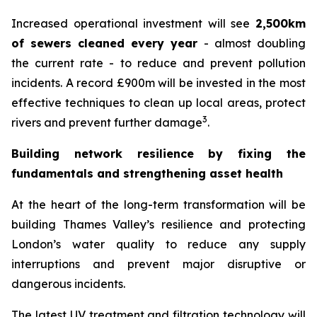
Increased operational investment will see
2,500km
of sewers cleaned every year
- almost doubling
the current rate - to reduce and prevent pollution
incidents. A record £900m will be invested in the most
effective techniques to clean up local areas, protect
3
rivers and prevent further damage
.
Building network resilience by fixing the
fundamentals and strengthening asset health
At the heart of the long-term transformation will be
building Thames Valley’s resilience and protecting
London’s water quality to reduce any supply
interruptions and prevent major disruptive or
dangerous incidents.
The latest UV treatment and filtration technology will