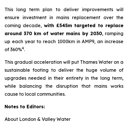
This long term plan to deliver improvements will
ensure investment in mains replacement over the
coming decade,
with £545m targeted to replace
around 370 km of water mains by 2030
, ramping
up each year to reach 1000km in AMP9, an increase
4
of 360%
.
This gradual acceleration will put Thames Water on a
sustainable footing to deliver the huge volume of
upgrades needed in their entirety in the long term,
while balancing the disruption that mains works
cause to local communities.
Notes to Editors:
About London & Valley Water