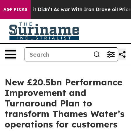
l, it Didn’t
As war With Iran Drove oil Prices Higher
AGP PICKS
New £20.5bn Performance
Improvement and
Turnaround Plan to
transform Thames Water’s
operations for customers