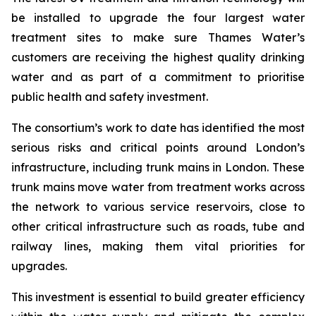
be installed to upgrade the four largest water
treatment sites to make sure Thames Water’s
customers are receiving the highest quality drinking
water and as part of a commitment to prioritise
public health and safety investment.
The consortium’s work to date has identified the most
serious risks and critical points around London’s
infrastructure, including trunk mains in London. These
trunk mains move water from treatment works across
the network to various service reservoirs, close to
other critical infrastructure such as roads, tube and
railway lines, making them vital priorities for
upgrades.
This investment is essential to build greater efficiency