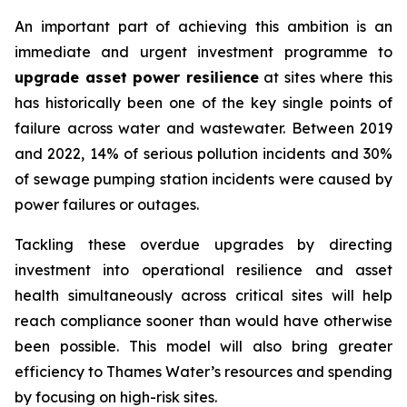
An important part of achieving this ambition is an
immediate and urgent investment programme to
upgrade asset power resilience
at sites where this
has historically been one of the key single points of
failure across water and wastewater. Between 2019
and 2022, 14% of serious pollution incidents and 30%
of sewage pumping station incidents were caused by
power failures or outages.
Tackling these overdue upgrades by directing
investment into operational resilience and asset
health simultaneously across critical sites will help
reach compliance sooner than would have otherwise
been possible. This model will also bring greater
efficiency to Thames Water’s resources and spending
by focusing on high-risk sites.