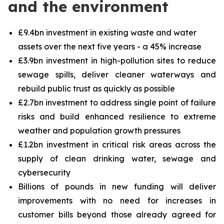
and the environment
£9.4bn investment in existing waste and water
assets over the next five years - a 45% increase
£3.9bn investment in high-pollution sites to reduce
sewage spills, deliver cleaner waterways and
rebuild public trust as quickly as possible
£2.7bn investment to address single point of failure
risks and build enhanced resilience to extreme
weather and population growth pressures
£1.2bn investment in critical risk areas across the
supply of clean drinking water, sewage and
cybersecurity
Billions of pounds in new funding will deliver
improvements with no need for increases in
customer bills beyond those already agreed for