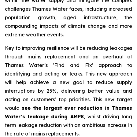
within the water supply and mitigate the complex
challenges Thames Water faces, including increased
population growth, aged infrastructure, the
compounding impacts of climate change and more
extreme weather events.
Key to improving resilience will be reducing leakages
through mains replacement and an overhaul of
Thames Water’s ‘Find and Fix’ approach to
identifying and acting on leaks. This new approach
will help achieve a new goal to reduce supply
interruptions by 25%, delivering better value and
acting on customers’ top priorities. This new target
would
see the largest ever reduction in Thames
Water’s leakage during AMP8
, whilst driving long
term leakage reduction with an ambitious increase in
the rate of mains replacements.