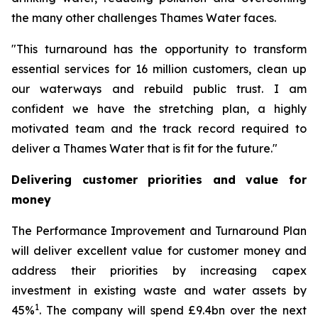
the many other challenges Thames Water faces.
"This turnaround has the opportunity to transform
essential services for 16 million customers, clean up
our waterways and rebuild public trust. I am
confident we have the stretching plan, a highly
motivated team and the track record required to
deliver a Thames Water that is fit for the future."
Delivering customer priorities and value for
money
The Performance Improvement and Turnaround Plan
will deliver excellent value for customer money and
address their priorities by increasing capex
investment in existing waste and water assets by
1
45%
. The company will spend £9.4bn over the next