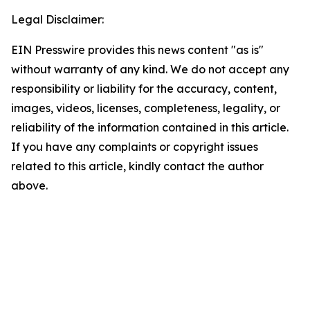
Legal Disclaimer:
EIN Presswire provides this news content "as is"
without warranty of any kind. We do not accept any
responsibility or liability for the accuracy, content,
images, videos, licenses, completeness, legality, or
reliability of the information contained in this article.
If you have any complaints or copyright issues
related to this article, kindly contact the author
above.