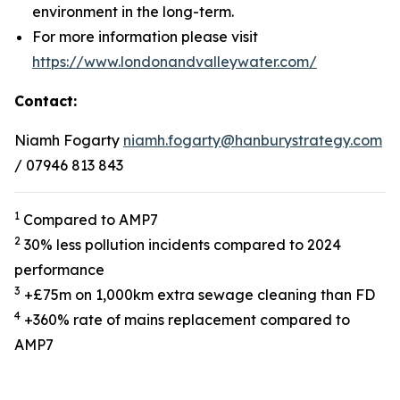
environment in the long-term.
For more information please visit
https://www.londonandvalleywater.com/
Contact:
Niamh Fogarty
niamh.fogarty@hanburystrategy.com
/ 07946 813 843
1
Compared to AMP7
2
30% less pollution incidents compared to 2024
performance
3
+£75m on 1,000km extra sewage cleaning than FD
4
+360% rate of mains replacement compared to
AMP7