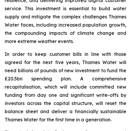
resilience, and delivering improved digital customer
service. This investment is essential to build water
supply and mitigate the complex challenges Thames
Water faces, including increased population growth,
the compounding impacts of climate change and
more extreme weather events.
In order to keep customer bills in line with those
agreed for the next five years, Thames Water will
need billions of pounds of new investment to fund the
£20.5bn spending plan. A comprehensive
recapitalisation, which will include committed new
funding from day one and significant write-offs by
investors across the capital structure, will reset the
balance sheet and deliver a financially sustainable
Thames Water for the first time in a generation.