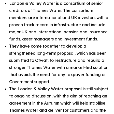
London & Valley Water is a consortium of senior
creditors of Thames Water. The consortium
members are international and UK investors with a
proven track record in infrastructure and include
major UK and international pension and insurance
funds, asset managers and investment funds.
They have come together to develop a
strengthened long-term proposal, which has been
submitted to Ofwat, to restructure and rebuild a
stronger Thames Water with a market-led solution
that avoids the need for any taxpayer funding or
Government support.
The London & Valley Water proposal is still subject
to ongoing discussion, with the aim of reaching an
agreement in the Autumn which will help stabilise
Thames Water and deliver for customers and the