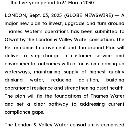
the five-year period to 31 March 2030
LONDON, Sept. 03, 2025 (GLOBE NEWSWIRE) -- A
major new plan to invest, upgrade and turn around
Thames Water’s operations has been submitted to
Ofwat by the London & Valley Water consortium. The
Performance Improvement and Turnaround Plan will
deliver a step-change in customer service and
environmental outcomes with a focus on cleaning up
waterways, maintaining supply of highest quality
drinking water, reducing pollution, building
operational resilience and strengthening asset health.
The plan will fix the foundations of Thames Water
and set a clear pathway to addressing current
compliance gaps.
The London & Valley Water consortium is comprised