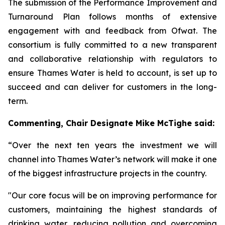
The submission of the Performance Improvement and
Turnaround Plan follows months of extensive
engagement with and feedback from Ofwat. The
consortium is fully committed to a new transparent
and collaborative relationship with regulators to
ensure Thames Water is held to account, is set up to
succeed and can deliver for customers in the long-
term.
Commenting,
Chair Designate Mike McTighe said:
“Over the next ten years the investment we will
channel into Thames Water’s network will make it one
of the biggest infrastructure projects in the country.
"Our core focus will be on improving performance for
customers, maintaining the highest standards of
drinking water, reducing pollution and overcoming