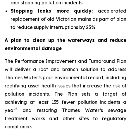
and stopping pollution incidents.
Stopping leaks more quickly:
accelerated
replacement of old Victorian mains as part of plan
to reduce supply interruptions by 25%.
A plan to clean up the waterways and reduce
environmental damage
The Performance Improvement and Turnaround Plan
will deliver a root and branch solution to address
Thames Water’s poor environmental record, including
rectifying asset health issues that increase the risk of
pollution incidents. The Plan sets a target of
achieving at least 135 fewer pollution incidents a
2
year
and restoring Thames Water’s sewage
treatment works and other sites to regulatory
compliance.