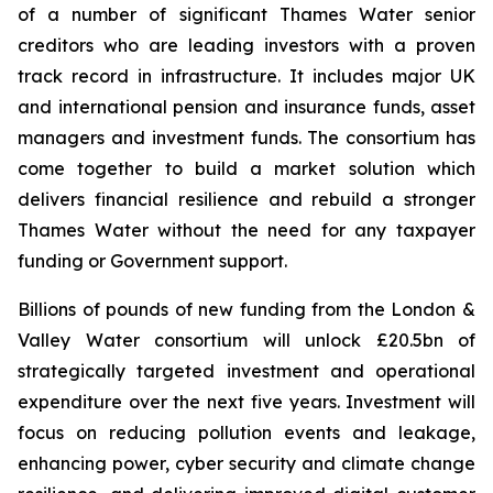
of a number of significant Thames Water senior
creditors who are leading investors with a proven
track record in infrastructure. It includes major UK
and international pension and insurance funds, asset
managers and investment funds. The consortium has
come together to build a market solution which
delivers financial resilience and rebuild a stronger
Thames Water without the need for any taxpayer
funding or Government support.
Billions of pounds of new funding from the London &
Valley Water consortium will unlock £20.5bn of
strategically targeted investment and operational
expenditure over the next five years. Investment will
focus on reducing pollution events and leakage,
enhancing power, cyber security and climate change