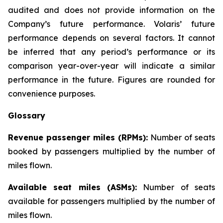
audited and does not provide information on the
Company’s future performance. Volaris’ future
performance depends on several factors. It cannot
be inferred that any period’s performance or its
comparison year-over-year will indicate a similar
performance in the future. Figures are rounded for
convenience purposes.
Glossary
Revenue passenger miles (RPMs):
Number of seats
booked by passengers multiplied by the number of
miles flown.
Available seat miles (ASMs):
Number of seats
available for passengers multiplied by the number of
miles flown.