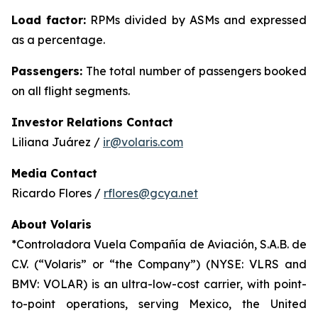
Load factor:
RPMs divided by ASMs and expressed
as a percentage.
Passengers:
The total number of passengers booked
on all flight segments.
Investor Relations Contact
Liliana Juárez /
ir@volaris.com
Media Contact
Ricardo Flores /
rflores@gcya.net
About Volaris
*Controladora Vuela Compañía de Aviación, S.A.B. de
C.V. (“Volaris” or “the Company”) (NYSE: VLRS and
BMV: VOLAR) is an ultra-low-cost carrier, with point-
to-point operations, serving Mexico, the United