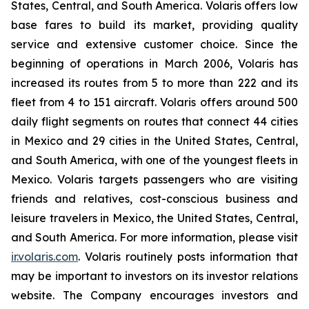
States, Central, and South America. Volaris offers low
base fares to build its market, providing quality
service and extensive customer choice. Since the
beginning of operations in March 2006, Volaris has
increased its routes from 5 to more than 222 and its
fleet from 4 to 151 aircraft. Volaris offers around 500
daily flight segments on routes that connect 44 cities
in Mexico and 29 cities in the United States, Central,
and South America, with one of the youngest fleets in
Mexico. Volaris targets passengers who are visiting
friends and relatives, cost-conscious business and
leisure travelers in Mexico, the United States, Central,
and South America. For more information, please visit
ir.volaris.com
. Volaris routinely posts information that
may be important to investors on its investor relations
website. The Company encourages investors and