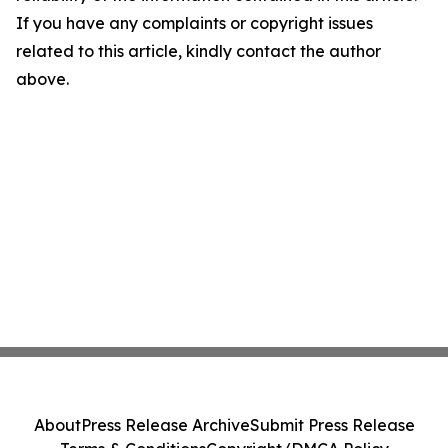
If you have any complaints or copyright issues
related to this article, kindly contact the author
above.
About
Press Release Archive
Submit Press Release