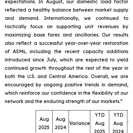
expectations. In August, our domestic load factor
reflected a healthy balance between market supply
and demand. Internationally, we continued to
tactically focus on supporting unit revenues by
maximizing base fares and ancillaries. Our results
also reflect a successful year-over-year restoration
of ASMs, including the recent capacity additions
introduced since July, which are expected to yield
continued growth throughout the rest of the year in
both the U.S. and Central America. Overall, we are
encouraged by ongoing positive trends in demand,
which reinforce our confidence in the flexibility of our
network and the enduring strength of our markets.”
YTD
YTD
Aug
Aug
Variance
Aug
Aug
Va
2025
2024
2025
2024