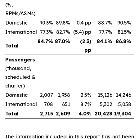
(%,
RPMs/ASMs)
Domestic
90.3%
89.8%
0.4 pp
88.7%
90.5%
(
International
77.3%
82.7%
(5.4) pp
77.7%
81.5%
(
84.7
%
87.0
%
(2.3)
84.1
%
86.8
%
Total
pp
Passengers
(thousand,
scheduled &
charter)
Domestic
2,007
1,958
2.5%
15,126
14,246
International
708
651
8.7%
5,302
5,058
Total
2,715
2,609
4.0
%
20,428
19,304
The information included in this report has not been