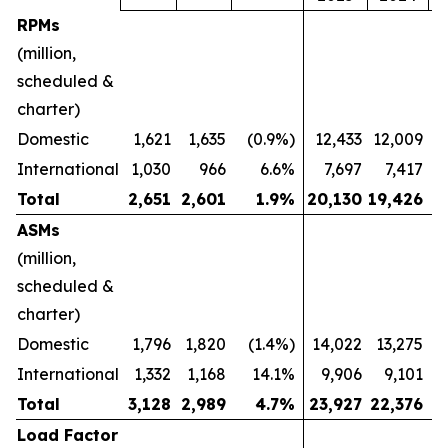
RPMs
(million,
scheduled &
charter)
Domestic
1,621
1,635
(0.9%)
12,433
12,009
International
1,030
966
6.6%
7,697
7,417
Total
2,651
2,601
1.9
%
20,130
19,426
ASMs
(million,
scheduled &
charter)
Domestic
1,796
1,820
(1.4%)
14,022
13,275
International
1,332
1,168
14.1%
9,906
9,101
Total
3,128
2,989
4.7
%
23,927
22,376
Load Factor