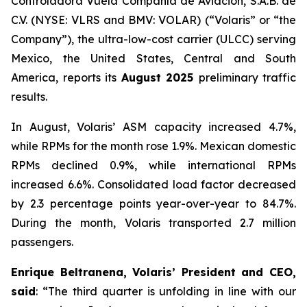
Controladora Vuela Compañía de Aviación, S.A.B. de
C.V. (NYSE: VLRS and BMV: VOLAR) (“Volaris” or “the
Company”), the ultra-low-cost carrier (ULCC) serving
Mexico, the United States, Central and South
America, reports its
August 2025
preliminary traffic
results.
In August, Volaris’ ASM capacity increased 4.7%,
while RPMs for the month rose 1.9%. Mexican domestic
RPMs declined 0.9%, while international RPMs
increased 6.6%. Consolidated load factor decreased
by 2.3 percentage points year-over-year to 84.7%.
During the month, Volaris transported 2.7 million
passengers.
Enrique Beltranena, Volaris’ President and CEO,
said
: “The third quarter is unfolding in line with our