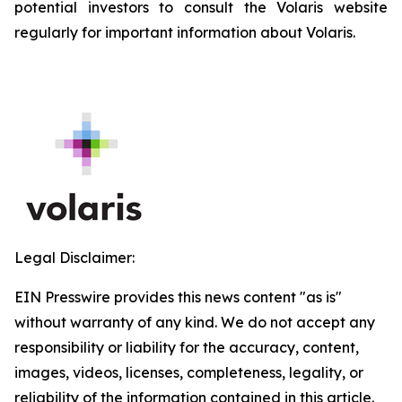
potential investors to consult the Volaris website
regularly for important information about Volaris.
Legal Disclaimer:
EIN Presswire provides this news content "as is"
without warranty of any kind. We do not accept any
responsibility or liability for the accuracy, content,
images, videos, licenses, completeness, legality, or
reliability of the information contained in this article.