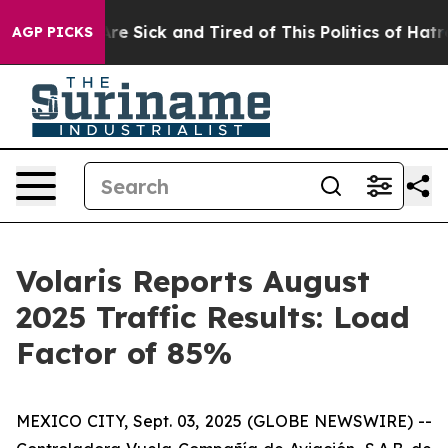
People Are Sick and Tired of This Politics of Hatred”
T
AGP PICKS
Volaris Reports August
2025 Traffic Results: Load
Factor of 85%
MEXICO CITY, Sept. 03, 2025 (GLOBE NEWSWIRE) --