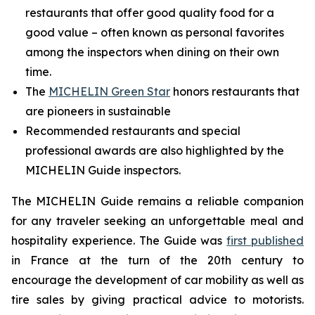
restaurants that offer good quality food for a
good value – often known as personal favorites
among the inspectors when dining on their own
time.
The
MICHELIN Green Star
honors restaurants that
are pioneers in sustainable
Recommended restaurants and special
professional awards are also highlighted by the
MICHELIN Guide inspectors.
The MICHELIN Guide remains a reliable companion
for any traveler seeking an unforgettable meal and
hospitality experience. The Guide was
first published
in France at the turn of the 20th century to
encourage the development of car mobility as well as
tire sales by giving practical advice to motorists.