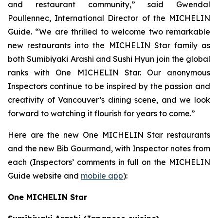
and restaurant community,” said Gwendal
Poullennec, International Director of the MICHELIN
Guide. “We are thrilled to welcome two remarkable
new restaurants into the MICHELIN Star family as
both Sumibiyaki Arashi and Sushi Hyun join the global
ranks with One MICHELIN Star. Our anonymous
Inspectors continue to be inspired by the passion and
creativity of Vancouver’s dining scene, and we look
forward to watching it flourish for years to come.”
Here are the new One MICHELIN Star restaurants
and the new Bib Gourmand, with Inspector notes from
each (Inspectors’ comments in full on the MICHELIN
Guide website and
mobile app
):
One MICHELIN Star