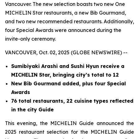
Vancouver. The new selection boasts two new One
MICHELIN Star restaurants, a new Bib Gourmand,
and two new recommended restaurants. Additionally,
four Special Awards were announced during the
invite-only ceremony.
VANCOUVER, Oct. 02, 2025 (GLOBE NEWSWIRE) --
Sumibiyaki Arashi and Sushi Hyun receive a
MICHELIN Star, bringing
city’s total to 12
New Bib Gourmand added, plus four Special
Awards
76 total restaurants, 22 cuisine types reflected
in the city Guide
This evening, the MICHELIN Guide announced the
2025 restaurant selection for the MICHELIN Guide