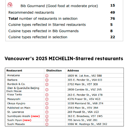
Vancouver’s 2025 MICHELIN-Starred restaurants