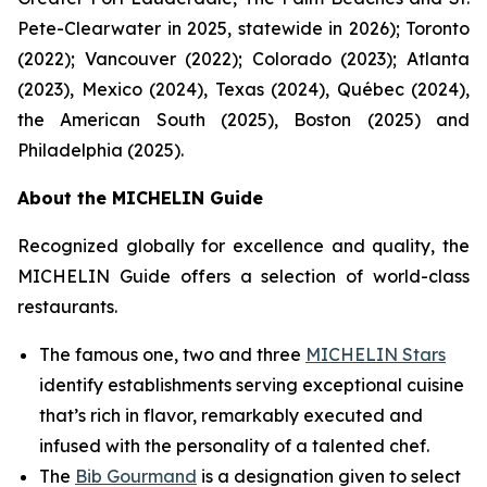
Pete-Clearwater in 2025, statewide in 2026); Toronto
(2022); Vancouver (2022); Colorado (2023); Atlanta
(2023), Mexico (2024), Texas (2024), Québec (2024),
the American South (2025), Boston (2025) and
Philadelphia (2025).
About the MICHELIN Guide
Recognized globally for excellence and quality, the
MICHELIN Guide offers a selection of world-class
restaurants.
The famous one, two and three
MICHELIN Stars
identify establishments serving exceptional cuisine
that’s rich in flavor, remarkably executed and
infused with the personality of a talented chef.
The
Bib Gourmand
is a designation given to select