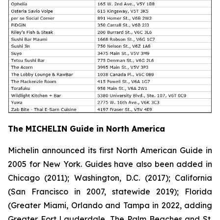
The MICHELIN Guide in North America
Michelin announced its first North American Guide in
2005 for New York. Guides have also been added in
Chicago (2011); Washington, D.C. (2017); California
(San Francisco in 2007, statewide 2019); Florida
(Greater Miami, Orlando and Tampa in 2022, adding
Greater Fort Lauderdale, The Palm Beaches and St.