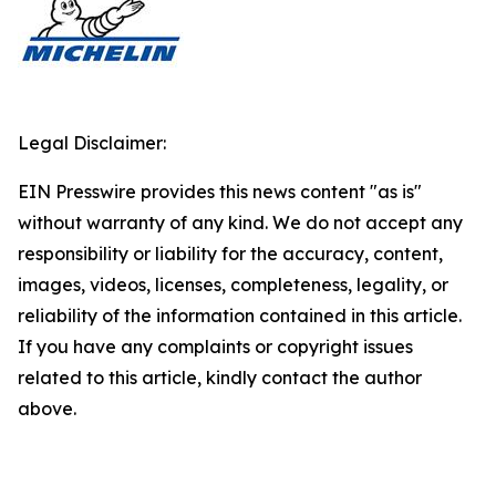
Legal Disclaimer:
EIN Presswire provides this news content "as is"
without warranty of any kind. We do not accept any
responsibility or liability for the accuracy, content,
images, videos, licenses, completeness, legality, or
reliability of the information contained in this article.
If you have any complaints or copyright issues
related to this article, kindly contact the author
above.