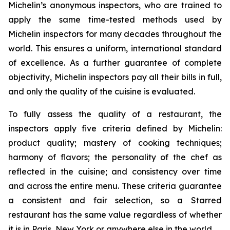
Michelin’s anonymous inspectors, who are trained to
apply the same time-tested methods used by
Michelin inspectors for many decades throughout the
world. This ensures a uniform, international standard
of excellence. As a further guarantee of complete
objectivity, Michelin inspectors pay all their bills in full,
and only the quality of the cuisine is evaluated.
To fully assess the quality of a restaurant, the
inspectors apply five criteria defined by Michelin:
product quality; mastery of cooking techniques;
harmony of flavors; the personality of the chef as
reflected in the cuisine; and consistency over time
and across the entire menu. These criteria guarantee
a consistent and fair selection, so a Starred
restaurant has the same value regardless of whether
it is in Paris, New York or anywhere else in the world.