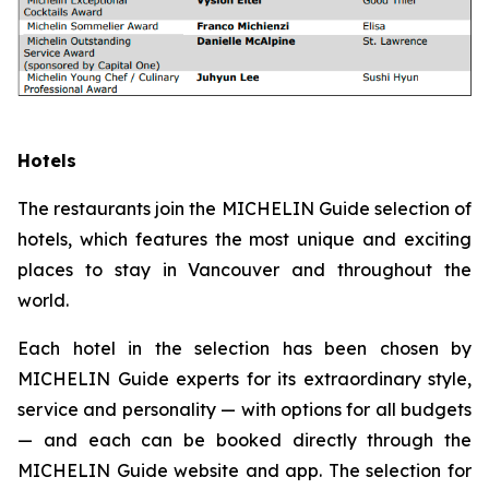
Hotels
The restaurants join the MICHELIN Guide selection of
hotels, which features the most unique and exciting
places to stay in Vancouver and throughout the
world.
Each hotel in the selection has been chosen by
MICHELIN Guide experts for its extraordinary style,
service and personality — with options for all budgets
— and each can be booked directly through the
MICHELIN Guide website and app. The selection for