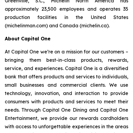
Greenville, S.C., Michelin North America has
approximately 23,500 employees and operates 35
production facilities in the United States
(michelinman.com) and Canada (michelin.ca).
About Capital One
At Capital One we’re on a mission for our customers –
bringing them best-in-class products, rewards,
service, and experiences. Capital One is a diversified
bank that offers products and services to individuals,
small businesses and commercial clients. We use
technology, innovation, and interaction to provide
consumers with products and services to meet their
needs. Through Capital One Dining and Capital One
Entertainment, we provide our rewards cardholders
with access to unforgettable experiences in the areas