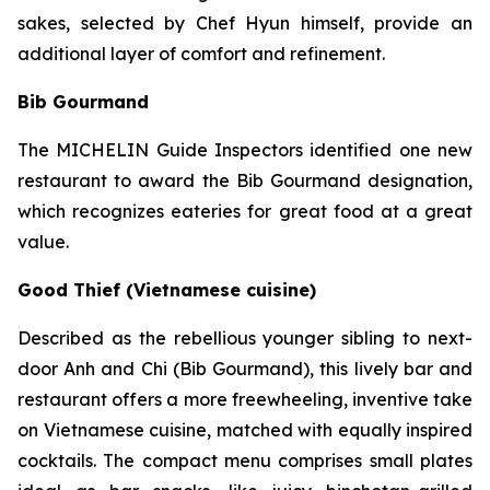
sakes, selected by Chef Hyun himself, provide an
additional layer of comfort and refinement.
Bib Gourmand
The MICHELIN Guide Inspectors identified one new
restaurant to award the Bib Gourmand designation,
which recognizes eateries for great food at a great
value.
Good Thief (Vietnamese cuisine)
Described as the rebellious younger sibling to next-
door Anh and Chi (Bib Gourmand), this lively bar and
restaurant offers a more freewheeling, inventive take
on Vietnamese cuisine, matched with equally inspired
cocktails. The compact menu comprises small plates