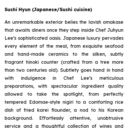
Sushi Hyun (Japanese/Sushi cuisine)
An unremarkable exterior belies the lavish omakase
that awaits diners once they step inside Chef Juhyun
Lee’s sophisticated oasis. Japanese luxury pervades
every element of the meal, from exquisite seafood
and hand-made ceramics to the silken, subtly
fragrant hinoki counter (crafted from a tree more
than two centuries old). Subtlety goes hand in hand
with indulgence in Chef Lee’s meticulous
preparations, with spectacular ingredient quality
allowed to take the spotlight, from perfectly
tempered Edomae-style nigiri to a comforting rice
dish of fried karei flounder, a nod to his Korean
background. Effortlessly attentive, unobtrusive
service and a thoughtful collection of wines and