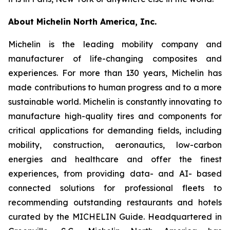
About Michelin North America, Inc.
Michelin is the leading mobility company and
manufacturer of life-changing composites and
experiences. For more than 130 years, Michelin has
made contributions to human progress and to a more
sustainable world. Michelin is constantly innovating to
manufacture high-quality tires and components for
critical applications for demanding fields, including
mobility, construction, aeronautics, low-carbon
energies and healthcare and offer the finest
experiences, from providing data- and AI- based
connected solutions for professional fleets to
recommending outstanding restaurants and hotels
curated by the MICHELIN Guide. Headquartered in