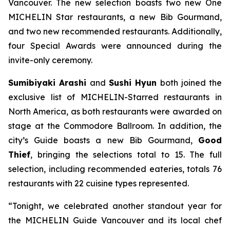
Vancouver. The new selection boasts two new One
MICHELIN Star restaurants, a new Bib Gourmand,
and two new recommended restaurants. Additionally,
four Special Awards were announced during the
invite-only ceremony.
Sumibiyaki Arashi
and
Sushi Hyun
both joined the
exclusive list of MICHELIN-Starred restaurants in
North America, as both restaurants were awarded on
stage at the Commodore Ballroom. In addition, the
city’s Guide boasts a new Bib Gourmand,
Good
Thief
, bringing the selections total to 15. The full
selection, including recommended eateries, totals 76
restaurants with 22 cuisine types represented.
“Tonight, we celebrated another standout year for
the MICHELIN Guide Vancouver and its local chef