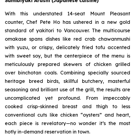
Sumibiyaki Arashi (Japanese cuisine)
With this understated 14-seat Mount Pleasant
counter, Chef Pete Ho has ushered in a new gold
standard of yakitori to Vancouver. The multicourse
omakase spans dishes like red crab chawanmushi
with yuzu, or crispy, delicately fried tofu accented
with sweet soy, but the centerpiece of the menu is
meticulously prepared skewers of chicken grilled
over binchotan coals. Combining specially sourced
heritage breed birds, skillful butchery, masterful
seasoning and brilliant use of the grill, the results are
uncomplicated yet profound. From impeccably
cooked crisp-skinned breast and thigh to less
conventional cuts like chicken “oysters” and heart,
each piece is revelatory—no wonder it’s the most
hotly in-demand reservation in town.