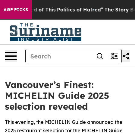
red of This Politics of Hatred”
The Story Behind Trump
AGP PICKS
Vancouver’s Finest:
MICHELIN Guide 2025
selection revealed
This evening, the MICHELIN Guide announced the
2025 restaurant selection for the MICHELIN Guide