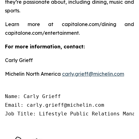
they’re passionate about, including dining, music and
sports.
Learn more at capitalone.com/dining and
capitalone.com/entertainment.
For more information, contact:
Carly Grieff
Michelin North America
carly.grieff@michelin.com
Name: Carly Grieff

Email: carly.grieff@michelin.com

Job Title: Lifestyle Public Relations Manag