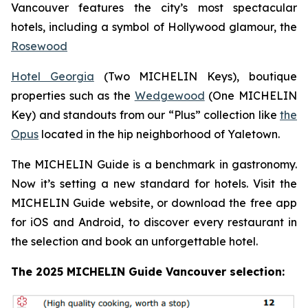
Vancouver features the city’s most spectacular
hotels, including a symbol of Hollywood glamour, the
Rosewood
Hotel Georgia
(Two MICHELIN Keys), boutique
properties such as the
Wedgewood
(One MICHELIN
Key) and standouts from our “Plus” collection like
the
Opus
located in the hip neighborhood of Yaletown.
The MICHELIN Guide is a benchmark in gastronomy.
Now it’s setting a new standard for hotels. Visit the
MICHELIN Guide website, or download the free app
for iOS and Android, to discover every restaurant in
the selection and book an unforgettable hotel.
The 2025 MICHELIN Guide Vancouver selection: