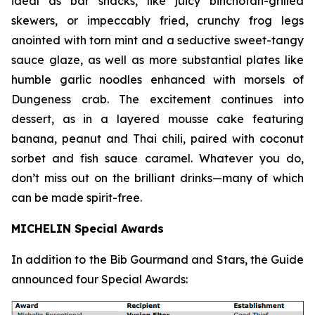
ideal as bar snacks, like juicy binchotan-grilled
skewers, or impeccably fried, crunchy frog legs
anointed with torn mint and a seductive sweet-tangy
sauce glaze, as well as more substantial plates like
humble garlic noodles enhanced with morsels of
Dungeness crab. The excitement continues into
dessert, as in a layered mousse cake featuring
banana, peanut and Thai chili, paired with coconut
sorbet and fish sauce
caramel. Whatever you do,
don’t miss out on the brilliant drinks—many of which
can be made spirit-free.
MICHELIN Special Awards
In addition to the Bib Gourmand and Stars, the Guide
announced four Special Awards: