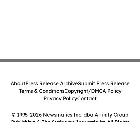
About
Press Release Archive
Submit Press Release
Terms & Conditions
Copyright/DMCA Policy
Privacy Policy
Contact
© 1995-2026 Newsmatics Inc. dba Affinity Group
Publishing & The Suriname Industrialist. All Rights
Reserved.