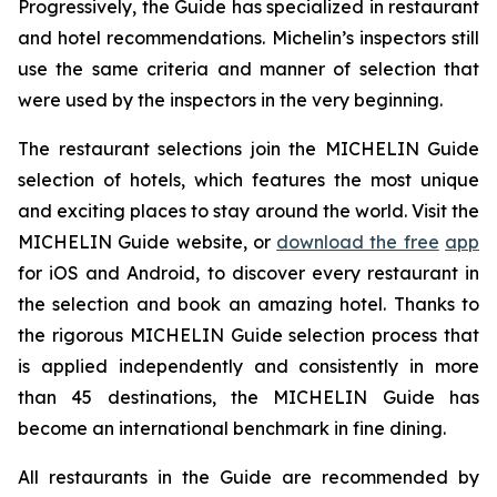
Progressively, the Guide has specialized in restaurant
and hotel recommendations. Michelin’s inspectors still
use the same criteria and manner of selection that
were used by the inspectors in the very beginning.
The restaurant selections join the MICHELIN Guide
selection of hotels, which features the most unique
and exciting places to stay around the world. Visit the
MICHELIN Guide website, or
download the free
app
for iOS and Android, to discover every restaurant in
the selection and book an amazing hotel. Thanks to
the rigorous MICHELIN Guide selection process that
is applied independently and consistently in more
than 45 destinations, the MICHELIN Guide has
become an international benchmark in fine dining.
All restaurants in the Guide are recommended by