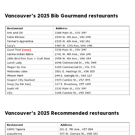
Vancouver’s 2025 Bib Gourmand restaurants
Vancouver’s 2025 Recommended restaurants