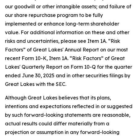
our goodwill or other intangible assets; and failure of
our share repurchase program to be fully
implemented or enhance long-term shareholder
value. For additional information on these and other
risks and uncertainties, please see Item 1A. “Risk
Factors” of Great Lakes' Annual Report on our most
recent Form 10-K, Item 1A. “Risk Factors” of Great
Lakes' Quarterly Report on Form 10-Q for the quarter
ended June 30, 2025 and in other securities filings by
Great Lakes with the SEC.
Although Great Lakes believes that its plans,
intentions and expectations reflected in or suggested
by such forward-looking statements are reasonable,
actual results could differ materially from a
projection or assumption in any forward-looking