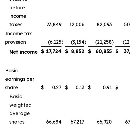
before
income
taxes
23,849
12,006
82,093
50,5
Income tax
provision
(6,125
)
(3,154
)
(21,258
)
(12,9
$
17,724
$
8,852
$
60,835
$
37,5
Net income
Basic
earnings per
share
$
0.27
$
0.13
$
0.91
$
0.
Basic
weighted
average
shares
66,684
67,217
66,920
67,0