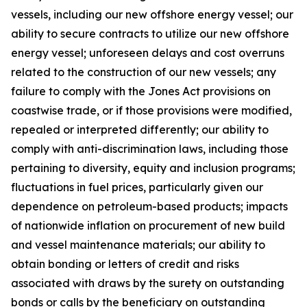
vessels, including our new offshore energy vessel; our
ability to secure contracts to utilize our new offshore
energy vessel; unforeseen delays and cost overruns
related to the construction of our new vessels; any
failure to comply with the Jones Act provisions on
coastwise trade, or if those provisions were modified,
repealed or interpreted differently; our ability to
comply with anti-discrimination laws, including those
pertaining to diversity, equity and inclusion programs;
fluctuations in fuel prices, particularly given our
dependence on petroleum-based products; impacts
of nationwide inflation on procurement of new build
and vessel maintenance materials; our ability to
obtain bonding or letters of credit and risks
associated with draws by the surety on outstanding
bonds or calls by the beneficiary on outstanding