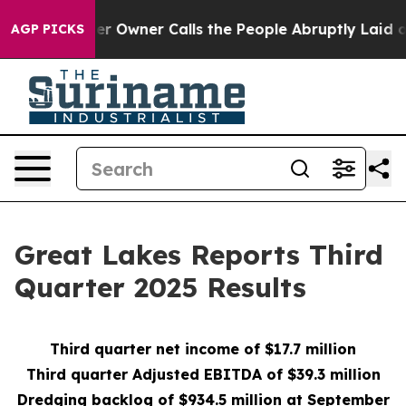
wner Calls the People Abruptly Laid off “Simply a M
AGP PICKS
Great Lakes Reports Third
Quarter 2025 Results
Third quarter net inc
ome of $17.7 million
Third quarter Adjusted EBITDA of $39.3 million
Dredging backlog o
f $934.5 million at September