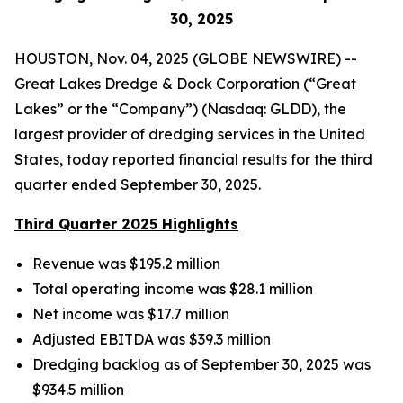
30
, 2025
HOUSTON, Nov. 04, 2025 (GLOBE NEWSWIRE) --
Great Lakes Dredge & Dock Corporation (“Great
Lakes” or the “Company”) (Nasdaq: GLDD), the
largest provider of dredging services in the United
States, today reported financial results for the third
quarter ended September 30, 2025.
Third Quarter 2025 Highlights
Revenue was $195.2 million
Total operating income was $28.1 million
Net income was $17.7 million
Adjusted EBITDA was $39.3 million
Dredging backlog as of September 30, 2025 was
$934.5 million