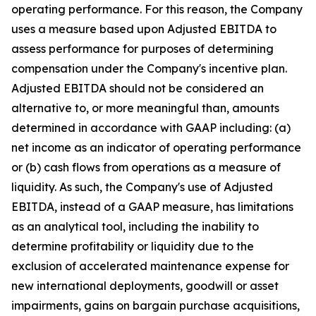
operating performance. For this reason, the Company
uses a measure based upon Adjusted EBITDA to
assess performance for purposes of determining
compensation under the Company's incentive plan.
Adjusted EBITDA should not be considered an
alternative to, or more meaningful than, amounts
determined in accordance with GAAP including: (a)
net income as an indicator of operating performance
or (b) cash flows from operations as a measure of
liquidity. As such, the Company's use of Adjusted
EBITDA, instead of a GAAP measure, has limitations
as an analytical tool, including the inability to
determine profitability or liquidity due to the
exclusion of accelerated maintenance expense for
new international deployments, goodwill or asset
impairments, gains on bargain purchase acquisitions,