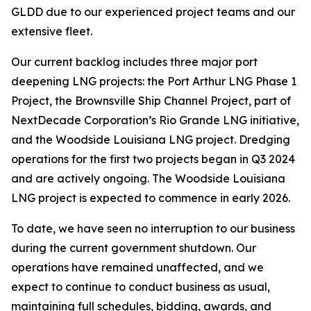
GLDD due to our experienced project teams and our
extensive fleet.
Our current backlog includes three major port
deepening LNG projects: the Port Arthur LNG Phase 1
Project, the Brownsville Ship Channel Project, part of
NextDecade Corporation’s Rio Grande LNG initiative,
and the Woodside Louisiana LNG project. Dredging
operations for the first two projects began in Q3 2024
and are actively ongoing. The Woodside Louisiana
LNG project is expected to commence in early 2026.
To date, we have seen no interruption to our business
during the current government shutdown. Our
operations have remained unaffected, and we
expect to continue to conduct business as usual,
maintaining full schedules, bidding, awards, and