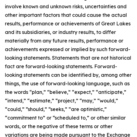
involve known and unknown risks, uncertainties and
other important factors that could cause the actual
results, performance or achievements of Great Lakes
and its subsidiaries, or industry results, to differ
materially from any future results, performance or
achievements expressed or implied by such forward-
looking statements. Statements that are not historical
fact are forward-looking statements. Forward-
looking statements can be identified by, among other
things, the use of forward-looking language, such as
the words “plan,” “believe,” “expect,” “anticipate,”
“intend,” “estimate,” “project,” “may,” “would,”
“could,” “should,” “seeks,” “are optimistic,”
“commitment to” or “scheduled to,” or other similar
words, or the negative of these terms or other
variations are being made pursuant to the Exchange