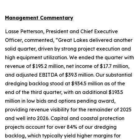
Management Commentary
Lasse Petterson, President and Chief Executive
Officer, commented, “Great Lakes delivered another
solid quarter, driven by strong project execution and
high equipment utilization. We ended the quarter with
revenue of $195.2 million, net income of $17.7 million,
and adjusted EBITDA of $39.3 million. Our substantial
dredging backlog stood at $934.5 million as of the
end of the third quarter, with an additional $193.5
million in low bids and options pending award,
providing revenue visibility for the remainder of 2025
and well into 2026. Capital and coastal protection
projects account for over 84% of our dredging
backlog, which typically yield higher margins for