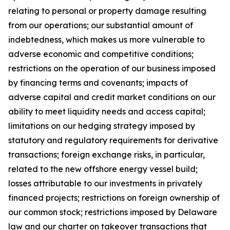
relating to personal or property damage resulting
from our operations; our substantial amount of
indebtedness, which makes us more vulnerable to
adverse economic and competitive conditions;
restrictions on the operation of our business imposed
by financing terms and covenants; impacts of
adverse capital and credit market conditions on our
ability to meet liquidity needs and access capital;
limitations on our hedging strategy imposed by
statutory and regulatory requirements for derivative
transactions; foreign exchange risks, in particular,
related to the new offshore energy vessel build;
losses attributable to our investments in privately
financed projects; restrictions on foreign ownership of
our common stock; restrictions imposed by Delaware
law and our charter on takeover transactions that