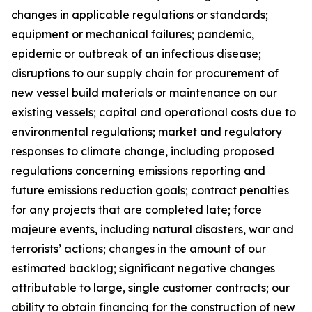
changes in applicable regulations or standards;
equipment or mechanical failures; pandemic,
epidemic or outbreak of an infectious disease;
disruptions to our supply chain for procurement of
new vessel build materials or maintenance on our
existing vessels; capital and operational costs due to
environmental regulations; market and regulatory
responses to climate change, including proposed
regulations concerning emissions reporting and
future emissions reduction goals; contract penalties
for any projects that are completed late; force
majeure events, including natural disasters, war and
terrorists’ actions; changes in the amount of our
estimated backlog; significant negative changes
attributable to large, single customer contracts; our
ability to obtain financing for the construction of new