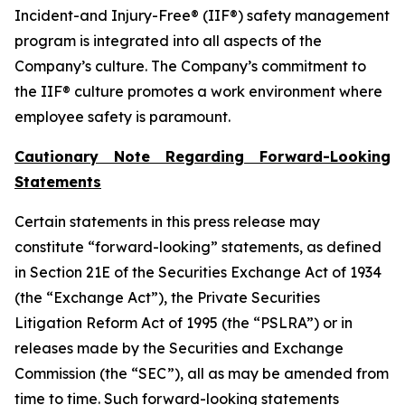
Incident-and Injury-Free® (IIF®) safety management
program is integrated into all aspects of the
Company’s culture. The Company’s commitment to
the IIF® culture promotes a work environment where
employee safety is paramount.
Cautionary Note Regarding Forward-Looking
Statements
Certain statements in this press release may
constitute “forward-looking” statements, as defined
in Section 21E of the Securities Exchange Act of 1934
(the “Exchange Act”), the Private Securities
Litigation Reform Act of 1995 (the “PSLRA”) or in
releases made by the Securities and Exchange
Commission (the “SEC”), all as may be amended from
time to time. Such forward-looking statements