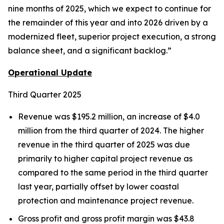
nine months of 2025, which we expect to continue for
the remainder of this year and into 2026 driven by a
modernized fleet, superior project execution, a strong
balance sheet, and a significant backlog.”
Operational Update
Third Quarter 2025
Revenue was $195.2 million, an increase of $4.0
million from the third quarter of 2024. The higher
revenue in the third quarter of 2025 was due
primarily to higher capital project revenue as
compared to the same period in the third quarter
last year, partially offset by lower coastal
protection and maintenance project revenue.
Gross profit and gross profit margin was $43.8