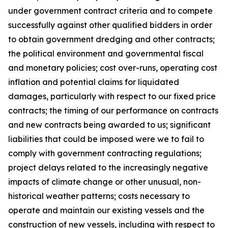
under government contract criteria and to compete
successfully against other qualified bidders in order
to obtain government dredging and other contracts;
the political environment and governmental fiscal
and monetary policies; cost over-runs, operating cost
inflation and potential claims for liquidated
damages, particularly with respect to our fixed price
contracts; the timing of our performance on contracts
and new contracts being awarded to us; significant
liabilities that could be imposed were we to fail to
comply with government contracting regulations;
project delays related to the increasingly negative
impacts of climate change or other unusual, non-
historical weather patterns; costs necessary to
operate and maintain our existing vessels and the
construction of new vessels, including with respect to