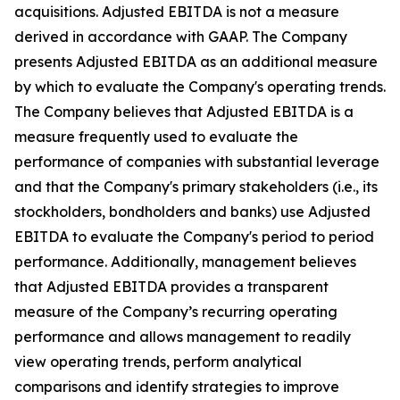
acquisitions. Adjusted EBITDA is not a measure
derived in accordance with GAAP. The Company
presents Adjusted EBITDA as an additional measure
by which to evaluate the Company's operating trends.
The Company believes that Adjusted EBITDA is a
measure frequently used to evaluate the
performance of companies with substantial leverage
and that the Company's primary stakeholders (i.e., its
stockholders, bondholders and banks) use Adjusted
EBITDA to evaluate the Company's period to period
performance. Additionally, management believes
that Adjusted EBITDA provides a transparent
measure of the Company’s recurring operating
performance and allows management to readily
view operating trends, perform analytical
comparisons and identify strategies to improve