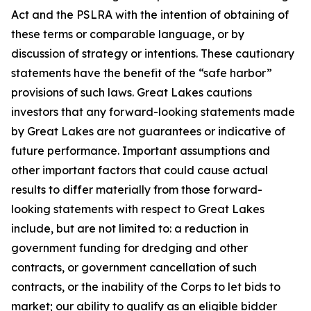
Act and the PSLRA with the intention of obtaining of
these terms or comparable language, or by
discussion of strategy or intentions. These cautionary
statements have the benefit of the “safe harbor”
provisions of such laws. Great Lakes cautions
investors that any forward-looking statements made
by Great Lakes are not guarantees or indicative of
future performance. Important assumptions and
other important factors that could cause actual
results to differ materially from those forward-
looking statements with respect to Great Lakes
include, but are not limited to: a reduction in
government funding for dredging and other
contracts, or government cancellation of such
contracts, or the inability of the Corps to let bids to
market; our ability to qualify as an eligible bidder