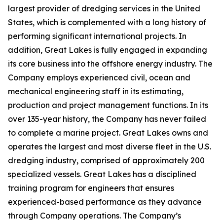
largest provider of dredging services in the United
States, which is complemented with a long history of
performing significant international projects. In
addition, Great Lakes is fully engaged in expanding
its core business into the offshore energy industry. The
Company employs experienced civil, ocean and
mechanical engineering staff in its estimating,
production and project management functions. In its
over 135-year history, the Company has never failed
to complete a marine project. Great Lakes owns and
operates the largest and most diverse fleet in the U.S.
dredging industry, comprised of approximately 200
specialized vessels. Great Lakes has a disciplined
training program for engineers that ensures
experienced-based performance as they advance
through Company operations. The Company’s