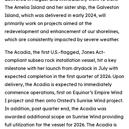
The
Amelia Island
and her sister ship, the
Galveston
Island
, which was delivered in early 2024, will
primarily work on projects aimed at the
redevelopment and enhancement of our shorelines,
which are consistently impacted by severe weather.
The
Acadia
, the first U.S.-flagged, Jones Act-
compliant subsea rock installation vessel, hit a key
milestone with her launch from drydock in July with
expected completion in the first quarter of 2026. Upon
delivery, the
Acadia
is expected to immediately
commence operations, first on Equinor’s Empire Wind
I project and then onto Orsted’s Sunrise Wind project.
In addition, post quarter end, the
Acadia
was
awarded additional scope on Sunrise Wind providing
full utilization for the vessel for 2026. The
Acadia
is