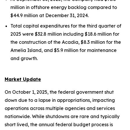
million in offshore energy backlog compared to
$44.9 million at December 31, 2024.
Total capital expenditures for the third quarter of
2025 were $32.8 million including $18.6 million for
the construction of the
Acadia,
$8.3 million for the
Amelia Island,
and $5.9 million for maintenance
and growth.
Market Update
On October 1, 2025, the federal government shut
down due to a lapse in appropriations, impacting
operations across multiple agencies and services
nationwide. While shutdowns are rare and typically
short lived, the annual federal budget process is