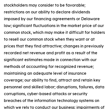
stockholders may consider to be favorable;
restrictions on our ability to declare dividends
imposed by our financing agreements or Delaware
law; significant fluctuations in the market price of our
common stock, which may make it difficult for holders
to resell our common stock when they want or at
prices that they find attractive; changes in previously
recorded net revenue and profit as a result of the
significant estimates made in connection with our
methods of accounting for recognized revenue;
maintaining an adequate level of insurance
coverage; our ability to find, attract and retain key
personnel and skilled labor; disruptions, failures, data
corruptions, cyber-based attacks or security
breaches of the information technology systems on
which we rely to conduct our business; impairments of