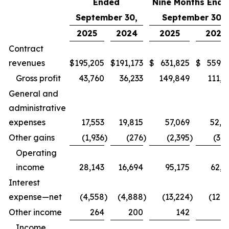
Ended
Nine Months Ende
September 30,
September 30,
2025
2024
2025
2024
Contract
revenues
$
195,205
$
191,173
$
631,825
$
559,9
Gross profit
43,760
36,233
149,849
111,6
General and
administrative
expenses
17,553
19,815
57,069
52,0
Other gains
(1,936
)
(276
)
(2,395
)
(3,1
Operating
income
28,143
16,694
95,175
62,7
Interest
expense—net
(4,558
)
(4,888
)
(13,224
)
(12,9
Other income
264
200
142
7
Income