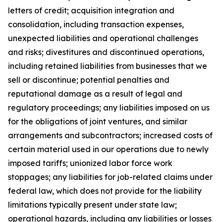
letters of credit; acquisition integration and
consolidation, including transaction expenses,
unexpected liabilities and operational challenges
and risks; divestitures and discontinued operations,
including retained liabilities from businesses that we
sell or discontinue; potential penalties and
reputational damage as a result of legal and
regulatory proceedings; any liabilities imposed on us
for the obligations of joint ventures, and similar
arrangements and subcontractors; increased costs of
certain material used in our operations due to newly
imposed tariffs; unionized labor force work
stoppages; any liabilities for job-related claims under
federal law, which does not provide for the liability
limitations typically present under state law;
operational hazards, including any liabilities or losses