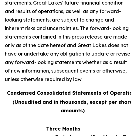
statements. Great Lakes' future financial condition
and results of operations, as well as any forward-
looking statements, are subject to change and
inherent risks and uncertainties. The forward-looking
statements contained in this press release are made
only as of the date hereof and Great Lakes does not
have or undertake any obligation to update or revise
any forward-looking statements whether as a result
of new information, subsequent events or otherwise,
unless otherwise required by law.
Condensed Consolidated Statements of Operation
(Unaudited and in thousands, except per share
amounts)
Three Months