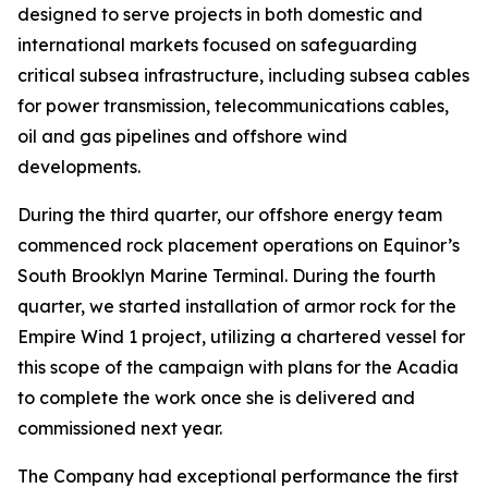
designed to serve projects in both domestic and
international markets focused on safeguarding
critical subsea infrastructure, including subsea cables
for power transmission, telecommunications cables,
oil and gas pipelines and offshore wind
developments.
During the third quarter, our offshore energy team
commenced rock placement operations on Equinor’s
South Brooklyn Marine Terminal. During the fourth
quarter, we started installation of armor rock for the
Empire Wind 1 project, utilizing a chartered vessel for
this scope of the campaign with plans for the
Acadia
to complete the work once she is delivered and
commissioned next year.
The Company had exceptional performance the first