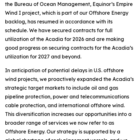
the Bureau of Ocean Management, Equinor’s Empire
Wind I project, which is part of our Offshore Energy
backlog, has resumed in accordance with its
schedule. We have secured contracts for full
utilization of the
Acadia
for 2026 and are making
good progress on securing contracts for the
Acadia’s
utilization for 2027 and beyond.
In anticipation of potential delays in U.S. offshore
wind projects, we proactively expanded the
Acadia
’s
strategic target markets to include oil and gas
pipeline protection, power and telecommunications
cable protection, and international offshore wind.
This diversification increases our opportunities into a
broader range of services we now refer to as
Offshore Energy. Our strategy is supported by a