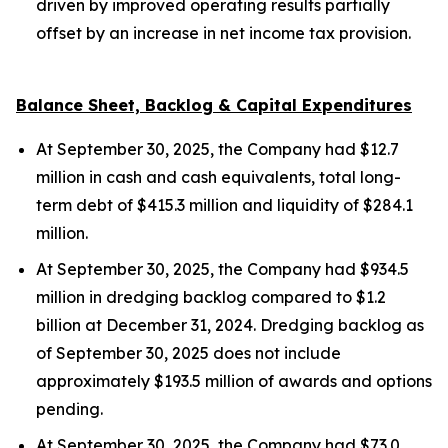
driven by improved operating results partially
offset by an increase in net income tax provision.
Balance Sheet, Backlog & Capital Expenditures
At September 30, 2025, the Company had $12.7
million in cash and cash equivalents, total long-
term debt of $415.3 million and liquidity of $284.1
million.
At September 30, 2025, the Company had $934.5
million in dredging backlog compared to $1.2
billion at December 31, 2024. Dredging backlog as
of September 30, 2025 does not include
approximately $193.5 million of awards and options
pending.
At September 30, 2025, the Company had $73.0