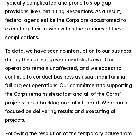
typically complicated and prone to stop gap
provisions like Continuing Resolutions. As a result,
federal agencies like the Corps are accustomed to
executing their mission within the confines of these
complications.
To date, we have seen no interruption to our business
during the current government shutdown. Our
operations remain unaffected, and we expect to
continue to conduct business as usual, maintaining
full project operations. Our commitment to supporting
the Corps remains steadfast and all of the Corps’
projects in our backlog are fully funded. We remain
focused on delivering results and executing all
projects.
Following the resolution of the temporary pause from