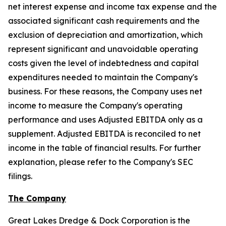
net interest expense and income tax expense and the
associated significant cash requirements and the
exclusion of depreciation and amortization, which
represent significant and unavoidable operating
costs given the level of indebtedness and capital
expenditures needed to maintain the Company's
business. For these reasons, the Company uses net
income to measure the Company's operating
performance and uses Adjusted EBITDA only as a
supplement. Adjusted EBITDA is reconciled to net
income in the table of financial results. For further
explanation, please refer to the Company's SEC
filings.
The Company
Great Lakes Dredge & Dock Corporation is the