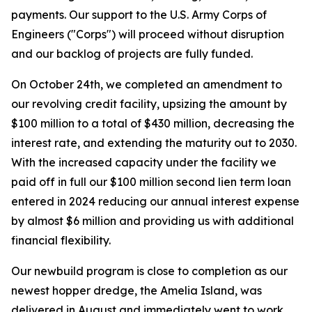
payments. Our support to the U.S. Army Corps of
Engineers ("Corps") will proceed without disruption
and our backlog of projects are fully funded.
On October 24th, we completed an amendment to
our revolving credit facility, upsizing the amount by
$100 million to a total of $430 million, decreasing the
interest rate, and extending the maturity out to 2030.
With the increased capacity under the facility we
paid off in full our $100 million second lien term loan
entered in 2024 reducing our annual interest expense
by almost $6 million and providing us with additional
financial flexibility.
Our newbuild program is close to completion as our
newest hopper dredge, the
Amelia Island,
was
delivered in August and immediately went to work.