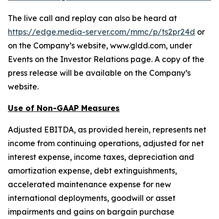
The live call and replay can also be heard at
https://edge.media-server.com/mmc/p/ts2pr24d
or
on the Company’s website, www.gldd.com, under
Events on the Investor Relations page. A copy of the
press release will be available on the Company’s
website.
Use of Non-GAAP Measures
Adjusted EBITDA, as provided herein, represents net
income from continuing operations, adjusted for net
interest expense, income taxes, depreciation and
amortization expense, debt extinguishments,
accelerated maintenance expense for new
international deployments, goodwill or asset
impairments and gains on bargain purchase