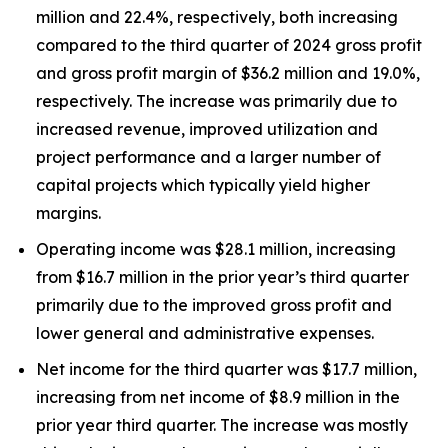
million and 22.4%, respectively, both increasing
compared to the third quarter of 2024 gross profit
and gross profit margin of $36.2 million and 19.0%,
respectively. The increase was primarily due to
increased revenue, improved utilization and
project performance and a larger number of
capital projects which typically yield higher
margins.
Operating income was $28.1 million, increasing
from $16.7 million in the prior year’s third quarter
primarily due to the improved gross profit and
lower general and administrative expenses.
Net income for the third quarter was $17.7 million,
increasing from net income of $8.9 million in the
prior year third quarter. The increase was mostly