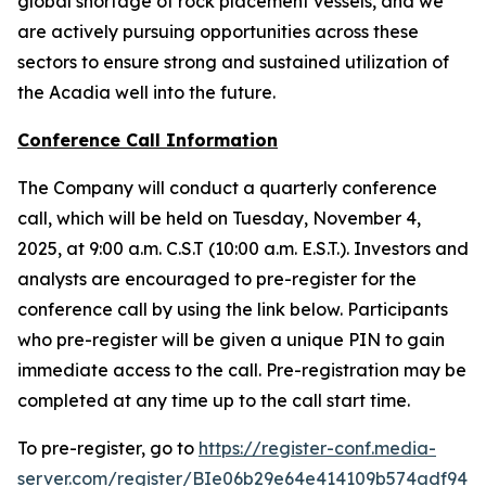
global shortage of rock placement vessels, and we
are actively pursuing opportunities across these
sectors to ensure strong and sustained utilization of
the
Acadia
well into the future.
Conference Call Information
The Company will conduct a quarterly conference
call, which will be held on Tuesday, November 4,
2025, at 9:00 a.m. C.S.T (10:00 a.m. E.S.T.). Investors and
analysts are encouraged to pre-register for the
conference call by using the link below. Participants
who pre-register will be given a unique PIN to gain
immediate access to the call. Pre-registration may be
completed at any time up to the call start time.
To pre-register, go to
https://register-conf.media-
server.com/register/BIe06b29e64e414109b574adf941