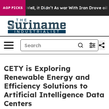
40%. Well, it Didn’t
As war With Iran Drove oil Pric
AGP PICKS
CETY is Exploring
Renewable Energy and
Efficiency Solutions to
Artificial Intelligence Data
Centers