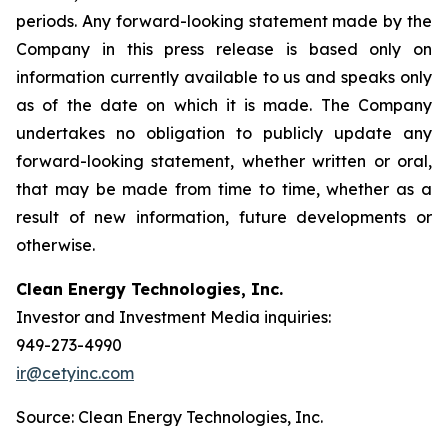
periods. Any forward-looking statement made by the
Company in this press release is based only on
information currently available to us and speaks only
as of the date on which it is made. The Company
undertakes no obligation to publicly update any
forward-looking statement, whether written or oral,
that may be made from time to time, whether as a
result of new information, future developments or
otherwise.
Clean Energy Technologies, Inc.
Investor and Investment Media inquiries:
949-273-4990
ir@cetyinc.com
Source: Clean Energy Technologies, Inc.