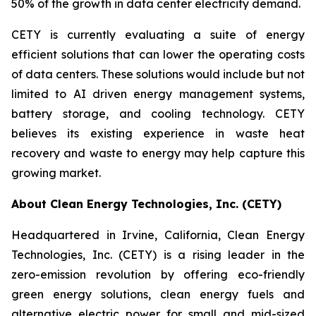
50% of the growth in data center electricity demand.
CETY is currently evaluating a suite of energy
efficient solutions that can lower the operating costs
of data centers. These solutions would include but not
limited to AI driven energy management systems,
battery storage, and cooling technology. CETY
believes its existing experience in waste heat
recovery and waste to energy may help capture this
growing market.
About Clean Energy Technologies, Inc. (CETY)
Headquartered in Irvine, California, Clean Energy
Technologies, Inc. (CETY) is a rising leader in the
zero-emission revolution by offering eco-friendly
green energy solutions, clean energy fuels and
alternative electric power for small and mid-sized