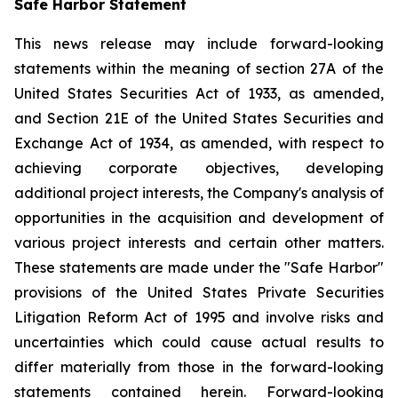
Safe Harbor Statement
This news release may include forward-looking
statements within the meaning of section 27A of the
United States Securities Act of 1933, as amended,
and Section 21E of the United States Securities and
Exchange Act of 1934, as amended, with respect to
achieving corporate objectives, developing
additional project interests, the Company's analysis of
opportunities in the acquisition and development of
various project interests and certain other matters.
These statements are made under the "Safe Harbor"
provisions of the United States Private Securities
Litigation Reform Act of 1995 and involve risks and
uncertainties which could cause actual results to
differ materially from those in the forward-looking
statements contained herein. Forward-looking