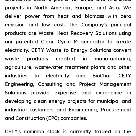
projects in North America, Europe, and Asia. We
deliver power from heat and biomass with zero
emission and low cost. The Company's principal
products are Waste Heat Recovery Solutions using
our patented Clean CycleTM generator to create
electricity. CETY Waste to Energy Solutions convert
waste products created in manufacturing,
agriculture, wastewater treatment plants and other
industries to electricity and BioChar. CETY
Engineering, Consulting and Project Management
Solutions provide expertise and experience in
developing clean energy projects for municipal and
industrial customers and Engineering, Procurement
and Construction (EPC) companies.
CETY's common stock is currently traded on the