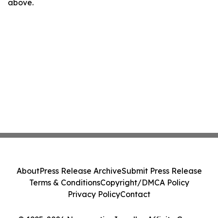
above.
About
Press Release Archive
Submit Press Release
Terms & Conditions
Copyright/DMCA Policy
Privacy Policy
Contact