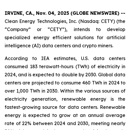
IRVINE, CA., Nov. 04, 2025 (GLOBE NEWSWIRE) --
Clean Energy Technologies, Inc. (Nasdaq: CETY) (the
“Company” or “CETY”), intends to develop
specialized energy efficient solutions for artificial
intelligence (AI) data centers and crypto miners.
According to IEA estimates, U.S. data centers
consumed 183 terawatt-hours (TWh) of electricity in
2024, and is expected to double by 2030. Global data
centers are projected to consume 460 TWh in 2024 to
over 1,000 TWh in 2030. Within the various sources of
electricity generation, renewable energy is the
fastest-growing source for data centers. Renewable
energy is expected to grow at an annual average
rate of 22% between 2024 and 2030, meeting nearly