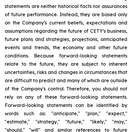
statements are neither historical facts nor assurances
of future performance. Instead, they are based only
on the Company's current beliefs, expectations and
assumptions regarding the future of CETY’s business,
future plans and strategies, projections, anticipated
events and trends, the economy and other future
conditions. Because forward-looking statements
relate to the future, they are subject to inherent
uncertainties, risks and changes in circumstances that
are difficult to predict and many of which are outside
of the Company's control. Therefore, you should not
rely on any of these forward-looking statements.
Forward-looking statements can be identified by
words such as: "anticipate," "plan," "expect,"
"estimate," "strategy," "future," "likely," "may,"
"should," "will" and similar references to future