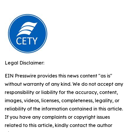
Legal Disclaimer:
EIN Presswire provides this news content "as is"
without warranty of any kind. We do not accept any
responsibility or liability for the accuracy, content,
images, videos, licenses, completeness, legality, or
reliability of the information contained in this article.
If you have any complaints or copyright issues
related to this article, kindly contact the author