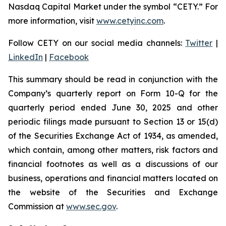
Nasdaq Capital Market under the symbol “CETY.” For
more information, visit
www.cetyinc.com
.
Follow CETY on our social media channels:
Twitter
|
LinkedIn
|
Facebook
This summary should be read in conjunction with the
Company’s quarterly report on Form 10-Q for the
quarterly period ended June 30, 2025 and other
periodic filings made pursuant to Section 13 or 15(d)
of the Securities Exchange Act of 1934, as amended,
which contain, among other matters, risk factors and
financial footnotes as well as a discussions of our
business, operations and financial matters located on
the website of the Securities and Exchange
Commission at
www.sec.gov
.