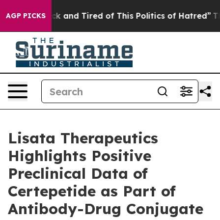
re Sick and Tired of This Politics of Hatred”
The Stor
AGP PICKS
Lisata Therapeutics
Highlights Positive
Preclinical Data of
Certepetide as Part of
Antibody-Drug Conjugate