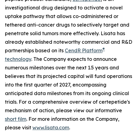
investigational drug designed to activate a novel
uptake pathway that allows co-administered or
tethered anti-cancer drugs to selectively target and
penetrate solid tumors more effectively. Lisata has
already established noteworthy commercial and R&D
®
partnerships based on its
CendR Platform
technology
. The Company expects to announce
numerous milestones over the next 1.5 years and
believes that its projected capital will fund operations
into the first quarter of 2027, encompassing
anticipated data milestones from its ongoing clinical
trials. For a comprehensive overview of certepetide's
mechanism of action, please view our informative
short film
. For more information on the Company,
please visit
www.lisata.com
.