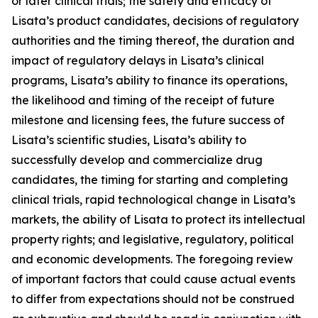
or later clinical trials; the safety and efficacy of
Lisata’s product candidates, decisions of regulatory
authorities and the timing thereof, the duration and
impact of regulatory delays in Lisata’s clinical
programs, Lisata’s ability to finance its operations,
the likelihood and timing of the receipt of future
milestone and licensing fees, the future success of
Lisata’s scientific studies, Lisata’s ability to
successfully develop and commercialize drug
candidates, the timing for starting and completing
clinical trials, rapid technological change in Lisata’s
markets, the ability of Lisata to protect its intellectual
property rights; and legislative, regulatory, political
and economic developments. The foregoing review
of important factors that could cause actual events
to differ from expectations should not be construed