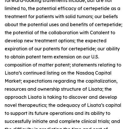
forward-looking statements include, but are not
limited to, the potential efficacy of certepetide as a
treatment for patients with solid tumors; our beliefs
about the potential uses and benefits of certepetide;
the potential of the collaboration with Catalent to
develop new treatment options; the expected
expiration of our patents for certepetide; our ability
to obtain patent term extension on our U.S.
composition of matter patent; statements relating to
Lisata’s continued listing on the Nasdaq Capital
Market; expectations regarding the capitalization,
resources and ownership structure of Lisata; the
approach Lisata is taking to discover and develop
novel therapeutics; the adequacy of Lisata’s capital
to support its future operations and its ability to
successfully initiate and complete clinical trials; and