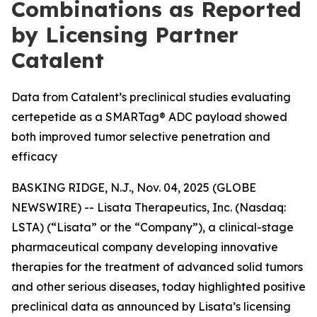
Combinations as Reported
by Licensing Partner
Catalent
Data from Catalent’s preclinical studies evaluating
certepetide as a SMARTag® ADC payload showed
both improved tumor selective penetration and
efficacy
BASKING RIDGE, N.J., Nov. 04, 2025 (GLOBE
NEWSWIRE) -- Lisata Therapeutics, Inc. (Nasdaq:
LSTA) (“Lisata” or the “Company”), a clinical-stage
pharmaceutical company developing innovative
therapies for the treatment of advanced solid tumors
and other serious diseases, today highlighted positive
preclinical data as announced by Lisata’s licensing