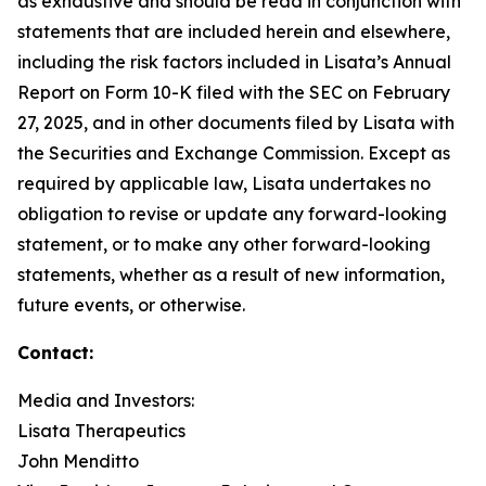
as exhaustive and should be read in conjunction with
statements that are included herein and elsewhere,
including the risk factors included in Lisata’s Annual
Report on Form 10-K filed with the SEC on February
27, 2025, and in other documents filed by Lisata with
the Securities and Exchange Commission. Except as
required by applicable law, Lisata undertakes no
obligation to revise or update any forward-looking
statement, or to make any other forward-looking
statements, whether as a result of new information,
future events, or otherwise.
Contact:
Media and Investors:
Lisata Therapeutics
John Menditto