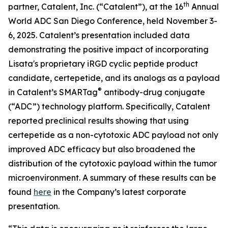
th
partner, Catalent, Inc. (“Catalent”), at the 16
Annual
World ADC San Diego Conference, held November 3-
6, 2025. Catalent’s presentation included data
demonstrating the positive impact of incorporating
Lisata's proprietary iRGD cyclic peptide product
candidate, certepetide, and its analogs as a payload
®
in Catalent’s SMARTag
antibody-drug conjugate
(“ADC”) technology platform. Specifically, Catalent
reported preclinical results showing that using
certepetide as a non-cytotoxic ADC payload not only
improved ADC efficacy but also broadened the
distribution of the cytotoxic payload within the tumor
microenvironment. A summary of these results can be
found
here
in the Company’s latest corporate
presentation.