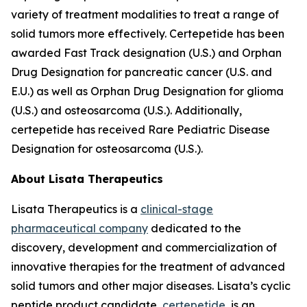
variety of treatment modalities to treat a range of
solid tumors more effectively. Certepetide has been
awarded Fast Track designation (U.S.) and Orphan
Drug Designation for pancreatic cancer (U.S. and
E.U.) as well as Orphan Drug Designation for glioma
(U.S.) and osteosarcoma (U.S.). Additionally,
certepetide has received Rare Pediatric Disease
Designation for osteosarcoma (U.S.).
About Lisata Therapeutics
Lisata Therapeutics is a
clinical-stage
pharmaceutical company
dedicated to the
discovery, development and commercialization of
innovative therapies for the treatment of advanced
solid tumors and other major diseases. Lisata’s cyclic
peptide product candidate,
certepetide
, is an