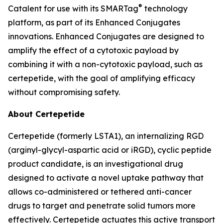
®
Catalent for use with its SMARTag
technology
platform, as part of its Enhanced Conjugates
innovations. Enhanced Conjugates are designed to
amplify the effect of a cytotoxic payload by
combining it with a non-cytotoxic payload, such as
certepetide, with the goal of amplifying efficacy
without compromising safety.
About Certepetide
Certepetide (formerly LSTA1), an
internalizing
RGD
(arginyl-glycyl-aspartic acid or iRGD), cyclic peptide
product candidate, is an investigational drug
designed to activate a novel uptake pathway that
allows co-administered or tethered anti-cancer
drugs to target and penetrate solid tumors more
effectively. Certepetide actuates this active transport