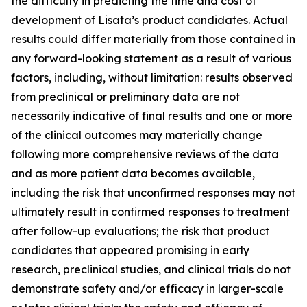
the difficulty in predicting the time and cost of
development of Lisata’s product candidates. Actual
results could differ materially from those contained in
any forward-looking statement as a result of various
factors, including, without limitation: results observed
from preclinical or preliminary data are not
necessarily indicative of final results and one or more
of the clinical outcomes may materially change
following more comprehensive reviews of the data
and as more patient data becomes available,
including the risk that unconfirmed responses may not
ultimately result in confirmed responses to treatment
after follow-up evaluations; the risk that product
candidates that appeared promising in early
research, preclinical studies, and clinical trials do not
demonstrate safety and/or efficacy in larger-scale