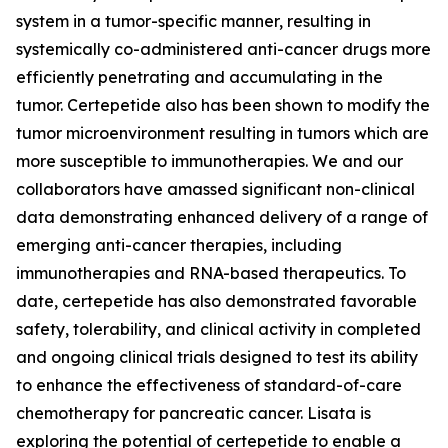
system in a tumor-specific manner, resulting in
systemically co-administered anti-cancer drugs more
efficiently penetrating and accumulating in the
tumor. Certepetide also has been shown to modify the
tumor microenvironment resulting in tumors which are
more susceptible to immunotherapies. We and our
collaborators have amassed significant non-clinical
data demonstrating enhanced delivery of a range of
emerging anti-cancer therapies, including
immunotherapies and RNA-based therapeutics. To
date, certepetide has also demonstrated favorable
safety, tolerability, and clinical activity in completed
and ongoing clinical trials designed to test its ability
to enhance the effectiveness of standard-of-care
chemotherapy for pancreatic cancer. Lisata is
exploring the potential of certepetide to enable a