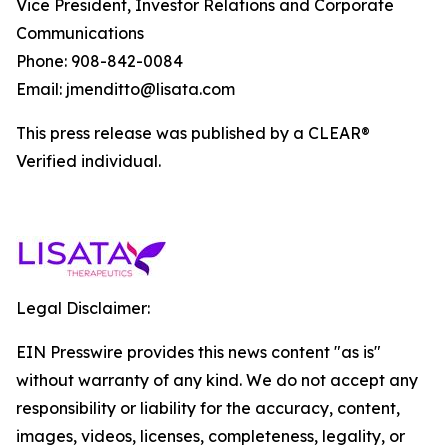
Vice President, Investor Relations and Corporate
Communications
Phone: 908-842-0084
Email: jmenditto@lisata.com
This press release was published by a CLEAR®
Verified individual.
Legal Disclaimer:
EIN Presswire provides this news content "as is"
without warranty of any kind. We do not accept any
responsibility or liability for the accuracy, content,
images, videos, licenses, completeness, legality, or