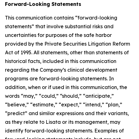
Forward-Looking Statements
This communication contains “forward-looking
statements” that involve substantial risks and
uncertainties for purposes of the safe harbor
provided by the Private Securities Litigation Reform
Act of 1995. All statements, other than statements of
historical facts, included in this communication
regarding the Company’s clinical development
programs are forward-looking statements. In
addition, when or if used in this communication, the
words “may,” “could,” “should,” “anticipate,”
“believe,” “estimate,” “expect,” “intend,” “plan,”
“predict” and similar expressions and their variants,
as they relate to Lisata or its management, may
identify forward-looking statements. Examples of