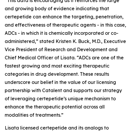
“This data is encouraging as it reinforces the large
and growing body of evidence indicating that
certepetide can enhance the targeting, penetration,
and effectiveness of therapeutic agents - in this case,
ADCs - in which it is chemically incorporated or co-
administered,” stated Kristen K. Buck, M.D., Executive
Vice President of Research and Development and
Chief Medical Officer of Lisata. “ADCs are one of the
fastest growing and most exciting therapeutic
categories in drug development. These results
underscore our belief in the value of our licensing
partnership with Catalent and supports our strategy
of leveraging certepetide’s unique mechanism to
enhance the therapeutic potential across all
modalities of treatments.”
Lisata licensed certepetide and its analogs to