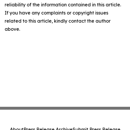
reliability of the information contained in this article.
If you have any complaints or copyright issues
related to this article, kindly contact the author
above.
About
Press Release Archive
Submit Press Release