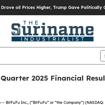
il Prices Higher, Trump Gave Politically Connec
 Quarter 2025 Financial Resu
BitFuFu Inc., (“BitFuFu” or “the Company”) (NASDAQ: F