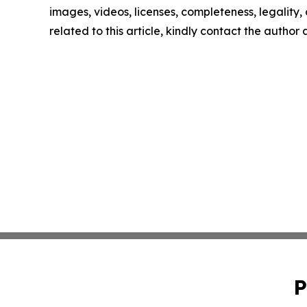
images, videos, licenses, completeness, legality, o
related to this article, kindly contact the author
P