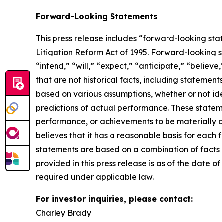
Forward-Looking Statements
This press release includes “forward-looking sta
Litigation Reform Act of 1995. Forward-looking s
“intend,” “will,” “expect,” “anticipate,” “believe
that are not historical facts, including stateme
based on various assumptions, whether or not ide
predictions of actual performance. These statemen
performance, or achievements to be materially 
believes that it has a reasonable basis for each
statements are based on a combination of facts a
provided in this press release is as of the date
required under applicable law.
For investor inquiries, please contact:
Charley Brady