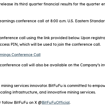
release its third quarter financial results for the quarte
rnings conference call at 8:00 a.m. U.S. Eastern Stand
conference call using the link provided below. Upon registra
ess PIN, which will be used to join the conference call.
rnings Conference Call
conference call will also be available on the Company’s in
d mining services innovator. BitFuFu is committed to empow
caling infrastructure, and innovative mining services.
r follow BitFuFu on X @
BitFuFuOfficial
.