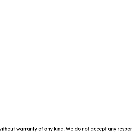
without warranty of any kind. We do not accept any responsib