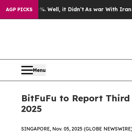
d 40%. Well, it Didn’t
As war With Iran Drove o
AGP PICKS
Menu
BitFuFu to Report Third
2025
SINGAPORE, Nov. 05, 2025 (GLOBE NEWSWIRE) -- 