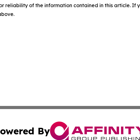
r reliability of the information contained in this article. I
 above.
owered By