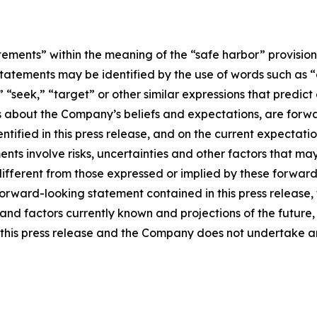
tements” within the meaning of the “safe harbor” provisions
tatements may be identified by the use of words such as “e
,” “seek,” “target” or other similar expressions that predic
nts about the Company’s beliefs and expectations, are for
ntified in this press release, and on the current expecta
ts involve risks, uncertainties and other factors that may c
different from those expressed or implied by these forwa
 forward-looking statement contained in this press release
nd factors currently known and projections of the future, w
 of this press release and the Company does not undertake 