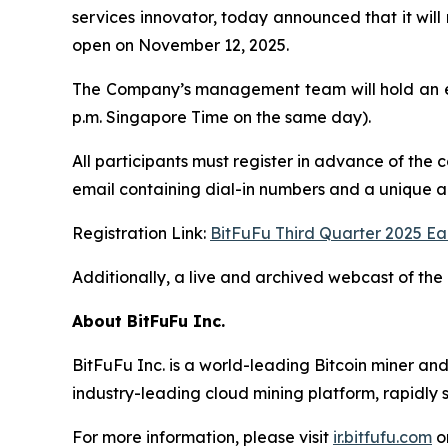
services innovator, today announced that it will 
open on November 12, 2025.
The Company’s management team will hold an ea
p.m. Singapore Time on the same day).
All participants must register in advance of the 
email containing dial-in numbers and a unique acc
Registration Link:
BitFuFu Third Quarter 2025 Ea
Additionally, a live and archived webcast of the 
About BitFuFu Inc.
BitFuFu Inc. is a world-leading Bitcoin miner an
industry-leading cloud mining platform, rapidly s
For more information, please visit
ir.bitfufu.com
o