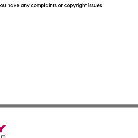
f you have any complaints or copyright issues