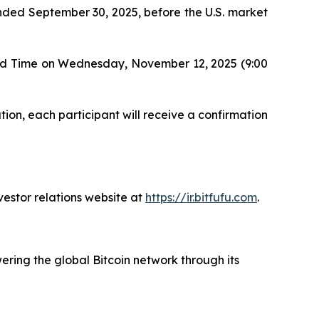
r ended September 30, 2025, before the U.S. market
ard Time on Wednesday, November 12, 2025 (9:00
tion, each participant will receive a confirmation
vestor relations website at
https://ir.bitfufu.com
.
ering the global Bitcoin network through its