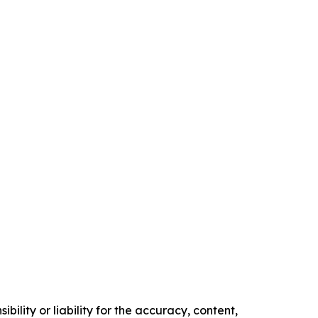
ility or liability for the accuracy, content,