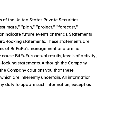
 of the United States Private Securities
stimate,” “plan,” “project,” “forecast,”
t or indicate future events or trends. Statements
ward-looking statements. These statements are
tions of BitFuFu's management and are not
ause BitFuFu's actual results, levels of activity,
rd-looking statements. Although the Company
, the Company cautions you that these
hich are inherently uncertain. All information
any duty to update such information, except as