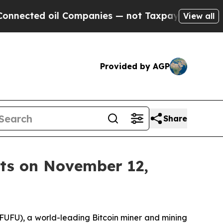
ted oil Companies — not Taxpayers — the Chance 
View all
Provided by AGP
Share
lts on November 12,
UFU), a world-leading Bitcoin miner and mining