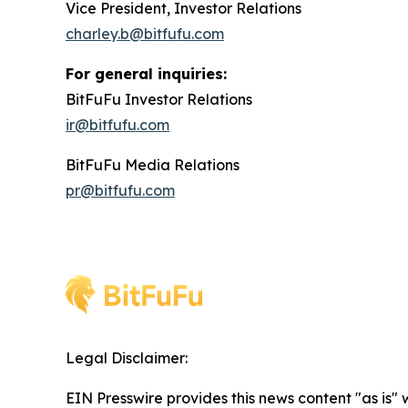
Vice President, Investor Relations
charley.b@bitfufu.com
For general inquiries:
BitFuFu Investor Relations
ir@bitfufu.com
BitFuFu Media Relations
pr@bitfufu.com
Legal Disclaimer:
EIN Presswire provides this news content "as is" 