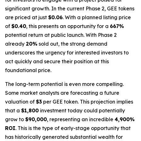
significant growth. In the current Phase 2, GEE tokens
are priced at just
$0.06
. With a planned listing price
of
$0.40
, this presents an opportunity for a
667%
potential return at public launch. With Phase 2
already
20%
sold out, the strong demand
underscores the urgency for interested investors to
act quickly and secure their position at this
foundational price.
The long-term potential is even more compelling.
Some market analysts are forecasting a future
valuation of
$3
per GEE token. This projection implies
that a
$1,800
investment today could potentially
grow to
$90,000
, representing an incredible
4,900%
ROI
. This is the type of early-stage opportunity that
has historically generated substantial wealth for