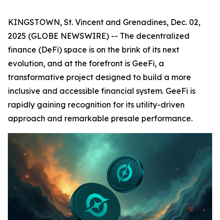
KINGSTOWN, St. Vincent and Grenadines, Dec. 02,
2025 (GLOBE NEWSWIRE) -- The decentralized
finance (DeFi) space is on the brink of its next
evolution, and at the forefront is GeeFi, a
transformative project designed to build a more
inclusive and accessible financial system. GeeFi is
rapidly gaining recognition for its utility-driven
approach and remarkable presale performance.