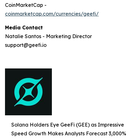
CoinMarketCap -
coinmarketcap.com/currencies/geefi/
Media Contact
Natalie Santos - Marketing Director
support@geefi.io
Solana Holders Eye GeeFi (GEE) as Impressive
Speed Growth Makes Analysts Forecast 3,000%