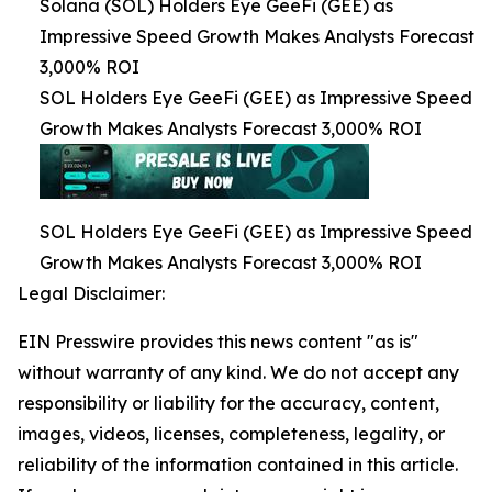
Solana (SOL) Holders Eye GeeFi (GEE) as
Impressive Speed Growth Makes Analysts Forecast
3,000% ROI
SOL Holders Eye GeeFi (GEE) as Impressive Speed
Growth Makes Analysts Forecast 3,000% ROI
SOL Holders Eye GeeFi (GEE) as Impressive Speed
Growth Makes Analysts Forecast 3,000% ROI
Legal Disclaimer:
EIN Presswire provides this news content "as is"
without warranty of any kind. We do not accept any
responsibility or liability for the accuracy, content,
images, videos, licenses, completeness, legality, or
reliability of the information contained in this article.