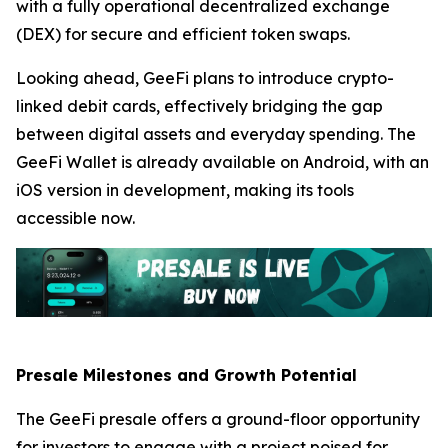
with a fully operational decentralized exchange
(DEX) for secure and efficient token swaps.
Looking ahead, GeeFi plans to introduce crypto-
linked debit cards, effectively bridging the gap
between digital assets and everyday spending. The
GeeFi Wallet is already available on Android, with an
iOS version in development, making its tools
accessible now.
Presale Milestones and Growth Potential
The GeeFi presale offers a ground-floor opportunity
for investors to engage with a project poised for