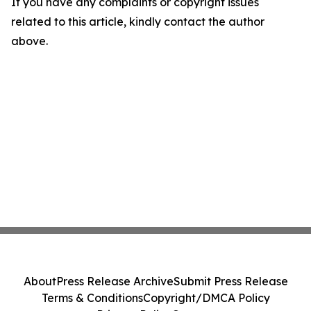
If you have any complaints or copyright issues
related to this article, kindly contact the author
above.
About
Press Release Archive
Submit Press Release
Terms & Conditions
Copyright/DMCA Policy