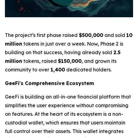
The project’s first phase raised
$500,000
and sold
10
million
tokens in just over a week. Now, Phase 2 is
building on that success, having already sold
2.5
million
tokens, raised
$150,000
, and grown its
community to over
1,400
dedicated holders.
GeeFi's Comprehensive Ecosystem
GeeFi is building an all-in-one financial platform that
simplifies the user experience without compromising
on features. At the heart of its ecosystem is a non-
custodial wallet, which ensures that users maintain
full control over their assets. This wallet integrates