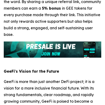
the word. By sharing a unique referral link, community
members can earn a
5% bonus
in GEE tokens for
every purchase made through their link. This initiative
not only rewards active supporters but also helps
build a strong, engaged, and self-sustaining user
base.
GeeFi's Vision for the Future
GeeFi is more than just another DeFi project; it is a
vision for a more inclusive financial future. With its
strong fundamentals, clear roadmap, and rapidly
growing community, GeeFi is poised to become a