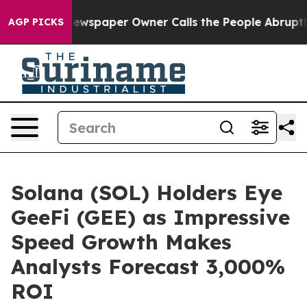
a. Newspaper Owner Calls the People Abruptly Laid o
AGP PICKS
Solana (SOL) Holders Eye
GeeFi (GEE) as Impressive
Speed Growth Makes
Analysts Forecast 3,000%
ROI