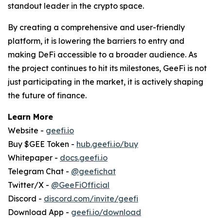
standout leader in the crypto space.
By creating a comprehensive and user-friendly
platform, it is lowering the barriers to entry and
making DeFi accessible to a broader audience. As
the project continues to hit its milestones, GeeFi is not
just participating in the market, it is actively shaping
the future of finance.
Learn More
Website -
geefi.io
Buy $GEE Token -
hub.geefi.io/buy
Whitepaper -
docs.geefi.io
Telegram Chat -
@geefichat
Twitter/X -
@GeeFiOfficial
Discord -
discord.com/invite/geefi
Download App -
geefi.io/download