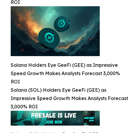
ROI
Solana Holders Eye GeeFi (GEE) as Impressive
Speed Growth Makes Analysts Forecast 3,000%
ROI
Solana (SOL) Holders Eye GeeFi (GEE) as
Impressive Speed Growth Makes Analysts Forecast
3,000% ROI