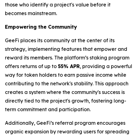
those who identify a project's value before it
becomes mainstream.
Empowering the Community
GeeFi places its community at the center of its
strategy, implementing features that empower and
reward its members. The platform’s staking program
offers returns of up to
55% APR
, providing a powerful
way for token holders to earn passive income while
contributing to the network's stability. This approach
creates a system where the community's success is
directly tied to the project's growth, fostering long-
term commitment and participation.
Additionally, GeeFi’s referral program encourages
organic expansion by rewarding users for spreading