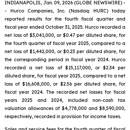
INDIANAPOLIS, Jan. 09, 2026 (GLOBE NEWSWIRE) -
- Hurco Companies, Inc. (Nasdaq: HURC) today
reported results for the fourth fiscal quarter and
fiscal year ended October 31, 2025. Hurco recorded a
net loss of $3,041,000, or $0.47 per diluted share, for
the fourth quarter of fiscal year 2025, compared to a
net loss of $1,442,000, or $0.23 per diluted share, for
the corresponding period in fiscal year 2024. Hurco
recorded a net loss of $15,117,000, or $2.34 per
diluted share, for fiscal year 2025, compared to a net
loss of $16,608,000, or $2.56 per diluted share, for
fiscal year 2024. The recorded net losses for fiscal
years 2025 and 2024, included non-cash tax
valuation allowances of $4,778,000 and $8,590,000,
respectively, recorded in provision for income taxes.
Sales and service fees for the fourth quarter of fiscal