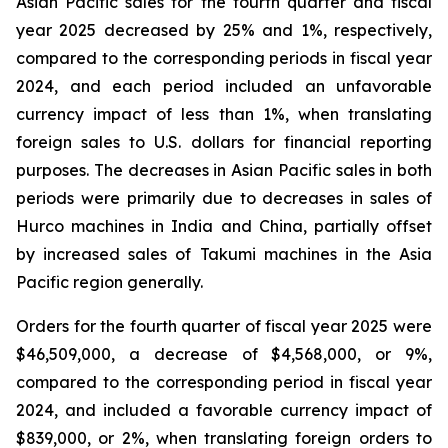
Asian Pacific sales for the fourth quarter and fiscal
year 2025 decreased by 25% and 1%, respectively,
compared to the corresponding periods in fiscal year
2024, and each period included an unfavorable
currency impact of less than 1%, when translating
foreign sales to U.S. dollars for financial reporting
purposes. The decreases in Asian Pacific sales in both
periods were primarily due to decreases in sales of
Hurco machines in India and China, partially offset
by increased sales of Takumi machines in the Asia
Pacific region generally.
Orders for the fourth quarter of fiscal year 2025 were
$46,509,000, a decrease of $4,568,000, or 9%,
compared to the corresponding period in fiscal year
2024, and included a favorable currency impact of
$839,000, or 2%, when translating foreign orders to