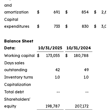
and
amortization
$
691
$
854
$
2,69
Capital
expenditures
$
733
$
830
$
3,02
Balance Sheet
Data:
10/31/2025
10/31/2024
Working capital
$
173,055
$
180,788
Days sales
outstanding
42
49
Inventory turns
1.0
1.0
Capitalization
Total debt
--
--
Shareholders'
equity
198,787
207,172