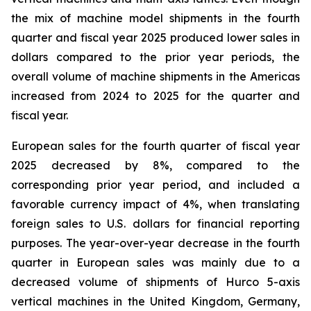
the mix of machine model shipments in the fourth
quarter and fiscal year 2025 produced lower sales in
dollars compared to the prior year periods, the
overall volume of machine shipments in the Americas
increased from 2024 to 2025 for the quarter and
fiscal year.
European sales for the fourth quarter of fiscal year
2025 decreased by 8%, compared to the
corresponding prior year period, and included a
favorable currency impact of 4%, when translating
foreign sales to U.S. dollars for financial reporting
purposes. The year-over-year decrease in the fourth
quarter in European sales was mainly due to a
decreased volume of shipments of Hurco 5-axis
vertical machines in the United Kingdom, Germany,