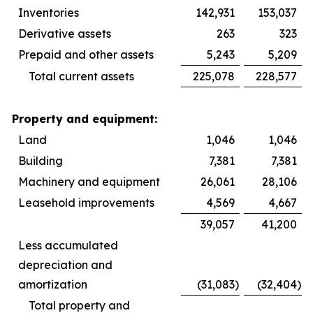
Inventories
142,931
153,037
Derivative assets
263
323
Prepaid and other assets
5,243
5,209
Total current assets
225,078
228,577
Property and equipment:
Land
1,046
1,046
Building
7,381
7,381
Machinery and equipment
26,061
28,106
Leasehold improvements
4,569
4,667
39,057
41,200
Less accumulated
depreciation and
amortization
(31,083
)
(32,404
)
Total property and