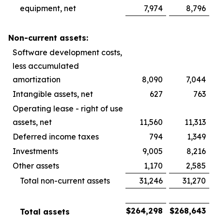
equipment, net
7,974
8,796
Non-current assets:
Software development costs,
less accumulated
amortization
8,090
7,044
Intangible assets, net
627
763
Operating lease - right of use
assets, net
11,560
11,313
Deferred income taxes
794
1,349
Investments
9,005
8,216
Other assets
1,170
2,585
Total non-current assets
31,246
31,270
$
264,298
$
268,643
Total assets