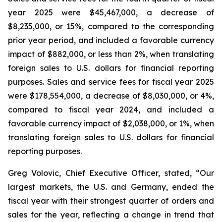
year 2025 were $45,467,000, a decrease of
$8,235,000, or 15%, compared to the corresponding
prior year period, and included a favorable currency
impact of $882,000, or less than 2%, when translating
foreign sales to U.S. dollars for financial reporting
purposes. Sales and service fees for fiscal year 2025
were $178,554,000, a decrease of $8,030,000, or 4%,
compared to fiscal year 2024, and included a
favorable currency impact of $2,038,000, or 1%, when
translating foreign sales to U.S. dollars for financial
reporting purposes.
Greg Volovic, Chief Executive Officer, stated, “Our
largest markets, the U.S. and Germany, ended the
fiscal year with their strongest quarter of orders and
sales for the year, reflecting a change in trend that