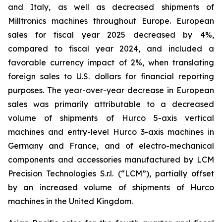
and Italy, as well as decreased shipments of
Milltronics machines throughout Europe. European
sales for fiscal year 2025 decreased by 4%,
compared to fiscal year 2024, and included a
favorable currency impact of 2%, when translating
foreign sales to U.S. dollars for financial reporting
purposes. The year-over-year decrease in European
sales was primarily attributable to a decreased
volume of shipments of Hurco 5-axis vertical
machines and entry-level Hurco 3-axis machines in
Germany and France, and of electro-mechanical
components and accessories manufactured by LCM
Precision Technologies S.r.l. (“LCM”), partially offset
by an increased volume of shipments of Hurco
machines in the United Kingdom.