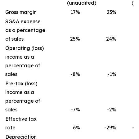
(unaudited)
(u
Gross margin
17
%
23
%
1
SG&A expense
as a percentage
of sales
25
%
24
%
2
Operating (loss)
income as a
percentage of
sales
-8
%
-1
%
-
Pre-tax (loss)
income as a
percentage of
sales
-7
%
-2
%
-
Effective tax
rate
6
%
-29
%
-2
Depreciation