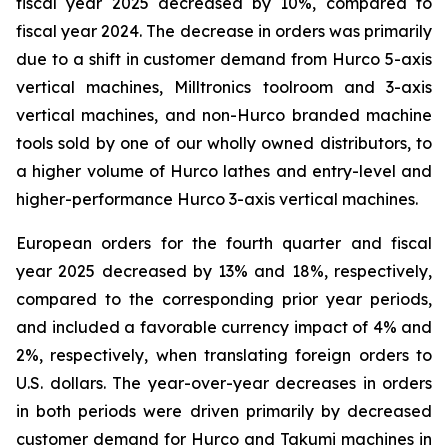
fiscal year 2025 decreased by 10%, compared to
fiscal year 2024. The decrease in orders was primarily
due to a shift in customer demand from Hurco 5-axis
vertical machines, Milltronics toolroom and 3-axis
vertical machines, and non-Hurco branded machine
tools sold by one of our wholly owned distributors, to
a higher volume of Hurco lathes and entry-level and
higher-performance Hurco 3-axis vertical machines.
European orders for the fourth quarter and fiscal
year 2025 decreased by 13% and 18%, respectively,
compared to the corresponding prior year periods,
and included a favorable currency impact of 4% and
2%, respectively, when translating foreign orders to
U.S. dollars. The year-over-year decreases in orders
in both periods were driven primarily by decreased
customer demand for Hurco and Takumi machines in