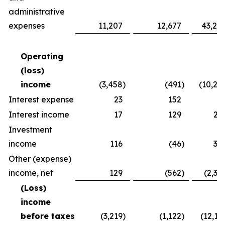
administrative
expenses
11,207
12,677
43,24
Operating
(loss)
income
(3,458
)
(491
)
(10,26
Interest expense
23
152
8
Interest income
17
129
25
Investment
income
116
(46
)
30
Other (expense)
income, net
129
(562
)
(2,37
(Loss)
income
before taxes
(3,219
)
(1,122
)
(12,16