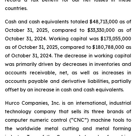
countries.
Cash and cash equivalents totaled $48,713,000 as of
October 31, 2025, compared to $33,330,000 as of
October 31, 2024. Working capital was $173,055,000
as of October 31, 2025, compared to $180,788,000 as
of October 31, 2024. The decrease in working capital
was primarily driven by decreases in inventories and
accounts receivable, net, as well as increases in
accounts payable and derivative liabilities, partially
offset by an increase in cash and cash equivalents.
Hurco Companies, Inc. is an international, industrial
technology company that sells its three brands of
computer numeric control (“CNC”) machine tools to
the worldwide metal cutting and metal forming