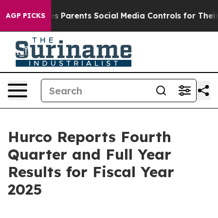
 Parents Social Media Controls for Their Kids. Should t
AGP PICKS
Hurco Reports Fourth
Quarter and Full Year
Results for Fiscal Year
2025