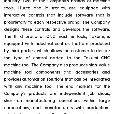
industry. Two of the Company’s brands of machine
tools, Hurco and Milltronics, are equipped with
interactive controls that include software that is
proprietary to each respective brand. The Company
designs these controls and develops the software.
The third brand of CNC machine tools, Takumi, is
equipped with industrial controls that are produced
by third parties, which allows the customer to decide
the type of control added to the Takumi CNC
machine tool. The Company also produces high-value
machine tool components and accessories and
provides automation solutions that can be integrated
with any machine tool. The end markets for the
Company's products are independent job shops,
short-run manufacturing operations within large
corporations, and manufacturers with production-