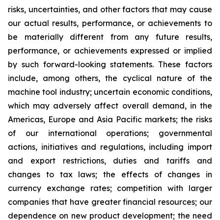
risks, uncertainties, and other factors that may cause
our actual results, performance, or achievements to
be materially different from any future results,
performance, or achievements expressed or implied
by such forward-looking statements. These factors
include, among others, the cyclical nature of the
machine tool industry; uncertain economic conditions,
which may adversely affect overall demand, in the
Americas, Europe and Asia Pacific markets; the risks
of our international operations; governmental
actions, initiatives and regulations, including import
and export restrictions, duties and tariffs and
changes to tax laws; the effects of changes in
currency exchange rates; competition with larger
companies that have greater financial resources; our
dependence on new product development; the need