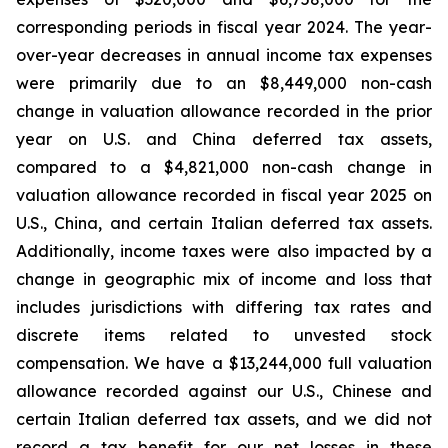
corresponding periods in fiscal year 2024. The year-
over-year decreases in annual income tax expenses
were primarily due to an $8,449,000 non-cash
change in valuation allowance recorded in the prior
year on U.S. and China deferred tax assets,
compared to a $4,821,000 non-cash change in
valuation allowance recorded in fiscal year 2025 on
U.S., China, and certain Italian deferred tax assets.
Additionally, income taxes were also impacted by a
change in geographic mix of income and loss that
includes jurisdictions with differing tax rates and
discrete items related to unvested stock
compensation. We have a $13,244,000 full valuation
allowance recorded against our U.S., Chinese and
certain Italian deferred tax assets, and we did not
record a tax benefit for our net losses in these