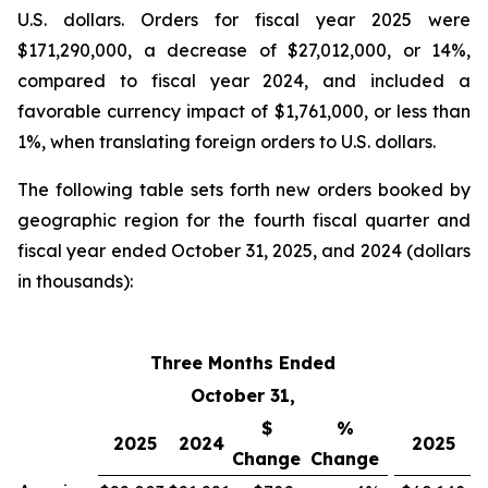
U.S. dollars. Orders for fiscal year 2025 were
$171,290,000, a decrease of $27,012,000, or 14%,
compared to fiscal year 2024, and included a
favorable currency impact of $1,761,000, or less than
1%, when translating foreign orders to U.S. dollars.
The following table sets forth new orders booked by
geographic region for the fourth fiscal quarter and
fiscal year ended October 31, 2025, and 2024 (dollars
in thousands):
Three Months Ended
Fi
October 31,
$
%
2025
2024
2025
Change
Change