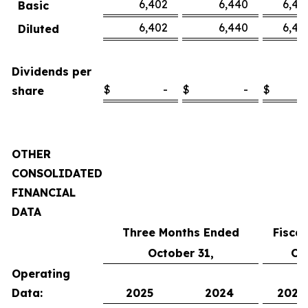
6,402
6,440
6,45
Basic
6,402
6,440
6,45
Diluted
Dividends per
$
-
$
-
$
share
OTHER
CONSOLIDATED
FINANCIAL
DATA
Three Months Ended
Fisca
October 31,
Oc
Operating
Data:
2025
2024
2025