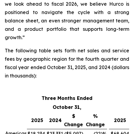
we look ahead to fiscal 2026, we believe Hurco is
positioned to navigate the cycle with a strong
balance sheet, an even stronger management team,
and a product portfolio that supports long-term
growth.”
The following table sets forth net sales and service
fees by geographic region for the fourth quarter and
fiscal year ended October 31, 2025, and 2024 (dollars
in thousands):
Three Months Ended
F
October 31,
$
%
2025
2024
2025
Change
Change
Americas
$18,234
$23,331
($5,097
)
(22
)%
$68,604