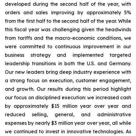
developed during the second half of the year, with
orders and sales improving by approximately 5%
from the first half to the second half of the year. While
this fiscal year was challenging given the headwinds
from tariffs and the macro-economic conditions, we
were committed to continuous improvement in our
business strategy and implemented targeted
leadership transitions in both the U.S. and Germany.
Our new leaders bring deep industry experience with
a strong focus on execution, customer engagement,
and growth. Our results during this period highlight
our focus on disciplined execution: we increased cash
by approximately $15 million year over year and
reduced selling, general, and administrative
expenses by nearly $3 million year over year, all while
we continued to invest in innovative technologies. As