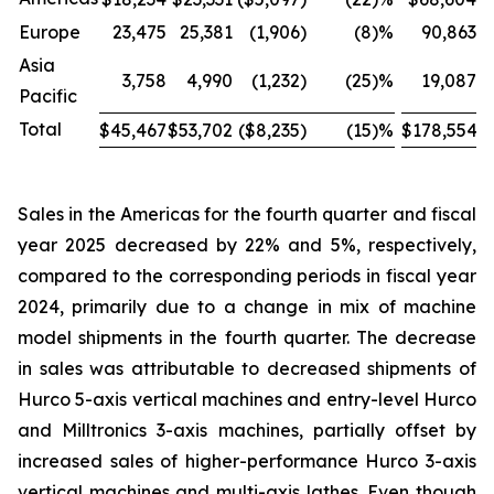
Europe
23,475
25,381
(1,906
)
(8
)%
90,863
Asia
3,758
4,990
(1,232
)
(25
)%
19,087
Pacific
Total
$45,467
$53,702
($8,235
)
(15
)%
$178,554
$
Sales in the Americas for the fourth quarter and fiscal
year 2025 decreased by 22% and 5%, respectively,
compared to the corresponding periods in fiscal year
2024, primarily due to a change in mix of machine
model shipments in the fourth quarter. The decrease
in sales was attributable to decreased shipments of
Hurco 5-axis vertical machines and entry-level Hurco
and Milltronics 3-axis machines, partially offset by
increased sales of higher-performance Hurco 3-axis
vertical machines and multi-axis lathes. Even though