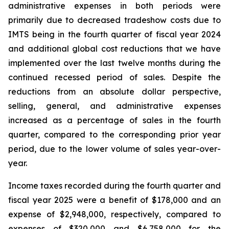
administrative expenses in both periods were
primarily due to decreased tradeshow costs due to
IMTS being in the fourth quarter of fiscal year 2024
and additional global cost reductions that we have
implemented over the last twelve months during the
continued recessed period of sales. Despite the
reductions from an absolute dollar perspective,
selling, general, and administrative expenses
increased as a percentage of sales in the fourth
quarter, compared to the corresponding prior year
period, due to the lower volume of sales year-over-
year.
Income taxes recorded during the fourth quarter and
fiscal year 2025 were a benefit of $178,000 and an
expense of $2,948,000, respectively, compared to
expenses of $320,000 and $6,758,000 for the