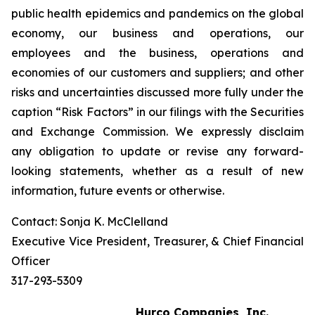
public health epidemics and pandemics on the global
economy, our business and operations, our
employees and the business, operations and
economies of our customers and suppliers; and other
risks and uncertainties discussed more fully under the
caption “Risk Factors” in our filings with the Securities
and Exchange Commission. We expressly disclaim
any obligation to update or revise any forward-
looking statements, whether as a result of new
information, future events or otherwise.
Contact: Sonja K. McClelland
Executive Vice President, Treasurer, & Chief Financial
Officer
317-293-5309
Hurco Companies, Inc.