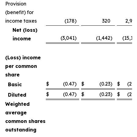
Provision
(benefit) for
income taxes
(178
)
320
2,94
Net (loss)
(3,041
)
(1,442
)
(15,11
income
(Loss) income
per common
share
$
(0.47
)
$
(0.23
)
$
(2.3
Basic
$
(0.47
)
$
(0.23
)
$
(2.3
Diluted
Weighted
average
common shares
outstanding