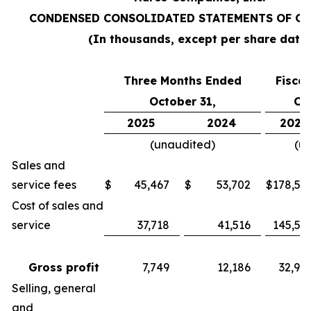
CONDENSED CONSOLIDATED STATEMENTS OF O
(In thousands, except per share data
Three Months Ended
Fisca
October 31,
Oc
2025
2024
2025
(unaudited)
(u
Sales and
service fees
$
45,467
$
53,702
$
178,55
Cost of sales and
service
37,718
41,516
145,57
Gross profit
7,749
12,186
32,98
Selling, general
and