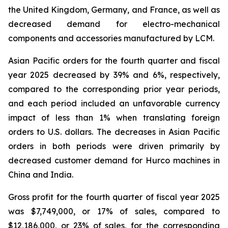
the United Kingdom, Germany, and France, as well as
decreased demand for electro-mechanical
components and accessories manufactured by LCM.
Asian Pacific orders for the fourth quarter and fiscal
year 2025 decreased by 39% and 6%, respectively,
compared to the corresponding prior year periods,
and each period included an unfavorable currency
impact of less than 1% when translating foreign
orders to U.S. dollars. The decreases in Asian Pacific
orders in both periods were driven primarily by
decreased customer demand for Hurco machines in
China and India.
Gross profit for the fourth quarter of fiscal year 2025
was $7,749,000, or 17% of sales, compared to
$12,186,000, or 23% of sales, for the corresponding