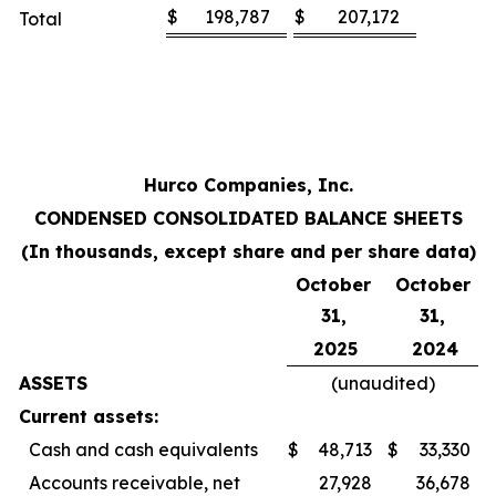
$
198,787
$
207,172
Total
Hurco Companies, Inc.
CONDENSED CONSOLIDATED BALANCE SHEETS
(In thousands, except share and per share data)
October
October
31,
31,
2025
2024
ASSETS
(unaudited)
Current assets:
Cash and cash equivalents
$
48,713
$
33,330
Accounts receivable, net
27,928
36,678