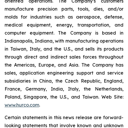
oriented operations. The Company’s customers
manufacture precision parts, tools, dies, and/or
molds for industries such as aerospace, defense,
medical equipment, energy, transportation, and
computer equipment. The Company is based in
Indianapolis, Indiana, with manufacturing operations
in Taiwan, Italy, and the U.S., and sells its products
through direct and indirect sales forces throughout
the Americas, Europe, and Asia. The Company has
sales, application engineering support and service
subsidiaries in China, the Czech Republic, England,
France, Germany, India, Italy, the Netherlands,
Poland, Singapore, the U.S., and Taiwan. Web Site:
www.hurco.com
.
Certain statements in this news release are forward-
looking statements that involve known and unknown