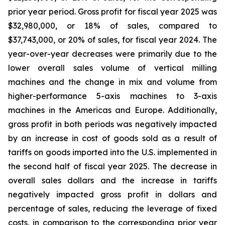
prior year period. Gross profit for fiscal year 2025 was
$32,980,000, or 18% of sales, compared to
$37,743,000, or 20% of sales, for fiscal year 2024. The
year-over-year decreases were primarily due to the
lower overall sales volume of vertical milling
machines and the change in mix and volume from
higher-performance 5-axis machines to 3-axis
machines in the Americas and Europe. Additionally,
gross profit in both periods was negatively impacted
by an increase in cost of goods sold as a result of
tariffs on goods imported into the U.S. implemented in
the second half of fiscal year 2025. The decrease in
overall sales dollars and the increase in tariffs
negatively impacted gross profit in dollars and
percentage of sales, reducing the leverage of fixed
costs, in comparison to the corresponding prior year