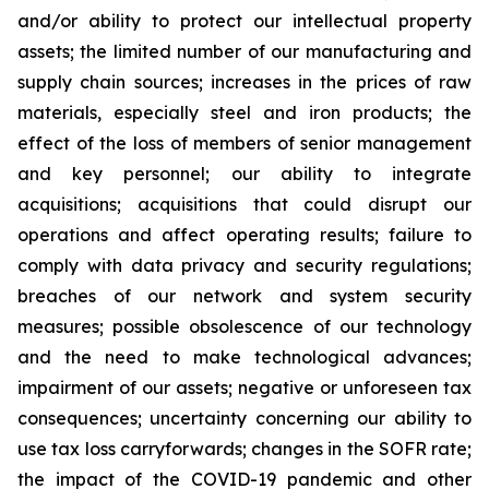
and/or ability to protect our intellectual property
assets; the limited number of our manufacturing and
supply chain sources; increases in the prices of raw
materials, especially steel and iron products; the
effect of the loss of members of senior management
and key personnel; our ability to integrate
acquisitions; acquisitions that could disrupt our
operations and affect operating results; failure to
comply with data privacy and security regulations;
breaches of our network and system security
measures; possible obsolescence of our technology
and the need to make technological advances;
impairment of our assets; negative or unforeseen tax
consequences; uncertainty concerning our ability to
use tax loss carryforwards; changes in the SOFR rate;
the impact of the COVID-19 pandemic and other