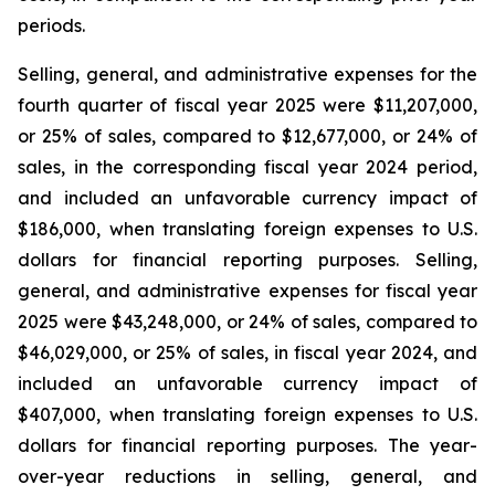
periods.
Selling, general, and administrative expenses for the
fourth quarter of fiscal year 2025 were $11,207,000,
or 25% of sales, compared to $12,677,000, or 24% of
sales, in the corresponding fiscal year 2024 period,
and included an unfavorable currency impact of
$186,000, when translating foreign expenses to U.S.
dollars for financial reporting purposes. Selling,
general, and administrative expenses for fiscal year
2025 were $43,248,000, or 24% of sales, compared to
$46,029,000, or 25% of sales, in fiscal year 2024, and
included an unfavorable currency impact of
$407,000, when translating foreign expenses to U.S.
dollars for financial reporting purposes. The year-
over-year reductions in selling, general, and