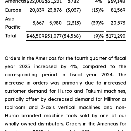
Americas
$22,003
$21,221
$782
4
%
$69,148
$
Europe
20,839
23,876
(3,037
)
(13
)%
81,569
Asia
3,667
5,980
(2,313
)
(39
)%
20,573
Pacific
Total
$46,509
$51,077
($4,568
)
(9
)%
$171,290
$1
Orders in the Americas for the fourth quarter of fiscal
year 2025 increased by 4%, compared to the
corresponding period in fiscal year 2024. The
increase in orders was primarily due to increased
customer demand for Hurco and Takumi machines,
partially offset by decreased demand for Milltronics
toolroom and 3-axis vertical machines and non-
Hurco branded machine tools sold by one of our
wholly owned distributors. Orders in the Americas for