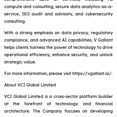
compute and consulting, secure data analytics-as-a-
service, ISO audit and advisory, and cybersecurity
consulting.
With a strong emphasis on data privacy, regulatory
compliance, and advanced AI capabilities, V Gallant
helps clients harness the power of technology to drive
operational efficiency, enhance security, and unlock
strategic value.
For more information, please visit https://vgallant.ai/.
About VCI Global Limited
VCI Global Limited is a cross-sector platform builder
at the forefront of technology and financial
architecture. The Company focuses on developing