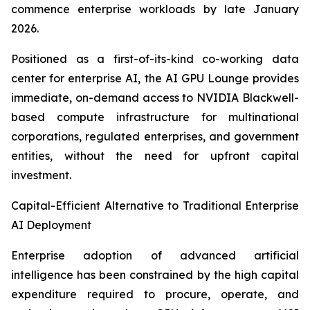
commence enterprise workloads by late January
2026.
Positioned as a first-of-its-kind co-working data
center for enterprise AI, the AI GPU Lounge provides
immediate, on-demand access to NVIDIA Blackwell-
based compute infrastructure for multinational
corporations, regulated enterprises, and government
entities, without the need for upfront capital
investment.
Capital-Efficient Alternative to Traditional Enterprise
AI Deployment
Enterprise adoption of advanced artificial
intelligence has been constrained by the high capital
expenditure required to procure, operate, and