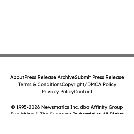
About
Press Release Archive
Submit Press Release
Terms & Conditions
Copyright/DMCA Policy
Privacy Policy
Contact
© 1995-2026 Newsmatics Inc. dba Affinity Group
Publishing & The Suriname Industrialist. All Rights
Reserved.