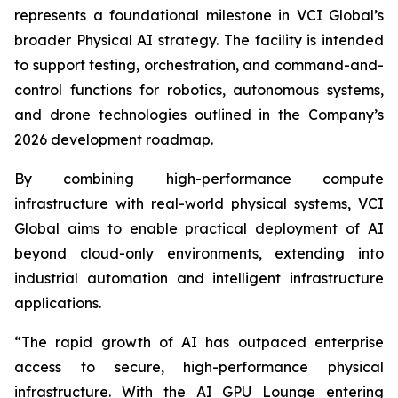
represents a foundational milestone in VCI Global’s
broader Physical AI strategy. The facility is intended
to support testing, orchestration, and command-and-
control functions for robotics, autonomous systems,
and drone technologies outlined in the Company’s
2026 development roadmap.
By combining high-performance compute
infrastructure with real-world physical systems, VCI
Global aims to enable practical deployment of AI
beyond cloud-only environments, extending into
industrial automation and intelligent infrastructure
applications.
“The rapid growth of AI has outpaced enterprise
access to secure, high-performance physical
infrastructure. With the AI GPU Lounge entering