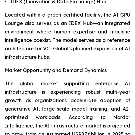
• IDEX (Innovation & Data Exchange) Hub
Located within a green-certified facility, the AI GPU
Lounge also serves as an IDEX Hub—an integrated
environment where human expertise and machine
intelligence coexist. The model serves as a reference
architecture for VCI Global’s planned expansion of AI
infrastructure hubs.
Market Opportunity and Demand Dynamics
The global market supporting enterprise AI
infrastructure is experiencing robust multi-year
growth as organizations accelerate adoption of
generative AI, large-scale model training, and AI-
optimized workloads. According to Mordor
Intelligence, the AI infrastructure market is projected
to grow from an estimated US$87.6 billion in 2025 to