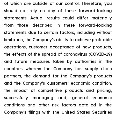
of which are outside of our control. Therefore, you
should not rely on any of these forward-looking
statements. Actual results could differ materially
from those described in these forward-looking
statements due to certain factors, including without
limitation, the Company’s ability to achieve profitable
operations, customer acceptance of new products,
the effects of the spread of coronavirus (COVID-19)
and future measures taken by authorities in the
countries wherein the Company has supply chain
partners, the demand for the Company’s products
and the Company’s customers’ economic condition,
the impact of competitive products and pricing,
successfully managing and, general economic
conditions and other risk factors detailed in the
Company’s filings with the United States Securities