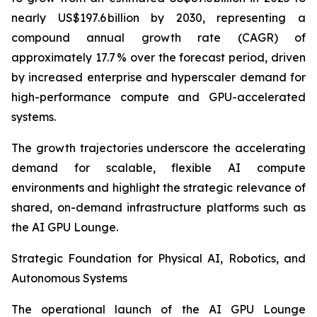
nearly US$197.6 billion by 2030, representing a
compound annual growth rate (CAGR) of
approximately 17.7 % over the forecast period, driven
by increased enterprise and hyperscaler demand for
high-performance compute and GPU-accelerated
systems.
The growth trajectories underscore the accelerating
demand for scalable, flexible AI compute
environments and highlight the strategic relevance of
shared, on-demand infrastructure platforms such as
the AI GPU Lounge.
Strategic Foundation for Physical AI, Robotics, and
Autonomous Systems
The operational launch of the AI GPU Lounge