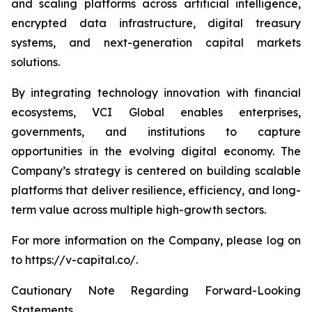
and scaling platforms across artificial intelligence,
encrypted data infrastructure, digital treasury
systems, and next-generation capital markets
solutions.
By integrating technology innovation with financial
ecosystems, VCI Global enables enterprises,
governments, and institutions to capture
opportunities in the evolving digital economy. The
Company’s strategy is centered on building scalable
platforms that deliver resilience, efficiency, and long-
term value across multiple high-growth sectors.
For more information on the Company, please log on
to https://v-capital.co/.
Cautionary Note Regarding Forward-Looking
Statements