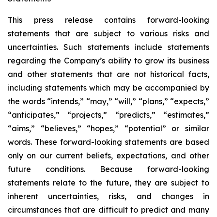
This press release contains forward-looking
statements that are subject to various risks and
uncertainties. Such statements include statements
regarding the Company’s ability to grow its business
and other statements that are not historical facts,
including statements which may be accompanied by
the words “intends,” “may,” “will,” “plans,” “expects,”
“anticipates,” “projects,” “predicts,” “estimates,”
“aims,” “believes,” “hopes,” “potential” or similar
words. These forward-looking statements are based
only on our current beliefs, expectations, and other
future conditions. Because forward-looking
statements relate to the future, they are subject to
inherent uncertainties, risks, and changes in
circumstances that are difficult to predict and many