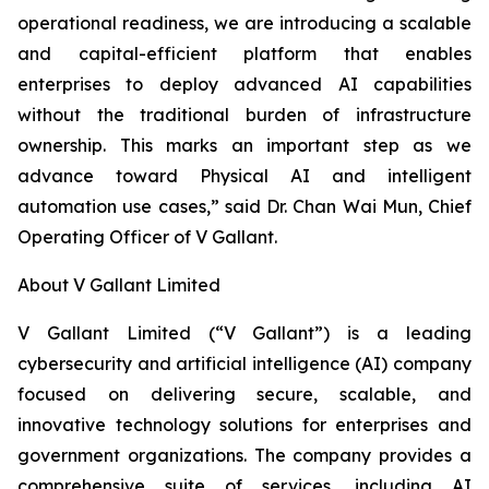
operational readiness, we are introducing a scalable
and capital-efficient platform that enables
enterprises to deploy advanced AI capabilities
without the traditional burden of infrastructure
ownership. This marks an important step as we
advance toward Physical AI and intelligent
automation use cases,” said Dr. Chan Wai Mun, Chief
Operating Officer of V Gallant.
About V Gallant Limited
V Gallant Limited (“V Gallant”) is a leading
cybersecurity and artificial intelligence (AI) company
focused on delivering secure, scalable, and
innovative technology solutions for enterprises and
government organizations. The company provides a
comprehensive suite of services, including AI