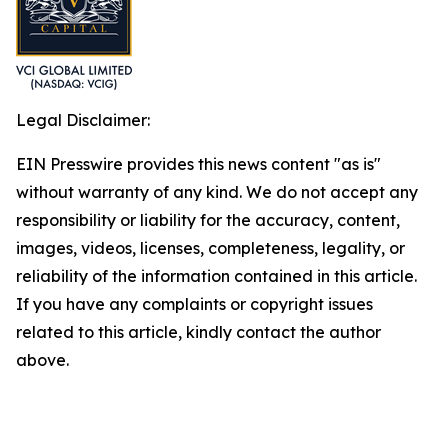
Legal Disclaimer:
EIN Presswire provides this news content "as is"
without warranty of any kind. We do not accept any
responsibility or liability for the accuracy, content,
images, videos, licenses, completeness, legality, or
reliability of the information contained in this article.
If you have any complaints or copyright issues
related to this article, kindly contact the author
above.