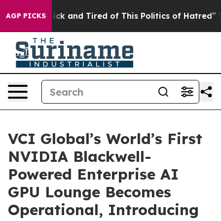
Are Sick and Tired of This Politics of Hatred”
The Sto
AGP PICKS
VCI Global’s World’s First
NVIDIA Blackwell-
Powered Enterprise AI
GPU Lounge Becomes
Operational, Introducing