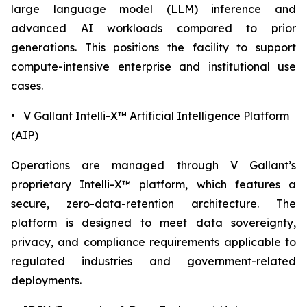
large language model (LLM) inference and
advanced AI workloads compared to prior
generations. This positions the facility to support
compute-intensive enterprise and institutional use
cases.
• V Gallant Intelli-X™ Artificial Intelligence Platform
(AIP)
Operations are managed through V Gallant’s
proprietary Intelli-X™ platform, which features a
secure, zero-data-retention architecture. The
platform is designed to meet data sovereignty,
privacy, and compliance requirements applicable to
regulated industries and government-related
deployments.