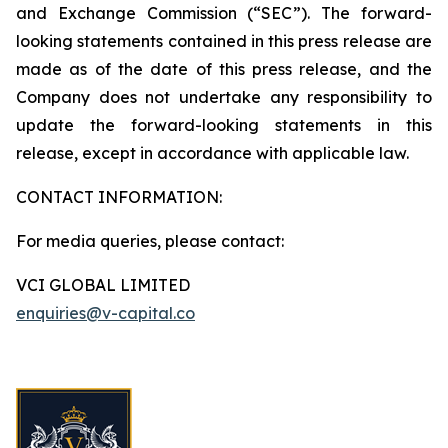
and Exchange Commission (“SEC”). The forward-
looking statements contained in this press release are
made as of the date of this press release, and the
Company does not undertake any responsibility to
update the forward-looking statements in this
release, except in accordance with applicable law.
CONTACT INFORMATION:
For media queries, please contact:
VCI GLOBAL LIMITED
enquiries@v-capital.co