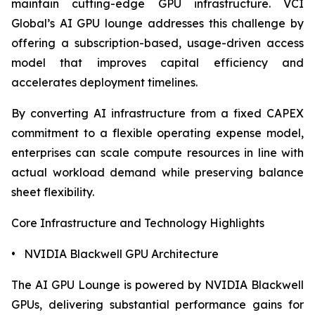
maintain cutting-edge GPU infrastructure. VCI
Global’s AI GPU lounge addresses this challenge by
offering a subscription-based, usage-driven access
model that improves capital efficiency and
accelerates deployment timelines.
By converting AI infrastructure from a fixed CAPEX
commitment to a flexible operating expense model,
enterprises can scale compute resources in line with
actual workload demand while preserving balance
sheet flexibility.
Core Infrastructure and Technology Highlights
• NVIDIA Blackwell GPU Architecture
The AI GPU Lounge is powered by NVIDIA Blackwell
GPUs, delivering substantial performance gains for