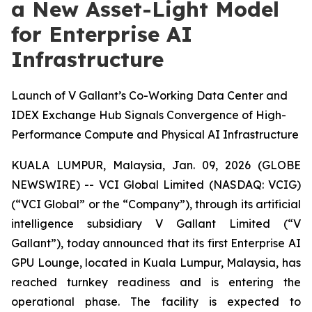
a New Asset-Light Model
for Enterprise AI
Infrastructure
Launch of V Gallant’s Co-Working Data Center and
IDEX Exchange Hub Signals Convergence of High-
Performance Compute and Physical AI Infrastructure
KUALA LUMPUR, Malaysia, Jan. 09, 2026 (GLOBE
NEWSWIRE) -- VCI Global Limited (NASDAQ: VCIG)
(“VCI Global” or the “Company”), through its artificial
intelligence subsidiary V Gallant Limited (“V
Gallant”), today announced that its first Enterprise AI
GPU Lounge, located in Kuala Lumpur, Malaysia, has
reached turnkey readiness and is entering the
operational phase. The facility is expected to