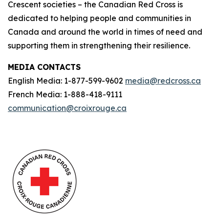
Crescent societies – the Canadian Red Cross is
dedicated to helping people and communities in
Canada and around the world in times of need and
supporting them in strengthening their resilience.
MEDIA CONTACTS
English Media: 1-877-599-9602
media@redcross.ca
French Media: 1-888-418-9111
communication@croixrouge.ca