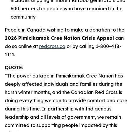
includes shipping in more than 500 generators and
600 heaters for people who have remained in the
community.
People in Canada wishing to make a donation to the
2026 Pimicikamak Cree Nation Crisis Appeal
can
do so online at
redcross.ca
or by calling 1-800-418-
1111.
QUOTE:
“The power outage in Pimicikamak Cree Nation has
deeply affected individuals and families during the
harsh winter months, and the Canadian Red Cross is
doing everything we can to provide comfort and care
during this time. In partnership with Indigenous
leadership and all levels of government, we remain
committed to supporting people impacted by this