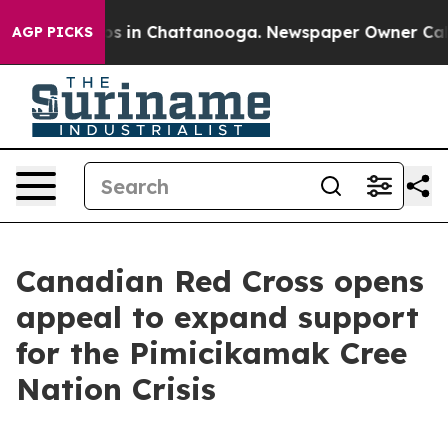
lapse
Chaos in Chattanooga. Newspaper Owner Calls th
AGP PICKS
Canadian Red Cross opens
appeal to expand support
for the Pimicikamak Cree
Nation Crisis