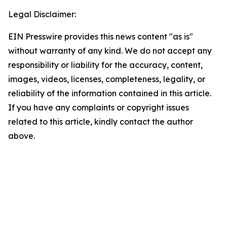
Legal Disclaimer:
EIN Presswire provides this news content "as is"
without warranty of any kind. We do not accept any
responsibility or liability for the accuracy, content,
images, videos, licenses, completeness, legality, or
reliability of the information contained in this article.
If you have any complaints or copyright issues
related to this article, kindly contact the author
above.