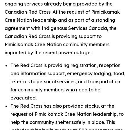
ongoing services already being provided by the
Canadian Red Cross. At the request of Pimicikamak
Cree Nation leadership and as part of a standing
agreement with Indigenous Services Canada, the
Canadian Red Cross is providing support to
Pimicikamak Cree Nation community members
impacted by the recent power outage:
The Red Cross is providing registration, reception
and information support, emergency lodging, food,
referrals to personal services, and transportation
for community members who need to be
evacuated.
The Red Cross has also provided stocks, at the
request of Pimicikamak Cree Nation leadership, to
help the community shelter safely in place. This