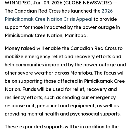
WINNIPEG, Jan. 09, 2026 (GLOBE NEWSWIRE) --
The Canadian Red Cross has launched the
2026
Pimicikamak Cree Nation Crisis Appeal
to provide
support for those impacted by the power outage in
Pimicikamak Cree Nation, Manitoba.
Money raised will enable the Canadian Red Cross to
mobilize emergency relief and recovery efforts and
help communities impacted by the power outage and
other severe weather across Manitoba. The focus will
be on supporting those affected in Pimicikamak Cree
Nation. Funds will be used for relief, recovery and
resiliency efforts, such as sending our emergency
response unit, personnel and equipment, as well as
providing mental health and psychosocial supports.
These expanded supports will be in addition to the