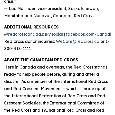
crisis.”
-- Luc Mullinder, vice-president, Saskatchewan,
Manitoba and Nunavut, Canadian Red Cross
ADDITIONAL RESOURCES
@redcrosscanada.bsky.social
|
facebook.com/Canadia
Red Cross donor inquiries:
WeCare@redcross.ca
or 1-
800-418-1111
ABOUT THE CANADIAN RED CROSS
Here in Canada and overseas, the Red Cross stands
ready to help people before, during and after a
disaster. As a member of the International Red Cross
and Red Crescent Movement – which is made up of
the International Federation of Red Cross and Red
Crescent Societies, the International Committee of
the Red Cross and 191 national Red Cross and Red