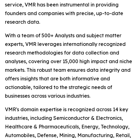
service, VMR has been instrumental in providing
founders and companies with precise, up-to-date
research data.
With a team of 500+ Analysts and subject matter
experts, VMR leverages internationally recognized
research methodologies for data collection and
analyses, covering over 15,000 high impact and niche
markets. This robust team ensures data integrity and
offers insights that are both informative and
actionable, tailored to the strategic needs of
businesses across various industries.
VMR's domain expertise is recognized across 14 key
industries, including Semiconductor & Electronics,
Healthcare & Pharmaceuticals, Energy, Technology,
Automobiles, Defense, Mining, Manufacturing, Retail,