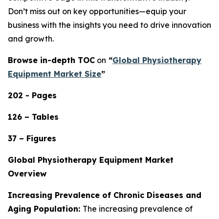
Don’t miss out on key opportunities—equip your
business with the insights you need to drive innovation
and growth.
Browse in-depth TOC
on
“
Global Physiotherapy
Equipment Market Size
”
202 - Pages
126 – Tables
37 – Figures
Global Physiotherapy Equipment Market
Overview
Increasing Prevalence of Chronic Diseases and
Aging Population:
The increasing prevalence of