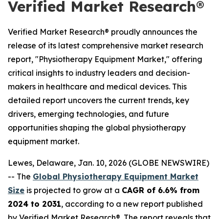
Verified Market Research®
Verified Market Research® proudly announces the
release of its latest comprehensive market research
report, "Physiotherapy Equipment Market," offering
critical insights to industry leaders and decision-
makers in healthcare and medical devices. This
detailed report uncovers the current trends, key
drivers, emerging technologies, and future
opportunities shaping the global physiotherapy
equipment market.
Lewes, Delaware, Jan. 10, 2026 (GLOBE NEWSWIRE)
-- The
Global Physiotherapy Equipment Market
Size
is projected to grow at a
CAGR of 6.6% from
2024 to 2031
, according to a new report published
by Verified Market Research®. The report reveals that