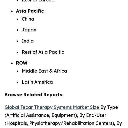
Asia Pacific
China
Japan
India
Rest of Asia Pacific
ROW
Middle East & Africa
Latin America
Browse Related Reports:
Global Tecar Therapy Systems Market Size
By Type
(Artificial Assistance, Equipment), By End-User
(Hospitals, Physiotherapy/Rehabilitation Centers), By