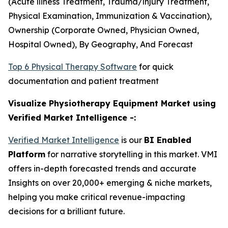
(Acute lliness Treatment, Trauma/lnjury Treatment,
Physical Examination, Immunization & Vaccination),
Ownership (Corporate Owned, Physician Owned,
Hospital Owned), By Geography, And Forecast
Top 6 Physical Therapy Software
for quick
documentation and patient treatment
Visualize Physiotherapy Equipment Market using
Verified Market Intelligence -:
Verified Market Intelligence
is our
BI Enabled
Platform
for narrative storytelling in this market. VMI
offers in-depth forecasted trends and accurate
Insights on over 20,000+ emerging & niche markets,
helping you make critical revenue-impacting
decisions for a brilliant future.