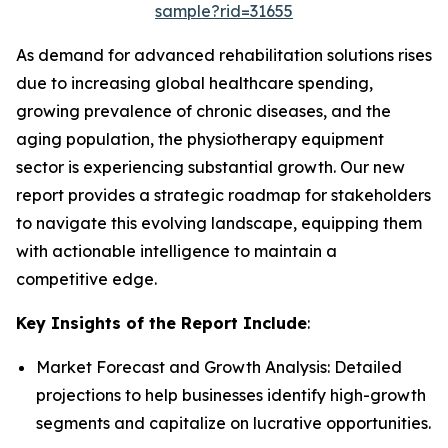
sample?rid=31655
As demand for advanced rehabilitation solutions rises
due to increasing global healthcare spending,
growing prevalence of chronic diseases, and the
aging population, the physiotherapy equipment
sector is experiencing substantial growth. Our new
report provides a strategic roadmap for stakeholders
to navigate this evolving landscape, equipping them
with actionable intelligence to maintain a
competitive edge.
Key Insights of the Report Include
:
Market Forecast and Growth Analysis: Detailed
projections to help businesses identify high-growth
segments and capitalize on lucrative opportunities.