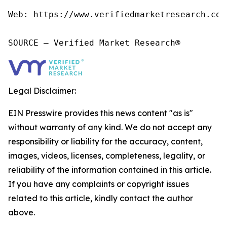
Web: https://www.verifiedmarketresearch.com/
SOURCE – Verified Market Research®
Legal Disclaimer:
EIN Presswire provides this news content "as is"
without warranty of any kind. We do not accept any
responsibility or liability for the accuracy, content,
images, videos, licenses, completeness, legality, or
reliability of the information contained in this article.
If you have any complaints or copyright issues
related to this article, kindly contact the author
above.