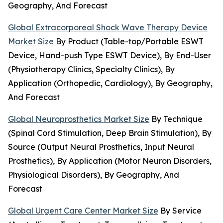
Geography, And Forecast
Global Extracorporeal Shock Wave Therapy Device
Market Size
By Product (Table-top/Portable ESWT
Device, Hand-push Type ESWT Device), By End-User
(Physiotherapy Clinics, Specialty Clinics), By
Application (Orthopedic, Cardiology), By Geography,
And Forecast
Global Neuroprosthetics Market Size
By Technique
(Spinal Cord Stimulation, Deep Brain Stimulation), By
Source (Output Neural Prosthetics, Input Neural
Prosthetics), By Application (Motor Neuron Disorders,
Physiological Disorders), By Geography, And
Forecast
Global Urgent Care Center Market Size
By Service