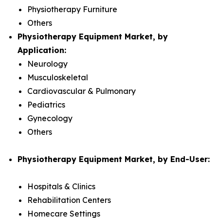
Physiotherapy Furniture
Others
Physiotherapy Equipment Market, by
Application:
Neurology
Musculoskeletal
Cardiovascular & Pulmonary
Pediatrics
Gynecology
Others
Physiotherapy Equipment Market, by End-User:
Hospitals & Clinics
Rehabilitation Centers
Homecare Settings