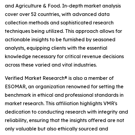
and Agriculture & Food. In-depth market analysis
cover over 52 countries, with advanced data
collection methods and sophisticated research
techniques being utilized. This approach allows for
actionable insights to be furnished by seasoned
analysts, equipping clients with the essential
knowledge necessary for critical revenue decisions
across these varied and vital industries.
Verified Market Research® is also a member of
ESOMAR, an organization renowned for setting the
benchmark in ethical and professional standards in
market research. This affiliation highlights VMR's
dedication to conducting research with integrity and
reliability, ensuring that the insights offered are not
only valuable but also ethically sourced and