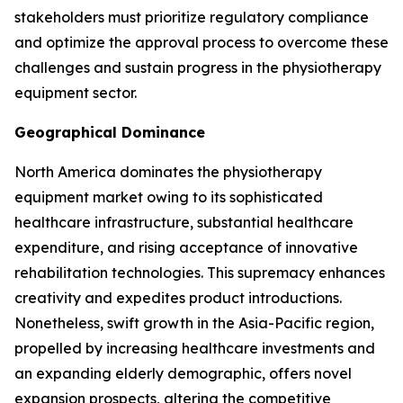
stakeholders must prioritize regulatory compliance
and optimize the approval process to overcome these
challenges and sustain progress in the physiotherapy
equipment sector.
Geographical Dominance
North America dominates the physiotherapy
equipment market owing to its sophisticated
healthcare infrastructure, substantial healthcare
expenditure, and rising acceptance of innovative
rehabilitation technologies. This supremacy enhances
creativity and expedites product introductions.
Nonetheless, swift growth in the Asia-Pacific region,
propelled by increasing healthcare investments and
an expanding elderly demographic, offers novel
expansion prospects, altering the competitive