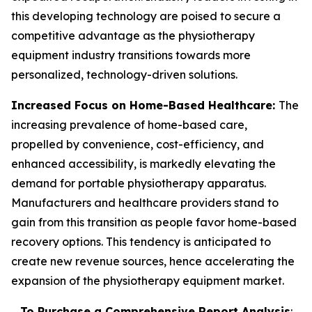
this developing technology are poised to secure a
competitive advantage as the physiotherapy
equipment industry transitions towards more
personalized, technology-driven solutions.
Increased Focus on Home-Based Healthcare:
The
increasing prevalence of home-based care,
propelled by convenience, cost-efficiency, and
enhanced accessibility, is markedly elevating the
demand for portable physiotherapy apparatus.
Manufacturers and healthcare providers stand to
gain from this transition as people favor home-based
recovery options. This tendency is anticipated to
create new revenue sources, hence accelerating the
expansion of the physiotherapy equipment market.
To Purchase a Comprehensive Report Analysis
: