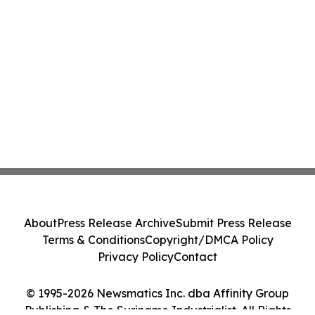
About
Press Release Archive
Submit Press Release
Terms & Conditions
Copyright/DMCA Policy
Privacy Policy
Contact
© 1995-2026 Newsmatics Inc. dba Affinity Group
Publishing & The Suriname Industrialist. All Rights