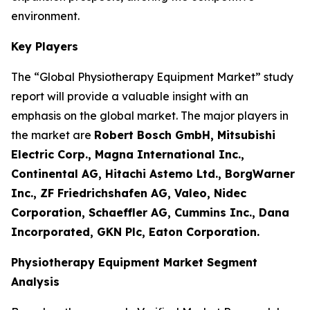
environment.
Key Players
The “Global Physiotherapy Equipment Market” study
report will provide a valuable insight with an
emphasis on the global market. The major players in
the market are
Robert Bosch GmbH, Mitsubishi
Electric Corp., Magna International Inc.,
Continental AG, Hitachi Astemo Ltd., BorgWarner
Inc., ZF Friedrichshafen AG, Valeo, Nidec
Corporation, Schaeffler AG, Cummins Inc., Dana
Incorporated, GKN Plc, Eaton Corporation.
Physiotherapy Equipment Market Segment
Analysis