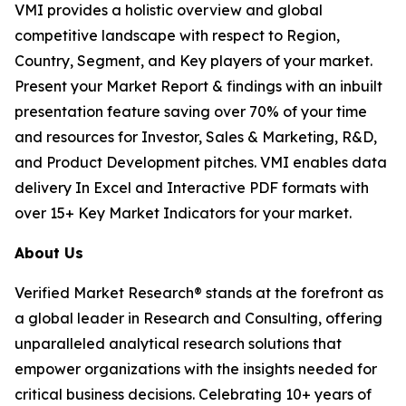
VMI provides a holistic overview and global
competitive landscape with respect to Region,
Country, Segment, and Key players of your market.
Present your Market Report & findings with an inbuilt
presentation feature saving over 70% of your time
and resources for Investor, Sales & Marketing, R&D,
and Product Development pitches. VMI enables data
delivery In Excel and Interactive PDF formats with
over 15+ Key Market Indicators for your market.
About Us
Verified Market Research® stands at the forefront as
a global leader in Research and Consulting, offering
unparalleled analytical research solutions that
empower organizations with the insights needed for
critical business decisions. Celebrating 10+ years of