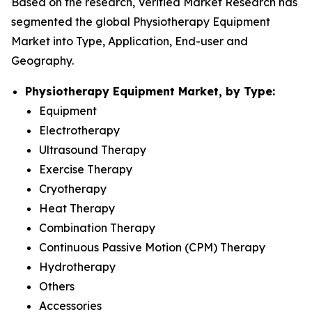
Based on the research, Verified Market Research has
segmented the global Physiotherapy Equipment
Market into Type, Application, End-user and
Geography.
Physiotherapy Equipment Market, by Type:
Equipment
Electrotherapy
Ultrasound Therapy
Exercise Therapy
Cryotherapy
Heat Therapy
Combination Therapy
Continuous Passive Motion (CPM) Therapy
Hydrotherapy
Others
Accessories