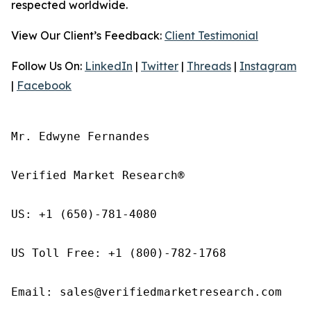
respected worldwide.
View Our Client’s Feedback:
Client Testimonial
Follow Us On:
LinkedIn
|
Twitter
|
Threads
|
Instagram
|
Facebook
Mr. Edwyne Fernandes

Verified Market Research®

US: +1 (650)-781-4080

US Toll Free: +1 (800)-782-1768

Email: sales@verifiedmarketresearch.com
