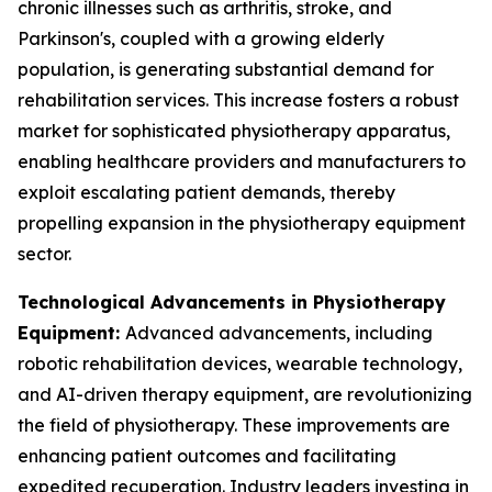
chronic illnesses such as arthritis, stroke, and
Parkinson's, coupled with a growing elderly
population, is generating substantial demand for
rehabilitation services. This increase fosters a robust
market for sophisticated physiotherapy apparatus,
enabling healthcare providers and manufacturers to
exploit escalating patient demands, thereby
propelling expansion in the physiotherapy equipment
sector.
Technological Advancements in Physiotherapy
Equipment:
Advanced advancements, including
robotic rehabilitation devices, wearable technology,
and AI-driven therapy equipment, are revolutionizing
the field of physiotherapy. These improvements are
enhancing patient outcomes and facilitating
expedited recuperation. Industry leaders investing in