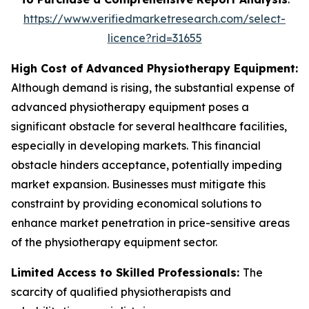
https://www.verifiedmarketresearch.com/select-
licence?rid=31655
High Cost of Advanced Physiotherapy Equipment:
Although demand is rising, the substantial expense of
advanced physiotherapy equipment poses a
significant obstacle for several healthcare facilities,
especially in developing markets. This financial
obstacle hinders acceptance, potentially impeding
market expansion. Businesses must mitigate this
constraint by providing economical solutions to
enhance market penetration in price-sensitive areas
of the physiotherapy equipment sector.
Limited Access to Skilled Professionals:
The
scarcity of qualified physiotherapists and