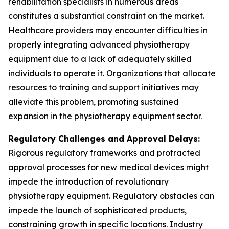
rehabilitation specialists in numerous areas
constitutes a substantial constraint on the market.
Healthcare providers may encounter difficulties in
properly integrating advanced physiotherapy
equipment due to a lack of adequately skilled
individuals to operate it. Organizations that allocate
resources to training and support initiatives may
alleviate this problem, promoting sustained
expansion in the physiotherapy equipment sector.
Regulatory Challenges and Approval Delays:
Rigorous regulatory frameworks and protracted
approval processes for new medical devices might
impede the introduction of revolutionary
physiotherapy equipment. Regulatory obstacles can
impede the launch of sophisticated products,
constraining growth in specific locations. Industry