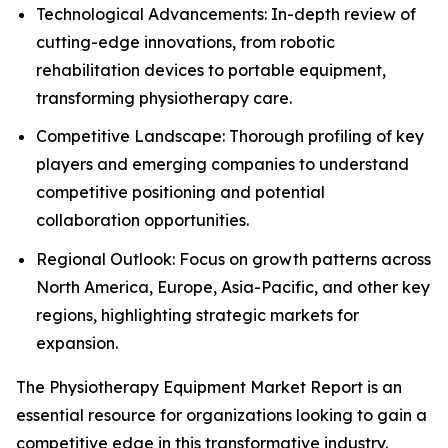
Technological Advancements: In-depth review of
cutting-edge innovations, from robotic
rehabilitation devices to portable equipment,
transforming physiotherapy care.
Competitive Landscape: Thorough profiling of key
players and emerging companies to understand
competitive positioning and potential
collaboration opportunities.
Regional Outlook: Focus on growth patterns across
North America, Europe, Asia-Pacific, and other key
regions, highlighting strategic markets for
expansion.
The Physiotherapy Equipment Market Report is an
essential resource for organizations looking to gain a
competitive edge in this transformative industry.