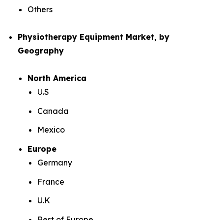
Others
Physiotherapy Equipment Market, by
Geography
North America
U.S
Canada
Mexico
Europe
Germany
France
U.K
Rest of Europe