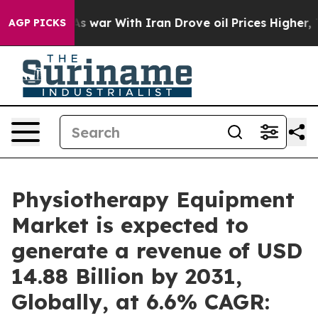
’t
As war With Iran Drove oil Prices Higher, Trump Ga
AGP PICKS
Physiotherapy Equipment
Market is expected to
generate a revenue of USD
14.88 Billion by 2031,
Globally, at 6.6% CAGR: