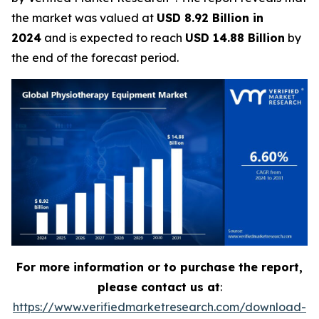
the market was valued at
USD 8.92 Billion in
2024
and is expected to reach
USD 14.88 Billion
by
the end of the forecast period.
For more information or to purchase the report,
please contact us at
:
https://www.verifiedmarketresearch.com/download-