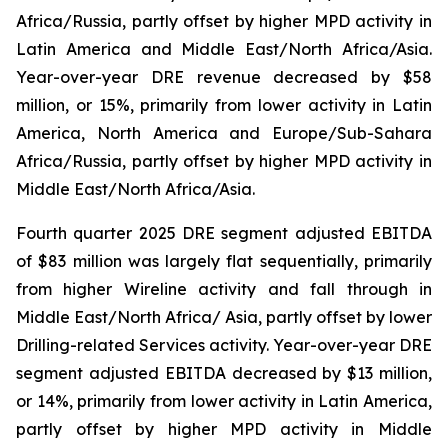
Africa/Russia, partly offset by higher MPD activity in
Latin America and Middle East/North Africa/Asia.
Year-over-year DRE revenue decreased by $58
million, or 15%, primarily from lower activity in Latin
America, North America and Europe/Sub-Sahara
Africa/Russia, partly offset by higher MPD activity in
Middle East/North Africa/Asia.
Fourth quarter 2025 DRE segment adjusted EBITDA
of $83 million was largely flat sequentially, primarily
from higher Wireline activity and fall through in
Middle East/North Africa/ Asia, partly offset by lower
Drilling-related Services activity. Year-over-year DRE
segment adjusted EBITDA decreased by $13 million,
or 14%, primarily from lower activity in Latin America,
partly offset by higher MPD activity in Middle