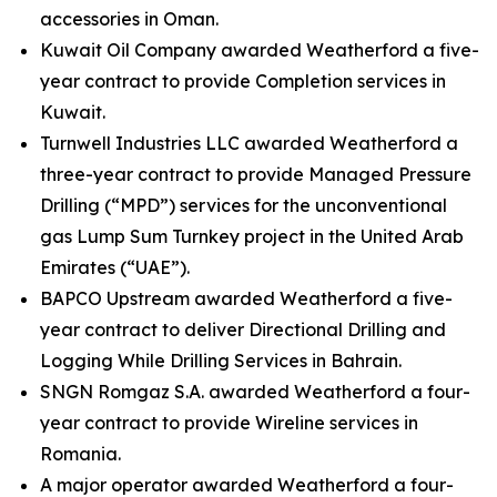
accessories in Oman.
Kuwait Oil Company awarded Weatherford a five-
year contract to provide Completion services in
Kuwait.
Turnwell Industries LLC awarded Weatherford a
three-year contract to provide Managed Pressure
Drilling (“MPD”) services for the unconventional
gas Lump Sum Turnkey project in the United Arab
Emirates (“UAE”).
BAPCO Upstream awarded Weatherford a five-
year contract to deliver Directional Drilling and
Logging While Drilling Services in Bahrain.
SNGN Romgaz S.A. awarded Weatherford a four-
year contract to provide Wireline services in
Romania.
A major operator awarded Weatherford a four-