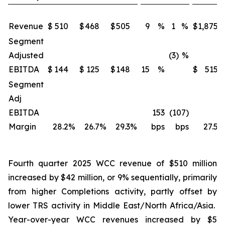
Revenue
$
510
$
468
$
505
9
%
1
%
$
1,875
Segment
Adjusted
(3)
%
EBITDA
$
144
$
125
$
148
15
%
$
515
Segment
Adj
EBITDA
153
(107)
Margin
28.2
%
26.7
%
29.3
%
bps
bps
27.5
%
Fourth quarter 2025 WCC revenue of $510 million
increased by $42 million, or 9% sequentially, primarily
from higher Completions activity, partly offset by
lower TRS activity in Middle East/North Africa/Asia.
Year-over-year WCC revenues increased by $5