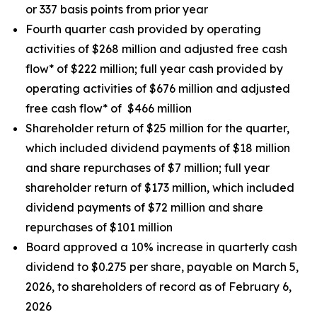
or 337 basis points from prior year
Fourth quarter cash provided by operating
activities of $268 million and adjusted free cash
flow* of $222 million; full year cash provided by
operating activities of $676 million and adjusted
free cash flow* of $466 million
Shareholder return of $25 million for the quarter,
which included dividend payments of $18 million
and share repurchases of $7 million; full year
shareholder return of $173 million, which included
dividend payments of $72 million and share
repurchases of $101 million
Board approved a 10% increase in quarterly cash
dividend to $0.275 per share, payable on March 5,
2026, to shareholders of record as of February 6,
2026