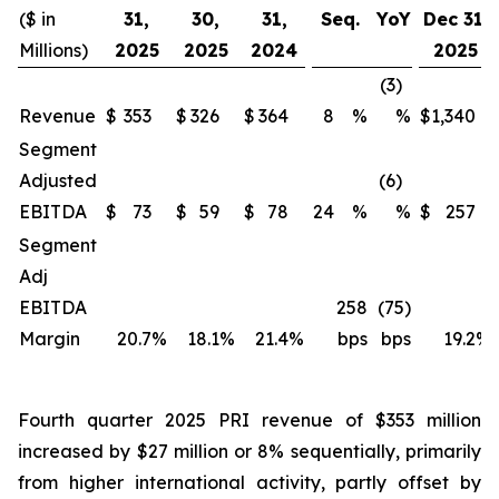
($ in
31,
30,
31,
Seq.
YoY
Dec 31,
Millions)
2025
2025
2024
2025
(3)
Revenue
$
353
$
326
$
364
8
%
%
$
1,340
Segment
Adjusted
(6)
EBITDA
$
73
$
59
$
78
24
%
%
$
257
Segment
Adj
EBITDA
258
(75)
Margin
20.7
%
18.1
%
21.4
%
bps
bps
19.2
%
Fourth quarter 2025 PRI revenue of $353 million
increased by $27 million or 8% sequentially, primarily
from higher international activity, partly offset by