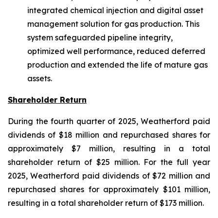
integrated chemical injection and digital asset
management solution for gas production. This
system safeguarded pipeline integrity,
optimized well performance, reduced deferred
production and extended the life of mature gas
assets.
Shareholder Return
During the fourth quarter of 2025, Weatherford paid
dividends of $18 million and repurchased shares for
approximately $7 million, resulting in a total
shareholder return of $25 million. For the full year
2025, Weatherford paid dividends of $72 million and
repurchased shares for approximately $101 million,
resulting in a total shareholder return of $173 million.