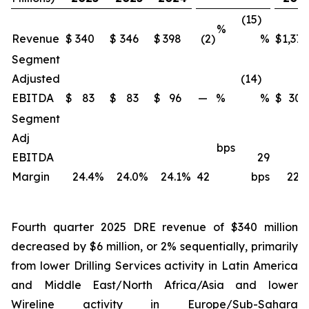
(15)
%
Revenue
$
340
$
346
$
398
(2)
%
$
1,371
Segment
Adjusted
(14)
EBITDA
$
83
$
83
$
96
—
%
%
$
309
Segment
Adj
bps
EBITDA
29
Margin
24.4
%
24.0
%
24.1
%
42
bps
22.5
Fourth quarter 2025 DRE revenue of $340 million
decreased by $6 million, or 2% sequentially, primarily
from lower Drilling Services activity in Latin America
and Middle East/North Africa/Asia and lower
Wireline activity in Europe/Sub-Sahara