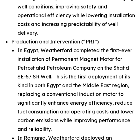
well conditions, improving safety and
operational efficiency while lowering installation
costs and increasing predictability of well
delivery.
Production and Intervention (“PRI”)
In Egypt, Weatherford completed the first-ever
installation of Permanent Magnet Motor for
Petroshahd Petroleum Company on the Shahd
SE-57 SR Well. This is the first deployment of its
kind in both Egypt and the Middle East region,
replacing a conventional induction motor to
significantly enhance energy efficiency, reduce
fuel consumption and operating costs and lower
carbon emissions while improving performance
and reliability.
In Romania, Weatherford deployed an