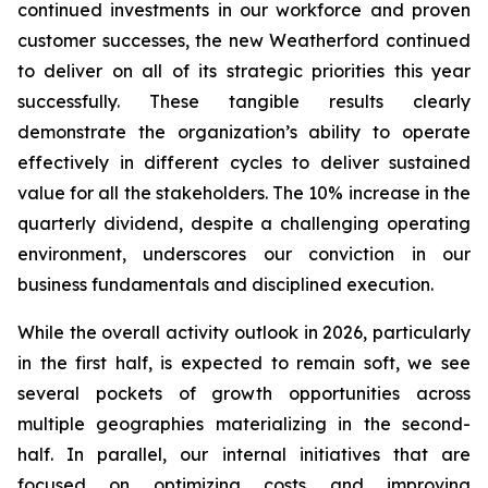
continued investments in our workforce and proven
customer successes, the new Weatherford continued
to deliver on all of its strategic priorities this year
successfully. These tangible results clearly
demonstrate the organization’s ability to operate
effectively in different cycles to deliver sustained
value for all the stakeholders. The 10% increase in the
quarterly dividend, despite a challenging operating
environment, underscores our conviction in our
business fundamentals and disciplined execution.
While the overall activity outlook in 2026, particularly
in the first half, is expected to remain soft, we see
several pockets of growth opportunities across
multiple geographies materializing in the second-
half. In parallel, our internal initiatives that are
focused on optimizing costs and improving