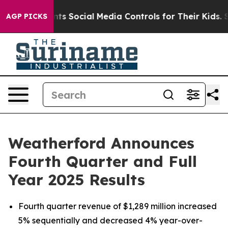
 Social Media Controls for Their Kids. Should the US?
T
AGP PICKS
Weatherford Announces
Fourth Quarter and Full
Year 2025 Results
Fourth quarter revenue of $1,289 million increased
5% sequentially and decreased 4% year-over-