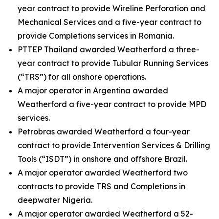
year contract to provide Wireline Perforation and
Mechanical Services and a five-year contract to
provide Completions services in Romania.
PTTEP Thailand awarded Weatherford a three-
year contract to provide Tubular Running Services
(“TRS”) for all onshore operations.
A major operator in Argentina awarded
Weatherford a five-year contract to provide MPD
services.
Petrobras awarded Weatherford a four-year
contract to provide Intervention Services & Drilling
Tools (“ISDT”) in onshore and offshore Brazil.
A major operator awarded Weatherford two
contracts to provide TRS and Completions in
deepwater Nigeria.
A major operator awarded Weatherford a 52-