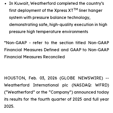
In Kuwait, Weatherford completed the country’s
TM
first deployment of the Xpress XT
liner hanger
system with pressure balance technology,
demonstrating safe, high-quality execution in high
pressure high temperature environments
*Non-GAAP - refer to the section titled Non-GAAP
Financial Measures Defined and GAAP to Non-GAAP
Financial Measures Reconciled
HOUSTON, Feb. 03, 2026 (GLOBE NEWSWIRE) --
Weatherford International plc (NASDAQ: WFRD)
(“Weatherford” or the “Company”) announced today
its results for the fourth quarter of 2025 and full year
2025.