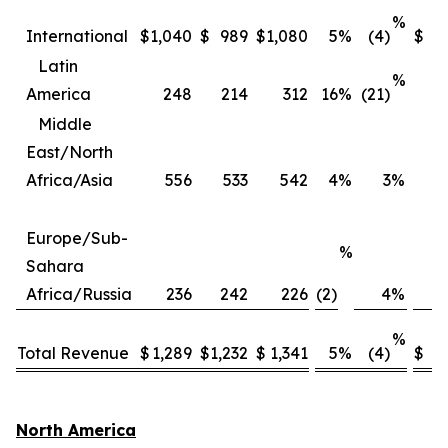
%
International
$
1,040
$
989
$
1,080
5
%
(4)
$
3
Latin
%
America
248
214
312
16
%
(21)
Middle
East/North
Africa/Asia
556
533
542
4
%
3
%
2
Europe/Sub-
%
Sahara
Africa/Russia
236
242
226
(2)
4
%
%
Total Revenue
$
1,289
$
1,232
$
1,341
5
%
(4)
$
4,
North America