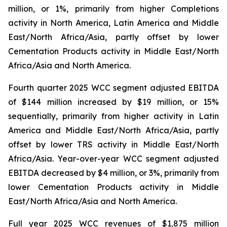
million, or 1%, primarily from higher Completions
activity in North America, Latin America and Middle
East/North Africa/Asia, partly offset by lower
Cementation Products activity in Middle East/North
Africa/Asia and North America.
Fourth quarter 2025 WCC segment adjusted EBITDA
of $144 million increased by $19 million, or 15%
sequentially, primarily from higher activity in Latin
America and Middle East/North Africa/Asia, partly
offset by lower TRS activity in Middle East/North
Africa/Asia. Year-over-year WCC segment adjusted
EBITDA decreased by $4 million, or 3%, primarily from
lower Cementation Products activity in Middle
East/North Africa/Asia and North America.
Full year 2025 WCC revenues of $1,875 million