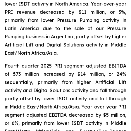
lower ISDT activity in North America. Year-over-year
PRI revenue decreased by $11 million, or 3%,
primarily from lower Pressure Pumping activity in
Latin America due to the sale of our Pressure
Pumping business in Argentina, partly offset by higher
Artificial Lift and Digital Solutions activity in Middle
East/North Africa/Asia.
Fourth quarter 2025 PRI segment adjusted EBITDA
of $73 million increased by $14 million, or 24%
sequentially, primarily from higher Artificial Lift
activity and Digital Solutions activity and fall through
partly offset by lower ISDT activity and fall through
in Middle East/North Africa/Asia. Year-over-year PRI
segment adjusted EBITDA decreased by $5 million,
or 6%, primarily from lower ISDT activity in Middle