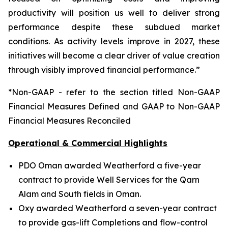
productivity will position us well to deliver strong
performance despite these subdued market
conditions. As activity levels improve in 2027, these
initiatives will become a clear driver of value creation
through visibly improved financial performance.”
*Non-GAAP - refer to the section titled Non-GAAP
Financial Measures Defined and GAAP to Non-GAAP
Financial Measures Reconciled
Operational & Commercial Highlights
PDO Oman awarded Weatherford a five-year
contract to provide Well Services for the Qarn
Alam and South fields in Oman.
Oxy awarded Weatherford a seven-year contract
to provide gas-lift Completions and flow-control