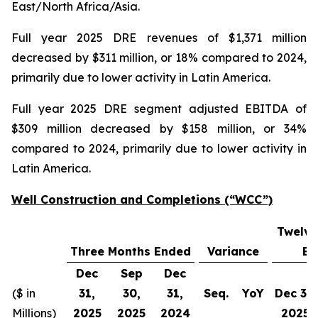
East/North Africa/Asia.
Full year 2025 DRE revenues of $1,371 million
decreased by $311 million, or 18% compared to 2024,
primarily due to lower activity in Latin America.
Full year 2025 DRE segment adjusted EBITDA of
$309 million decreased by $158 million, or 34%
compared to 2024, primarily due to lower activity in
Latin America.
Well Construction and Completions (“WCC”)
Twelve
Three Months Ended
Variance
En
Dec
Sep
Dec
($ in
31,
30,
31,
Seq.
YoY
Dec 31,
Millions)
2025
2025
2024
2025