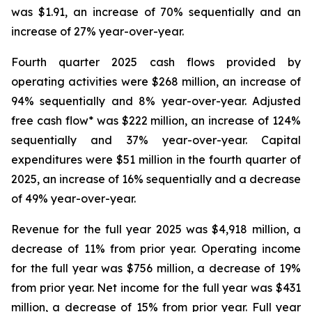
was $1.91, an increase of 70% sequentially and an
increase of 27% year-over-year.
Fourth quarter 2025 cash flows provided by
operating activities were $268 million, an increase of
94% sequentially and 8% year-over-year. Adjusted
free cash flow* was $222 million, an increase of 124%
sequentially and 37% year-over-year. Capital
expenditures were $51 million in the fourth quarter of
2025, an increase of 16% sequentially and a decrease
of 49% year-over-year.
Revenue for the full year 2025 was $4,918 million, a
decrease of 11% from prior year. Operating income
for the full year was $756 million, a decrease of 19%
from prior year. Net income for the full year was $431
million, a decrease of 15% from prior year. Full year