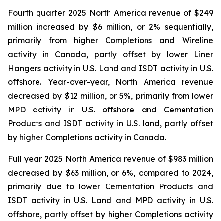
Fourth quarter 2025 North America revenue of $249
million increased by $6 million, or 2% sequentially,
primarily from higher Completions and Wireline
activity in Canada, partly offset by lower Liner
Hangers activity in U.S. Land and ISDT activity in U.S.
offshore. Year-over-year, North America revenue
decreased by $12 million, or 5%, primarily from lower
MPD activity in U.S. offshore and Cementation
Products and ISDT activity in U.S. land, partly offset
by higher Completions activity in Canada.
Full year 2025 North America revenue of $983 million
decreased by $63 million, or 6%, compared to 2024,
primarily due to lower Cementation Products and
ISDT activity in U.S. Land and MPD activity in U.S.
offshore, partly offset by higher Completions activity