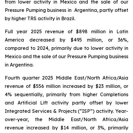
from lower activity in Mexico and the sale of our
Pressure Pumping business in Argentina, partly offset
by higher TRS activity in Brazil.
Full year 2025 revenue of $898 million in Latin
America decreased by $495 million, or 36%,
compared to 2024, primarily due to lower activity in
Mexico and the sale of our Pressure Pumping business
in Argentina.
Fourth quarter 2025 Middle East/North Africa/Asia
revenue of $556 million increased by $23 million, or
4% sequentially, primarily from higher Completions
and Artificial Lift activity partly offset by lower
Integrated Services & Projects (“ISP”) activity. Year-
over-year, the Middle East/North Africa/Asia
revenue increased by $14 million, or 3%, primarily