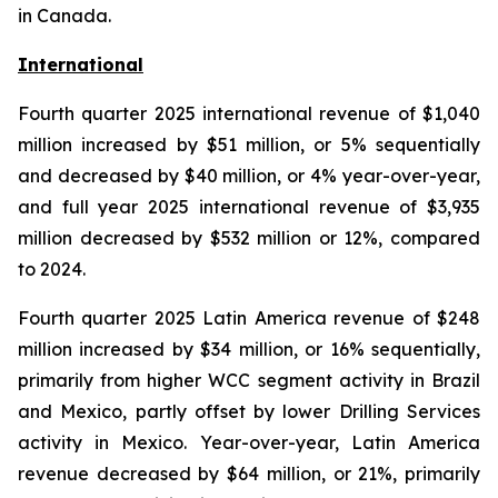
in Canada.
International
Fourth quarter 2025 international revenue of $1,040
million increased by $51 million, or 5% sequentially
and decreased by $40 million, or 4% year-over-year,
and full year 2025 international revenue of $3,935
million decreased by $532 million or 12%, compared
to 2024.
Fourth quarter 2025 Latin America revenue of $248
million increased by $34 million, or 16% sequentially,
primarily from higher WCC segment activity in Brazil
and Mexico, partly offset by lower Drilling Services
activity in Mexico. Year-over-year, Latin America
revenue decreased by $64 million, or 21%, primarily