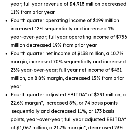
year; full year revenue of $4,918 million decreased
11% from prior year
Fourth quarter operating income of $199 million
increased 12% sequentially and increased 1%
year-over-year; full year operating income of $756
million decreased 19% from prior year
Fourth quarter net income of $138 million, a 10.7%
margin, increased 70% sequentially and increased
23% year-over-year; full year net income of $431
million, an 8.8% margin, decreased 15% from prior
year
Fourth quarter adjusted EBITDA* of $291 million, a
22.6% margin*, increased 8%, or 74 basis points
sequentially and decreased 11%, or 173 basis
points, year-over-year; full year adjusted EBITDA*
of $1,067 million, a 21.7% margin*, decreased 23%