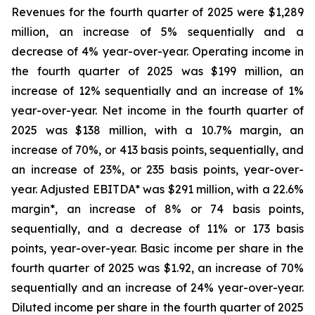
Revenues for the fourth quarter of 2025 were $1,289
million, an increase of 5% sequentially and a
decrease of 4% year-over-year. Operating income in
the fourth quarter of 2025 was $199 million, an
increase of 12% sequentially and an increase of 1%
year-over-year. Net income in the fourth quarter of
2025 was $138 million, with a 10.7% margin, an
increase of 70%, or 413 basis points, sequentially, and
an increase of 23%, or 235 basis points, year-over-
year. Adjusted EBITDA* was $291 million, with a 22.6%
margin*, an increase of 8% or 74 basis points,
sequentially, and a decrease of 11% or 173 basis
points, year-over-year. Basic income per share in the
fourth quarter of 2025 was $1.92, an increase of 70%
sequentially and an increase of 24% year-over-year.
Diluted income per share in the fourth quarter of 2025