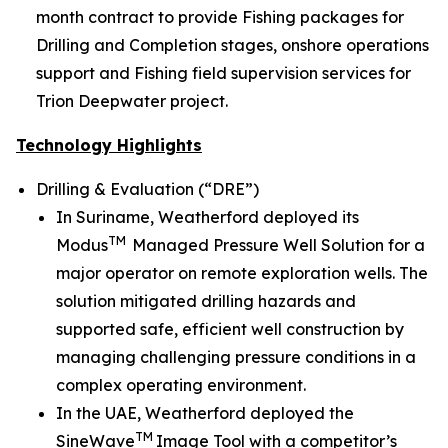
month contract to provide Fishing packages for
Drilling and Completion stages, onshore operations
support and Fishing field supervision services for
Trion Deepwater project.
Technology Highlights
Drilling & Evaluation (“DRE”)
In Suriname, Weatherford deployed its
TM
Modus
Managed Pressure Well Solution for a
major operator on remote exploration wells. The
solution mitigated drilling hazards and
supported safe, efficient well construction by
managing challenging pressure conditions in a
complex operating environment.
In the UAE, Weatherford deployed the
TM
SineWave
Image Tool with a competitor’s