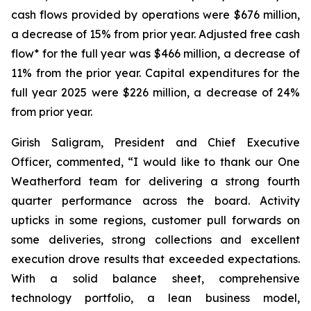
cash flows provided by operations were $676 million,
a decrease of 15% from prior year. Adjusted free cash
flow* for the full year was $466 million, a decrease of
11% from the prior year. Capital expenditures for the
full year 2025 were $226 million, a decrease of 24%
from prior year.
Girish Saligram, President and Chief Executive
Officer, commented, “I would like to thank our One
Weatherford team for delivering a strong fourth
quarter performance across the board. Activity
upticks in some regions, customer pull forwards on
some deliveries, strong collections and excellent
execution drove results that exceeded expectations.
With a solid balance sheet, comprehensive
technology portfolio, a lean business model,