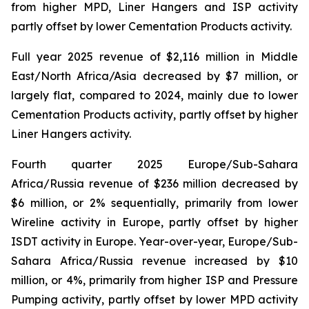
from higher MPD, Liner Hangers and ISP activity
partly offset by lower Cementation Products activity.
Full year 2025 revenue of $2,116 million in Middle
East/North Africa/Asia decreased by $7 million, or
largely flat, compared to 2024, mainly due to lower
Cementation Products activity, partly offset by higher
Liner Hangers activity.
Fourth quarter 2025 Europe/Sub-Sahara
Africa/Russia revenue of $236 million decreased by
$6 million, or 2% sequentially, primarily from lower
Wireline activity in Europe, partly offset by higher
ISDT activity in Europe. Year-over-year, Europe/Sub-
Sahara Africa/Russia revenue increased by $10
million, or 4%, primarily from higher ISP and Pressure
Pumping activity, partly offset by lower MPD activity