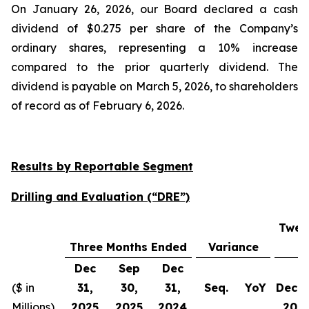
On January 26, 2026, our Board declared a cash
dividend of $0.275 per share of the Company’s
ordinary shares, representing a 10% increase
compared to the prior quarterly dividend. The
dividend is payable on March 5, 2026, to shareholders
of record as of February 6, 2026.
Results by Reportable Segment
Drilling and Evaluation (“DRE”)
Twel
Three Months Ended
Variance
Dec
Sep
Dec
($ in
31,
30,
31,
Seq.
YoY
Dec 3
Millions)
2025
2025
2024
202