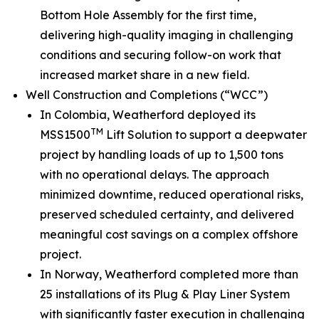
Bottom Hole Assembly for the first time,
delivering high-quality imaging in challenging
conditions and securing follow-on work that
increased market share in a new field.
Well Construction and Completions (“WCC”)
In Colombia, Weatherford deployed its
TM
MSS1500
Lift Solution to support a deepwater
project by handling loads of up to 1,500 tons
with no operational delays. The approach
minimized downtime, reduced operational risks,
preserved scheduled certainty, and delivered
meaningful cost savings on a complex offshore
project.
In Norway, Weatherford completed more than
25 installations of its Plug & Play Liner System
with significantly faster execution in challenging