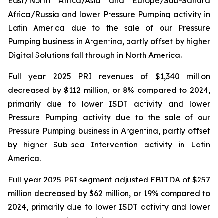
East/North Africa/Asia and Europe/Sub-Sahara
Africa/Russia and lower Pressure Pumping activity in
Latin America due to the sale of our Pressure
Pumping business in Argentina, partly offset by higher
Digital Solutions fall through in North America.
Full year 2025 PRI revenues of $1,340 million
decreased by $112 million, or 8% compared to 2024,
primarily due to lower ISDT activity and lower
Pressure Pumping activity due to the sale of our
Pressure Pumping business in Argentina, partly offset
by higher Sub-sea Intervention activity in Latin
America.
Full year 2025 PRI segment adjusted EBITDA of $257
million decreased by $62 million, or 19% compared to
2024, primarily due to lower ISDT activity and lower