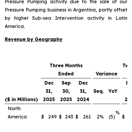
Pressure Pumping activity due to the sale of our
Pressure Pumping business in Argentina, partly offset
by higher Sub-sea Intervention activity in Latin
America.
Revenue by Geography
Three Months
Twe
Ended
Variance
Dec
Sep
Dec
D
31,
30,
31,
Seq.
YoY
31
($ in Millions)
2025
2025
2024
20
North
%
America
$
249
$
243
$
261
2
%
(5)
$