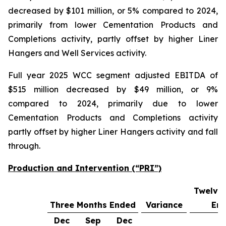
decreased by $101 million, or 5% compared to 2024,
primarily from lower Cementation Products and
Completions activity, partly offset by higher Liner
Hangers and Well Services activity.
Full year 2025 WCC segment adjusted EBITDA of
$515 million decreased by $49 million, or 9%
compared to 2024, primarily due to lower
Cementation Products and Completions activity
partly offset by higher Liner Hangers activity and fall
through.
Production and Intervention (“PRI”)
Twelve
Three Months Ended
Variance
En
Dec
Sep
Dec