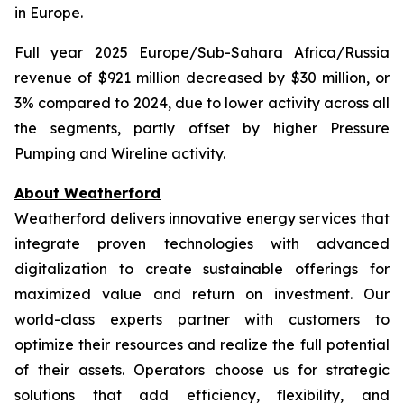
in Europe.
Full year 2025 Europe/Sub-Sahara Africa/Russia
revenue of $921 million decreased by $30 million, or
3% compared to 2024, due to lower activity across all
the segments, partly offset by higher Pressure
Pumping and Wireline activity.
About Weatherford
Weatherford delivers innovative energy services that
integrate proven technologies with advanced
digitalization to create sustainable offerings for
maximized value and return on investment. Our
world-class experts partner with customers to
optimize their resources and realize the full potential
of their assets. Operators choose us for strategic
solutions that add efficiency, flexibility, and