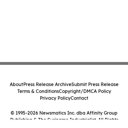
About
Press Release Archive
Submit Press Release
Terms & Conditions
Copyright/DMCA Policy
Privacy Policy
Contact
© 1995-2026 Newsmatics Inc. dba Affinity Group
Publishing & The Suriname Industrialist. All Rights
Reserved.