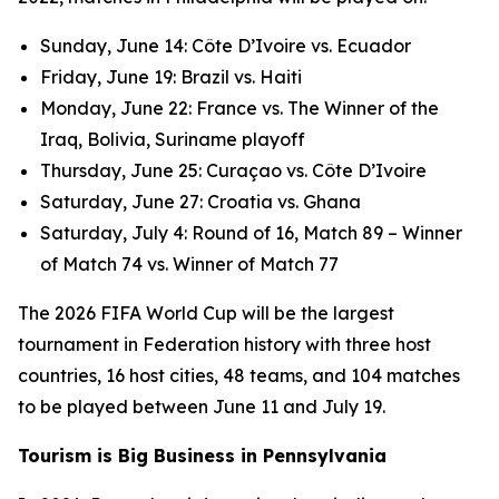
Sunday, June 14: Côte D’Ivoire vs. Ecuador
Friday, June 19: Brazil vs. Haiti
Monday, June 22: France vs. The Winner of the
Iraq, Bolivia, Suriname playoff
Thursday, June 25: Curaçao vs. Côte D’Ivoire
Saturday, June 27: Croatia vs. Ghana
Saturday, July 4: Round of 16, Match 89 – Winner
of Match 74 vs. Winner of Match 77
The 2026 FIFA World Cup will be the largest
tournament in Federation history with three host
countries, 16 host cities, 48 teams, and 104 matches
to be played between June 11 and July 19.
Tourism is Big Business in Pennsylvania