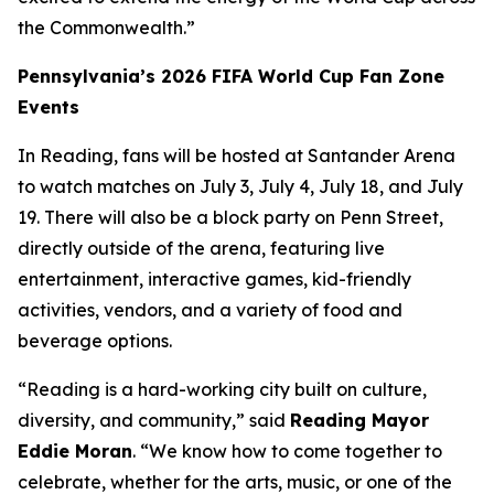
the Commonwealth.”
Pennsylvania’s 2026 FIFA World Cup Fan Zone
Events
In Reading, fans will be hosted at Santander Arena
to watch matches on July 3, July 4, July 18, and July
19. There will also be a block party on Penn Street,
directly outside of the arena, featuring live
entertainment, interactive games, kid-friendly
activities, vendors, and a variety of food and
beverage options.
“Reading is a hard-working city built on culture,
diversity, and community,” said
Reading Mayor
Eddie Moran
. “We know how to come together to
celebrate, whether for the arts, music, or one of the