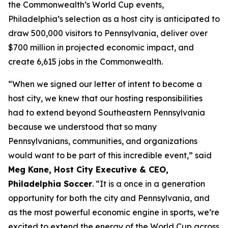
the Commonwealth’s World Cup events,
Philadelphia’s selection as a host city is anticipated to
draw 500,000 visitors to Pennsylvania, deliver over
$700 million in projected economic impact, and
create 6,615 jobs in the Commonwealth.
“When we signed our letter of intent to become a
host city, we knew that our hosting responsibilities
had to extend beyond Southeastern Pennsylvania
because we understood that so many
Pennsylvanians, communities, and organizations
would want to be part of this incredible event,” said
Meg Kane, Host City Executive & CEO,
Philadelphia Soccer
. “It is a once in a generation
opportunity for both the city and Pennsylvania, and
as the most powerful economic engine in sports, we’re
excited to extend the energy of the World Cup across