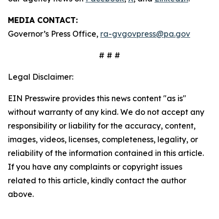
MEDIA CONTACT:
Governor’s Press Office,
ra-gvgovpress@pa.gov
# # #
Legal Disclaimer:
EIN Presswire provides this news content "as is"
without warranty of any kind. We do not accept any
responsibility or liability for the accuracy, content,
images, videos, licenses, completeness, legality, or
reliability of the information contained in this article.
If you have any complaints or copyright issues
related to this article, kindly contact the author
above.