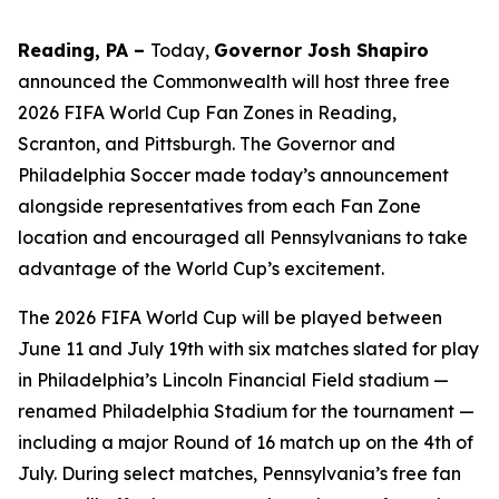
Reading, PA –
Today,
Governor Josh Shapiro
announced the Commonwealth will host three free
2026 FIFA World Cup Fan Zones in Reading,
Scranton, and Pittsburgh. The Governor and
Philadelphia Soccer made today’s announcement
alongside representatives from each Fan Zone
location and encouraged all Pennsylvanians to take
advantage of the World Cup’s excitement.
The 2026 FIFA World Cup will be played between
June 11 and July 19th with six matches slated for play
in Philadelphia’s Lincoln Financial Field stadium —
renamed Philadelphia Stadium for the tournament —
including a major Round of 16 match up on the 4th of
July. During select matches, Pennsylvania’s free fan