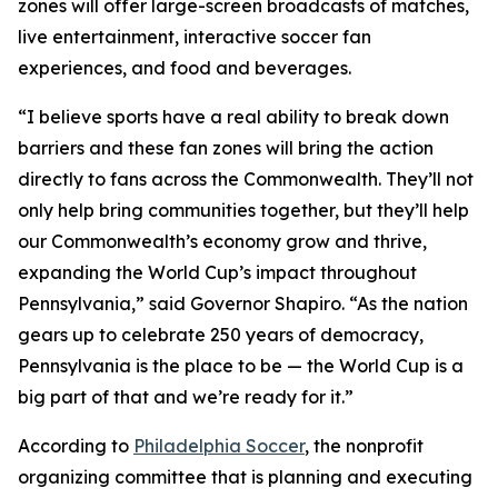
zones will offer large-screen broadcasts of matches,
live entertainment, interactive soccer fan
experiences, and food and beverages.
“I believe sports have a real ability to break down
barriers and these fan zones will bring the action
directly to fans across the Commonwealth. They’ll not
only help bring communities together, but they’ll help
our Commonwealth’s economy grow and thrive,
expanding the World Cup’s impact throughout
Pennsylvania,” said Governor Shapiro. “As the nation
gears up to celebrate 250 years of democracy,
Pennsylvania is the place to be — the World Cup is a
big part of that and we’re ready for it.”
According to
Philadelphia Soccer
, the nonprofit
organizing committee that is planning and executing