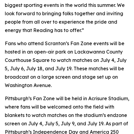
biggest sporting events in the world this summer. We
look forward to bringing folks together and inviting
people from all over to experience the pride and
energy that Reading has to offer.”
Fans who attend Scranton’s Fan Zone events will be
hosted in an open-air park on Lackawanna County
Courthouse Square to watch matches on July 4, July
5, July 6, July 18, and July 19. These matches will be
broadcast on a large screen and stage set up on
Washington Avenue.
Pittsburgh’s Fan Zone will be held in Acrisure Stadium,
where fans will be welcomed onto the field with
blankets to watch matches on the stadium’s endzone
screen on July 4, July 5, July 9, and July 19. As part of
Pittsburgh’s Independence Day and America 250