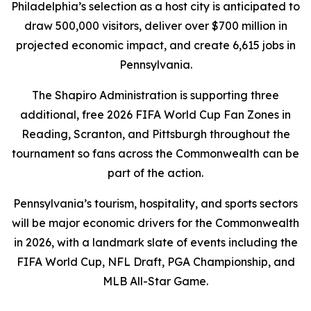
Philadelphia’s selection as a host city is anticipated to
draw 500,000 visitors, deliver over $700 million in
projected economic impact, and create 6,615 jobs in
Pennsylvania.
The Shapiro Administration is supporting three
additional, free 2026 FIFA World Cup Fan Zones in
Reading, Scranton, and Pittsburgh throughout the
tournament so fans across the Commonwealth can be
part of the action.
Pennsylvania’s tourism, hospitality, and sports sectors
will be major economic drivers for the Commonwealth
in 2026, with a landmark slate of events including the
FIFA World Cup, NFL Draft, PGA Championship, and
MLB All-Star Game.