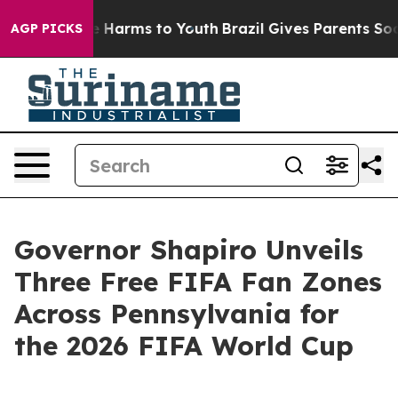
 to Abate Harms to Youth
Brazil Gives Parents Social M
AGP PICKS
Governor Shapiro Unveils
Three Free FIFA Fan Zones
Across Pennsylvania for
the 2026 FIFA World Cup