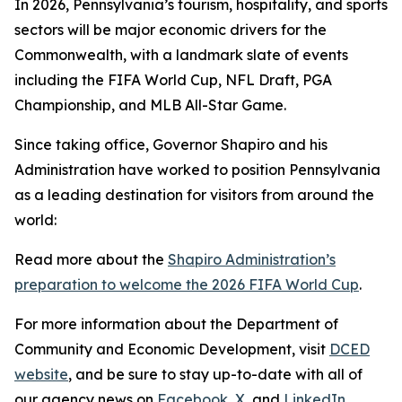
In 2026, Pennsylvania’s tourism, hospitality, and sports
sectors will be major economic drivers for the
Commonwealth, with a landmark slate of events
including the FIFA World Cup, NFL Draft, PGA
Championship, and MLB All-Star Game.
Since taking office, Governor Shapiro and his
Administration have worked to position Pennsylvania
as a leading destination for visitors from around the
world:
Read more about the
Shapiro Administration’s
preparation to welcome the 2026 FIFA World Cup
.
For more information about the Department of
Community and Economic Development, visit
DCED
website
, and be sure to stay up-to-date with all of
our agency news on
Facebook
,
X
, and
LinkedIn
.