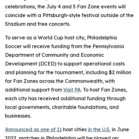
celebrations, the July 4 and 5 Fan Zone events will
coincide with a Pittsburgh-style festival outside of the
Stadium and free concerts.
To serve as a World Cup host city, Philadelphia
Soccer will receive funding from the Pennsylvania
Department of Community and Economic
Development (DCED) to support operational costs
and planning for the tournament, including $2 million
for Fan Zones across the Commonwealth, with
additional support from
Visit PA
. To host Fan Zones,
each city has received additional funding through
local governments, charitable foundations, and
businesses.
Announced as one of 11
host cities
in the U.S.
in June
2022, matches in Philadelphia will be played on: