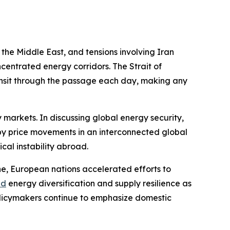
n the Middle East, and tensions involving Iran
centrated energy corridors. The Strait of
ansit through the passage each day, making any
markets. In discussing global energy security,
 by price movements in an interconnected global
cal instability abroad.
ine, European nations accelerated efforts to
ed
energy diversification and supply resilience as
 policymakers continue to emphasize domestic