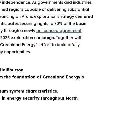
rgy independence. As governments and industries
ligned regions capable of delivering substantial
dvancing an Arctic exploration strategy centered
ticipates securing rights to 70% of the basin
egy through a newly
announced agreement
ts 2026 exploration campaign. Together with
Greenland Energy’s effort to build a fully
y opportunities.
Halliburton.
rm the foundation of Greenland Energy’s
eum system characteristics.
t in energy security throughout North