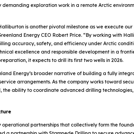
ly demanding exploration work in a remote Arctic environm
iburton is another pivotal milestone as we execute our 2
eenland Energy CEO Robert Price. “By working with Hallib
ling accuracy, safety, and efficiency under Arctic condit
ical excellence and responsible development in a frontie
paration, it expects to drill its first two wells in 2026.
nland Energy’s broader narrative of building a fully integ
 service arrangements. As the company works toward secu
ial, the ability to coordinate advanced drilling technologie
cture
 operational partnerships that collectively form the foun
ced a partnership with Stampede Drilling to secure advanc