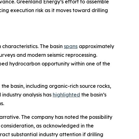
dvance. Greenland Energy’s effort to assemble
ng execution risk as it moves toward drilling
characteristics. The basin
spans
approximately
 surveys and modern seismic reprocessing.
ped hydrocarbon opportunity within one of the
the basin, including organic-rich source rocks,
 industry analysis has
highlighted
the basin’s
s.
arrative. The company has noted the possibility
y a consideration, as acknowledged in the
ct substantial industry attention if drilling