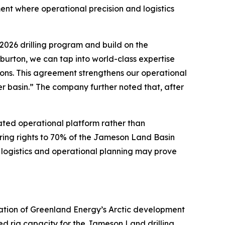
ent where operational precision and logistics
026 drilling program and build on the
urton, we can tap into world-class expertise
ions. This agreement strengthens our operational
r basin.” The company further noted that, after
rated operational platform rather than
ring rights to 70% of the Jameson Land Basin
s, logistics and operational planning may prove
dation of Greenland Energy’s Arctic development
ed rig capacity for the Jameson Land drilling