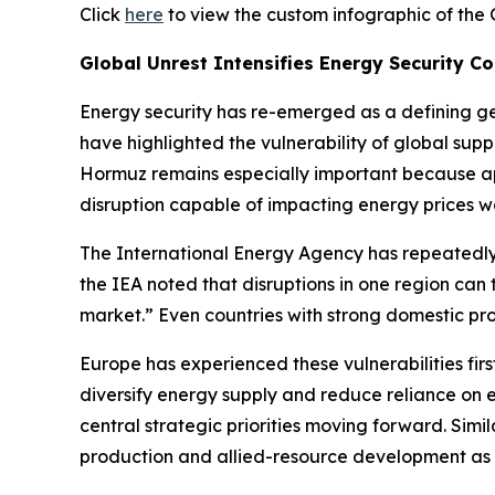
Click
here
to view the custom infographic of the 
Global Unrest Intensifies Energy Security C
Energy security has re-emerged as a defining geopo
have highlighted the vulnerability of global sup
Hormuz remains especially important because app
disruption capable of impacting energy prices w
The International Energy Agency has repeatedl
the IEA noted that disruptions in one region can
market.” Even countries with strong domestic prod
Europe has experienced these vulnerabilities firs
diversify energy supply and reduce reliance on
central strategic priorities moving forward. Sim
production and allied-resource development as c