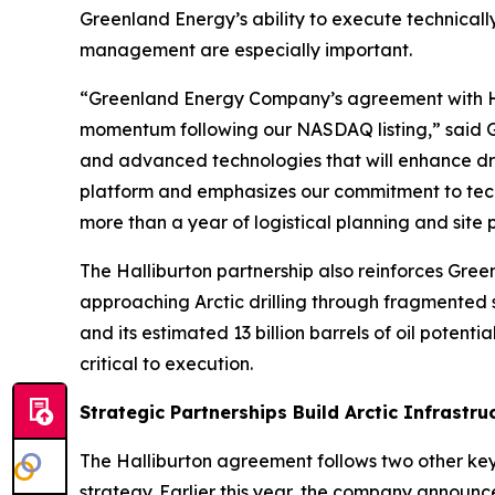
Greenland Energy’s ability to execute technical
management are especially important.
“Greenland Energy Company’s agreement with Hall
momentum following our NASDAQ listing,” said Gr
and advanced technologies that will enhance dril
platform and emphasizes our commitment to techn
more than a year of logistical planning and site pre
The Halliburton partnership also reinforces Gree
approaching Arctic drilling through fragmented
and its estimated 13 billion barrels of oil potent
critical to execution.
Strategic Partnerships Build Arctic Infrastru
The Halliburton agreement follows two other key
strategy. Earlier this year, the company announ