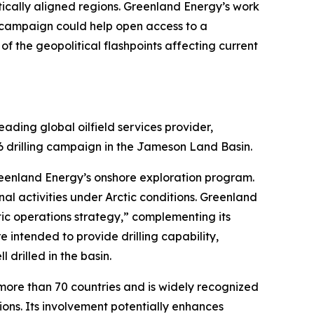
itically aligned regions. Greenland Energy’s work
ng campaign could help open access to a
 the geopolitical flashpoints affecting current
ding global oilfield services provider,
6 drilling campaign in the Jameson Land Basin.
reenland Energy’s onshore exploration program.
al activities under Arctic conditions. Greenland
ic operations strategy,” complementing its
 intended to provide drilling capability,
 drilled in the basin.
more than 70 countries and is widely recognized
tions. Its involvement potentially enhances