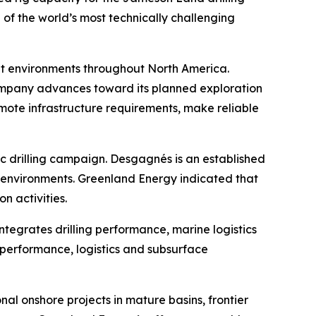
of the world’s most technically challenging
ult environments throughout North America.
ompany advances toward its planned exploration
remote infrastructure requirements, make reliable
c drilling campaign. Desgagnés is an established
n environments. Greenland Energy indicated that
n activities.
egrates drilling performance, marine logistics
 performance, logistics and subsurface
al onshore projects in mature basins, frontier