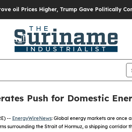
 Higher, Trump Gave Politically Connected oil C
erates Push for Domestic Ene
E) --
EnergyWireNews
: Global energy markets are once ag
rns surrounding the Strait of Hormuz, a shipping corridor 