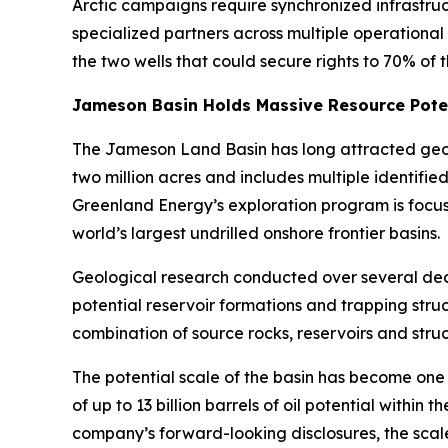
Arctic campaigns require synchronized infrastru
specialized partners across multiple operational
the two wells that could secure rights to 70% of 
Jameson Basin Holds Massive Resource Pote
The Jameson Land Basin has long attracted geolo
two million acres and includes multiple identifi
Greenland Energy’s exploration program is focu
world’s largest undrilled onshore frontier basins.
Geological research conducted over several d
potential reservoir formations and trapping stru
combination of source rocks, reservoirs and stru
The potential scale of the basin has become one 
of up to 13 billion barrels of oil potential withi
company’s forward-looking disclosures, the scale 