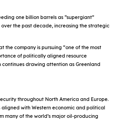
eeding one billion barrels as “supergiant”
y over the past decade, increasing the strategic
at the company is pursuing “one of the most
tance of politically aligned resource
n continues drawing attention as Greenland
 security throughout North America and Europe.
s aligned with Western economic and political
rom many of the world’s major oil-producing