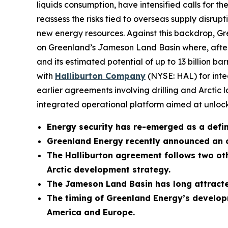
liquids consumption, have intensified calls for
reassess the risks tied to overseas supply disrupt
new energy resources. Against this backdrop,
on Greenland’s Jameson Land Basin where, after d
and its estimated potential of up to 13 billion b
with
Halliburton Company
(NYSE: HAL) for integ
earlier agreements involving drilling and Arctic 
integrated operational platform aimed at unlocki
Energy security has re-emerged as a defini
Greenland Energy recently announced an 
The Halliburton agreement follows two oth
Arctic development strategy.
The Jameson Land Basin has long attracted
The timing of Greenland Energy’s developm
America and Europe.