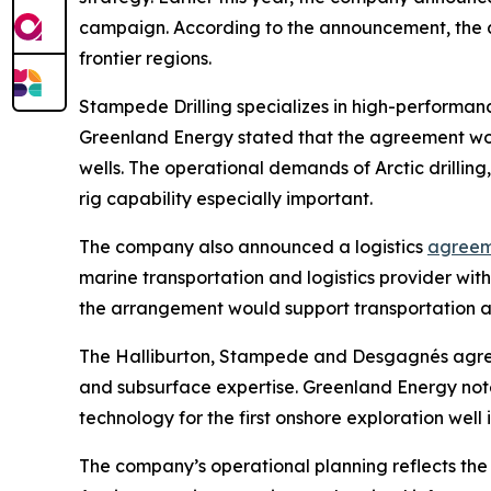
campaign. According to the announcement, the agr
frontier regions.
Stampede Drilling specializes in high-performanc
Greenland Energy stated that the agreement wou
wells. The operational demands of Arctic drilling
rig capability especially important.
The company also announced a logistics
agreem
marine transportation and logistics provider wi
the arrangement would support transportation and
The Halliburton, Stampede and Desgagnés agreem
and subsurface expertise. Greenland Energy note
technology for the first onshore exploration well
The company’s operational planning reflects the 