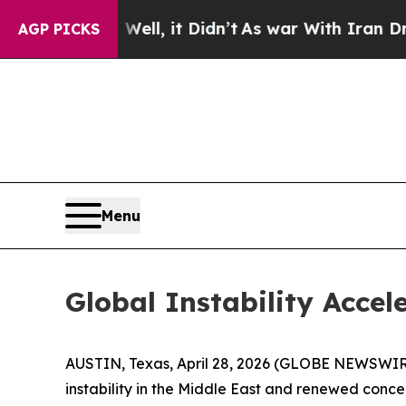
ll, it Didn’t
As war With Iran Drove oil Prices
AGP PICKS
Menu
Global Instability Accel
AUSTIN, Texas, April 28, 2026 (GLOBE NEWSWIR
instability in the Middle East and renewed conce