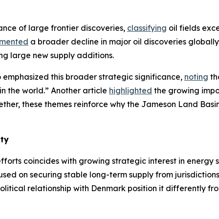
ance of large frontier discoveries,
classifying
oil fields exc
mented
a broader decline in major oil discoveries globall
ing large new supply additions.
 emphasized this broader strategic significance,
noting
th
in the world.” Another article
highlighted
the growing impor
gether, these themes reinforce why the Jameson Land Basi
ity
forts coincides with growing strategic interest in energy
sed on securing stable long-term supply from jurisdiction
litical relationship with Denmark position it differently f