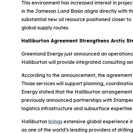
This environment has increased interest in proje
in the Jameson Land Basin aligns directly with t
substantial new oil resource positioned closer 
global supply routes.
Halliburton Agreement Strengthens Arctic St
Greenland Energy just announced an operational 
Halliburton will provide integrated consulting 
According to the announcement, the agreement i
Those services will support planning, coordinati
Energy stated that the Halliburton arrangement
previously announced partnerships with Stampede 
logistics infrastructure and subsurface expertise 
Halliburton
brings
extensive global experience in
as one of the world’s leading providers of drillin