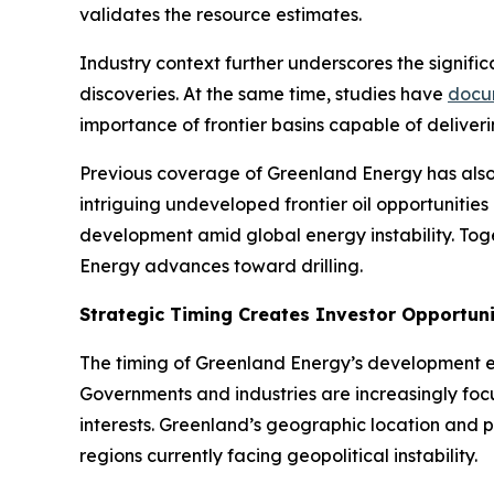
validates the resource estimates.
Industry context further underscores the signific
discoveries. At the same time, studies have
docu
importance of frontier basins capable of deliver
Previous coverage of Greenland Energy has also
intriguing undeveloped frontier oil opportunities 
development amid global energy instability. To
Energy advances toward drilling.
Strategic Timing Creates Investor Opportun
The timing of Greenland Energy’s development ef
Governments and industries are increasingly focu
interests. Greenland’s geographic location and po
regions currently facing geopolitical instability.