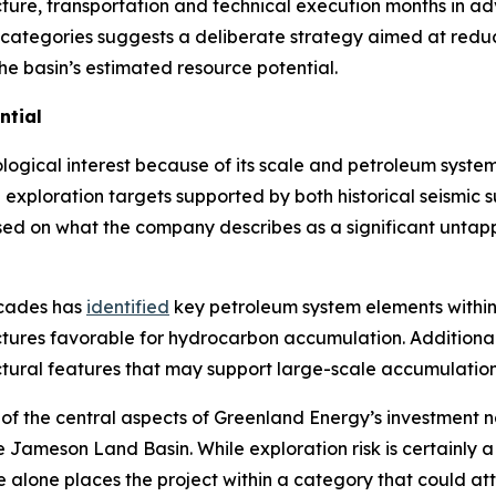
cture, transportation and technical execution months in a
 categories suggests a deliberate strategy aimed at reduci
the basin’s estimated resource potential.
ntial
gical interest because of its scale and petroleum system 
ed exploration targets supported by both historical seismic
sed on what the company describes as a significant untap
ecades has
identified
key petroleum system elements within 
ctures favorable for hydrocarbon accumulation. Additional
ctural features that may support large-scale accumulation
of the central aspects of Greenland Energy’s investment n
n the Jameson Land Basin. While exploration risk is certainl
alone places the project within a category that could attra