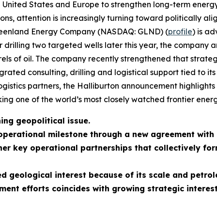
 the United States and Europe to strengthen long-term ene
ions, attention is increasingly turning toward politically a
 Greenland Energy Company (NASDAQ: GLND) (
profile
) is a
rilling two targeted wells later this year, the company an
arrels of oil. The company recently strengthened that strat
rated consulting, drilling and logistical support tied to i
logistics partners, the Halliburton announcement highlights 
ng one of the world’s most closely watched frontier energ
ng geopolitical issue.
operational milestone through a new agreement with
er key operational partnerships that collectively fo
 geological interest because of its scale and petrol
ent efforts coincides with growing strategic interes