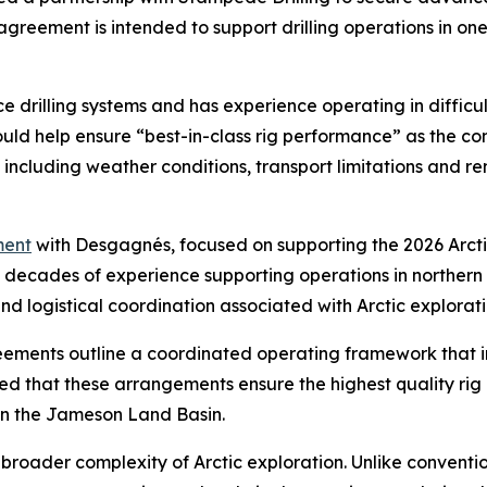
eement is intended to support drilling operations in one 
e drilling systems and has experience operating in diffic
ld help ensure “best-in-class rig performance” as the c
, including weather conditions, transport limitations and 
ent
with Desgagnés, focused on supporting the 2026 Arcti
th decades of experience supporting operations in norther
 logistical coordination associated with Arctic exploratio
ents outline a coordinated operating framework that int
d that these arrangements ensure the highest quality rig
 in the Jameson Land Basin.
broader complexity of Arctic exploration. Unlike convention