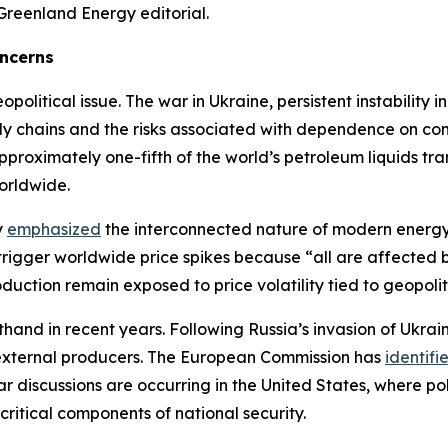
Greenland Energy editorial.
oncerns
litical issue. The war in Ukraine, persistent instability i
ply chains and the risks associated with dependence on con
roximately one-fifth of the world’s petroleum liquids tr
orldwide.
y
emphasized
the interconnected nature of modern energy 
 trigger worldwide price spikes because “all are affected
uction remain exposed to price volatility tied to geopoliti
thand in recent years. Following Russia’s invasion of Ukra
 external producers. The European Commission has
identifi
ilar discussions are occurring in the United States, where
ritical components of national security.