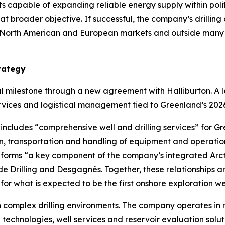
cts capable of expanding reliable energy supply within pol
hat broader objective. If successful, the company’s drilli
to North American and European markets and outside many of
rategy
milestone through a new agreement with Halliburton. A lea
services and logistical management tied to Greenland’s 202
ncludes “comprehensive well and drilling services” for G
on, transportation and handling of equipment and operation
 forms “a key component of the company’s integrated Arct
Drilling and Desgagnés. Together, these relationships are
for what is expected to be the first onshore exploration well
 complex drilling environments. The company operates in 
g technologies, well services and reservoir evaluation solu