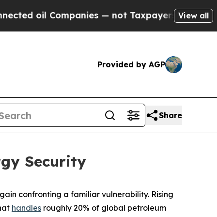
ompanies — not Taxpayers — the Chance to Cash i
View all
Provided by AGP
Share
rgy Security
ain confronting a familiar vulnerability. Rising
that
handles
roughly 20% of global petroleum