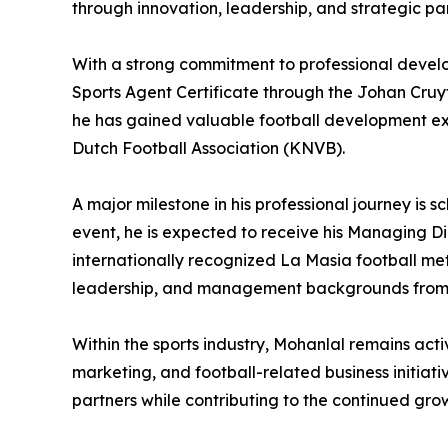
through innovation, leadership, and strategic par
With a strong commitment to professional develop
Sports Agent Certificate through the Johan Cruy
he has gained valuable football development e
Dutch Football Association (KNVB).
A major milestone in his professional journey is
event, he is expected to receive his Managing 
internationally recognized La Masia football me
leadership, and management backgrounds from 
Within the sports industry, Mohanlal remains act
marketing, and football-related business initiati
partners while contributing to the continued gr