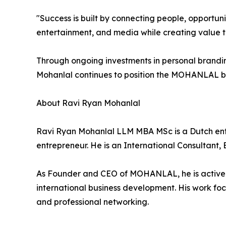
"Success is built by connecting people, opportuni
entertainment, and media while creating value th
Through ongoing investments in personal brandi
Mohanlal continues to position the MOHANLAL br
About Ravi Ryan Mohanlal
Ravi Ryan Mohanlal LLM MBA MSc is a Dutch entr
entrepreneur. He is an International Consultant,
As Founder and CEO of MOHANLAL, he is active in
international business development. His work foc
and professional networking.