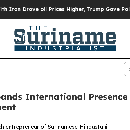
ove oil Prices Higher, Trump Gave Politically C
nds International Presence A
ment
h entrepreneur of Surinamese-Hindustani