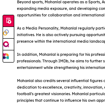
Beyond sports, Mohanlal operates as a Sports, Art
expanding media exposure, and developing comme
opportunities for collaboration and international
As a Media Personality, Mohanlal regularly parti
initiatives. He is also actively pursuing opportun
presence within the international media landsca
In addition, Mohanlal is preparing for his profes
professionals. Through IMDb, he aims to further 
entertainment while strengthening his internationa
Mohanlal also credits several influential figure
dedication to excellence, creativity, innovation
football's greatest visionaries. Mohanlal particu
principles that continue to influence his own ap