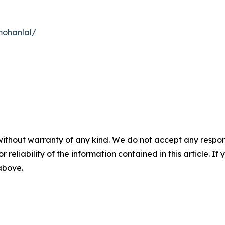
mohanlal/
without warranty of any kind. We do not accept any responsib
r reliability of the information contained in this article. I
 above.