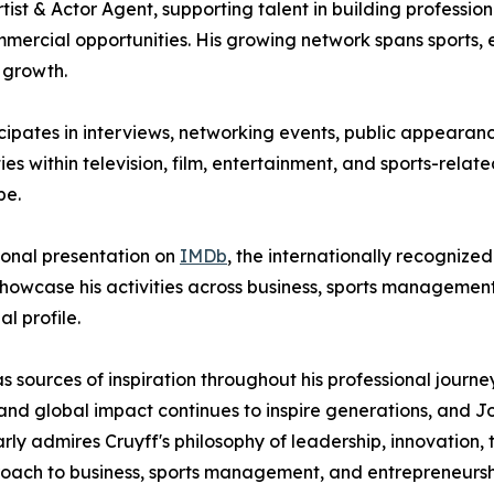
ist & Actor Agent, supporting talent in building professio
rcial opportunities. His growing network spans sports, e
 growth.
cipates in interviews, networking events, public appearan
ities within television, film, entertainment, and sports-rela
pe.
sional presentation on
IMDb
, the internationally recognized
showcase his activities across business, sports management
l profile.
s as sources of inspiration throughout his professional jou
, and global impact continues to inspire generations, and 
larly admires Cruyff's philosophy of leadership, innovation
proach to business, sports management, and entrepreneursh