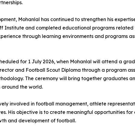
tnerships.
ment, Mohanlal has continued to strengthen his expertise 
ff Institute and completed educational programs related 
xperience through learning environments and programs a
 scheduled for 1 July 2026, when Mohanlal will attend a gra
Director and Football Scout Diploma through a program as
thodology. The ceremony will bring together graduates and
around the world.
ively involved in football management, athlete representat
ves. His objective is to create meaningful opportunities fo
owth and development of football.