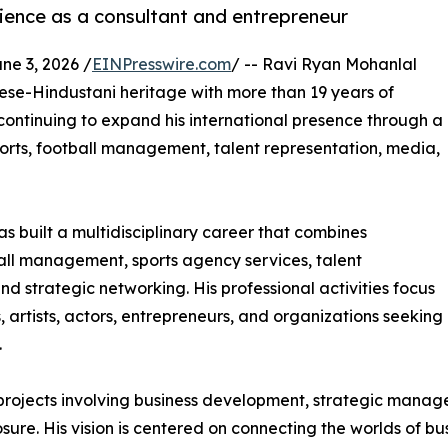
ience as a consultant and entrepreneur
e 3, 2026 /
EINPresswire.com
/ -- Ravi Ryan Mohanlal
se-Hindustani heritage with more than 19 years of
continuing to expand his international presence through a
sports, football management, talent representation, media,
uilt a multidisciplinary career that combines
ball management, sports agency services, talent
 strategic networking. His professional activities focus
, artists, actors, entrepreneurs, and organizations seeking
.
projects involving business development, strategic manag
e. His vision is centered on connecting the worlds of busi