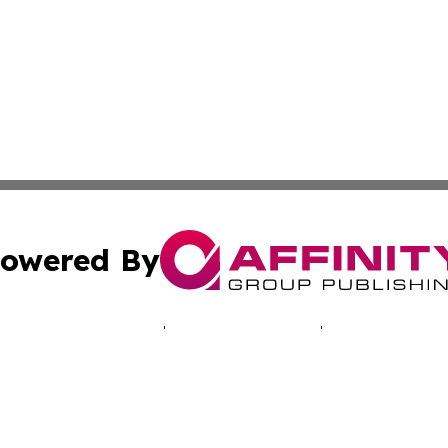
owered By
ubmit Press Release
Terms & Conditions
Copyright/DMCA
c. dba Affinity Group Publishing & The Suriname Industria
Cookie Settings / Your Privacy Choices