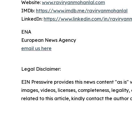
Website:
www.raviryanmohanlal.com
IMDb:
https://www.imdb.me/raviryanmohanlal
LinkedIn:
https://www.linkedin.com/in/raviryan
ENA
European News Agency
email us here
Legal Disclaimer:
EIN Presswire provides this news content "as is" 
images, videos, licenses, completeness, legality, o
related to this article, kindly contact the author