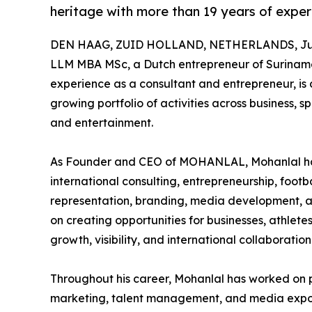
heritage with more than 19 years of exper
DEN HAAG, ZUID HOLLAND, NETHERLANDS, Jun
LLM MBA MSc, a Dutch entrepreneur of Suriname
experience as a consultant and entrepreneur, is 
growing portfolio of activities across business, 
and entertainment.
As Founder and CEO of MOHANLAL, Mohanlal has b
international consulting, entrepreneurship, foot
representation, branding, media development, and
on creating opportunities for businesses, athletes
growth, visibility, and international collaboration
Throughout his career, Mohanlal has worked on 
marketing, talent management, and media exposur