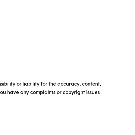
ility or liability for the accuracy, content,
f you have any complaints or copyright issues