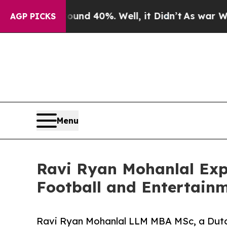
Around 40%. Well, it Didn’t
As war With Iran Dr
AGP PICKS
Menu
Ravi Ryan Mohanlal Expa
Football and Entertain
Ravi Ryan Mohanlal LLM MBA MSc, a Dutc