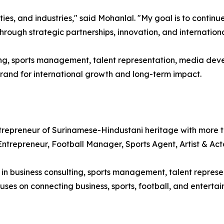
ties, and industries," said Mohanlal. "My goal is to continu
rough strategic partnerships, innovation, and internationa
ng, sports management, talent representation, media dev
and for international growth and long-term impact.
epreneur of Surinamese-Hindustani heritage with more th
 Entrepreneur, Football Manager, Sports Agent, Artist & Ac
 business consulting, sports management, talent represen
uses on connecting business, sports, football, and entertai