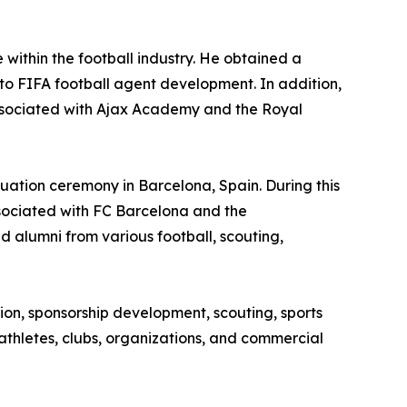
within the football industry. He obtained a
to FIFA football agent development. In addition,
ssociated with Ajax Academy and the Royal
duation ceremony in Barcelona, Spain. During this
sociated with FC Barcelona and the
 alumni from various football, scouting,
ion, sponsorship development, scouting, sports
r athletes, clubs, organizations, and commercial