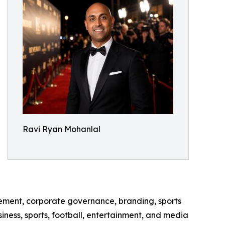
Ravi Ryan Mohanlal
ement, corporate governance, branding, sports
ness, sports, football, entertainment, and media