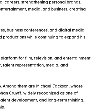
nal careers, strengthening personal brands,
ntertainment, media, and business, creating
ces, business conferences, and digital media
ted productions while continuing to expand his
 platform for film, television, and entertainment
, talent representation, media, and
rney. Among them are Michael Jackson, whose
Johan Cruyff, widely recognized as one of
, talent development, and long-term thinking,
ip.