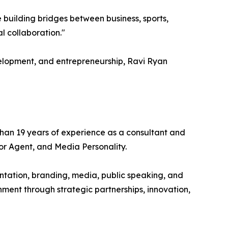
e building bridges between business, sports,
l collaboration."
elopment, and entrepreneurship, Ravi Ryan
an 19 years of experience as a consultant and
tor Agent, and Media Personality.
tation, branding, media, public speaking, and
nment through strategic partnerships, innovation,