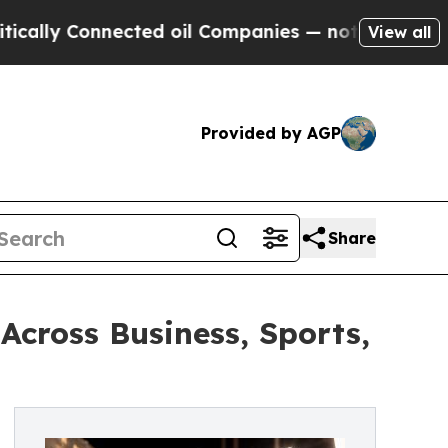
onnected oil Companies — not Taxpayers — the Ch
View all
Provided by AGP
Share
cross Business, Sports,