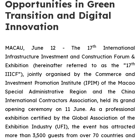
Opportunities in Green
Transition and Digital
Innovation
th
MACAU, June 12 - The 17
International
Infrastructure Investment and Construction Forum &
th
Exhibition (hereinafter referred to as the “17
IIICF”), jointly organised by the Commerce and
Investment Promotion Institute (IPIM) of the Macao
Special Administrative Region and the China
International Contractors Association, held its grand
opening ceremony on 11 June. As a professional
exhibition certified by the Global Association of the
Exhibition Industry (UFI), the event has attracted
more than 3,500 guests from over 70 countries and