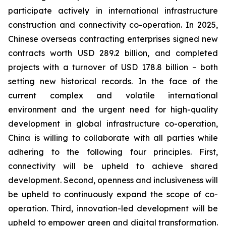
participate actively in international infrastructure
construction and connectivity co-operation. In 2025,
Chinese overseas contracting enterprises signed new
contracts worth USD 289.2 billion, and completed
projects with a turnover of USD 178.8 billion – both
setting new historical records. In the face of the
current complex and volatile international
environment and the urgent need for high-quality
development in global infrastructure co-operation,
China is willing to collaborate with all parties while
adhering to the following four principles. First,
connectivity will be upheld to achieve shared
development. Second, openness and inclusiveness will
be upheld to continuously expand the scope of co-
operation. Third, innovation-led development will be
upheld to empower green and digital transformation.