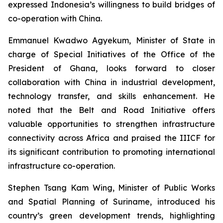
expressed Indonesia’s willingness to build bridges of
co-operation with China.
Emmanuel Kwadwo Agyekum, Minister of State in
charge of Special Initiatives of the Office of the
President of Ghana, looks forward to closer
collaboration with China in industrial development,
technology transfer, and skills enhancement. He
noted that the Belt and Road Initiative offers
valuable opportunities to strengthen infrastructure
connectivity across Africa and praised the IIICF for
its significant contribution to promoting international
infrastructure co-operation.
Stephen Tsang Kam Wing, Minister of Public Works
and Spatial Planning of Suriname, introduced his
country’s green development trends, highlighting