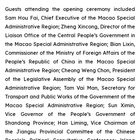
Guests attending the opening ceremony included
Sam Hou Fai, Chief Executive of the Macao Special
Administrative Region; Zheng Xincong, Director of the
Liaison Office of the Central People’s Government in
the Macao Special Administrative Region; Bian Lixin,
Commissioner of the Ministry of Foreign Affairs of the
People’s Republic of China in the Macao Special
Administrative Region; Cheong Weng Chon, President
of the Legislative Assembly of the Macao Special
Administrative Region; Tam Vai Man, Secretary for
Transport and Public Works of the Government of the
Macao Special Administrative Region; Sun Ximin,
Vice Governor of the People’s Government of
Shandong Province; Han Liming, Vice Chairman of
the Jiangsu Provincial Committee of the Chinese