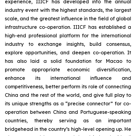
experience, IIICF has developed into the annual
industry event with the highest standards, the largest
scale, and the greatest influence in the field of global
infrastructure co-operation. IIICF has established a
high-end professional platform for the international
industry to exchange insights, build consensus,
explore opportunities, and deepen co-operation. It
has also laid a solid foundation for Macao to
promote appropriate economic diversification,
enhance its international influence and
competitiveness, better perform its role of connecting
China and the rest of the world, and give full play to
its unique strengths as a “precise connector” for co-
operation between China and Portuguese-speaking
countries, thereby serving as an important
bridgehead in the country’s high-level opening up. He