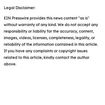
Legal Disclaimer:
EIN Presswire provides this news content "as is"
without warranty of any kind. We do not accept any
responsibility or liability for the accuracy, content,
images, videos, licenses, completeness, legality, or
reliability of the information contained in this article.
If you have any complaints or copyright issues
related to this article, kindly contact the author
above.