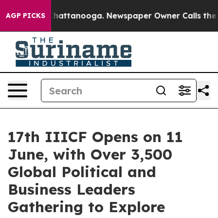
os in Chattanooga. Newspaper Owner Calls the People
AGP PICKS
17th IIICF Opens on 11
June, with Over 3,500
Global Political and
Business Leaders
Gathering to Explore