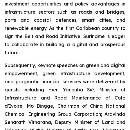
investment opportunities and policy advantages in
infrastructure sectors such as roads and bridges,
ports and coastal defences, smart cities, and
renewable energy. As the first Caribbean country to
sign the Belt and Road Initiative, Suriname is eager
to collaborate in building a digital and prosperous
future.
Subsequently, keynote speeches on green and digital
empowerment, green infrastructure development,
and pragmatic financial services were delivered by
guests including Hien Yacouba Sié, Minister of
Infrastructure and Road Maintenance of Côte
d’Ivoire; Mo Dingge, Chairman of China National
Chemical Engineering Group Corporation; Aravinda
Senarath Vitharana, Deputy Minister of Land and