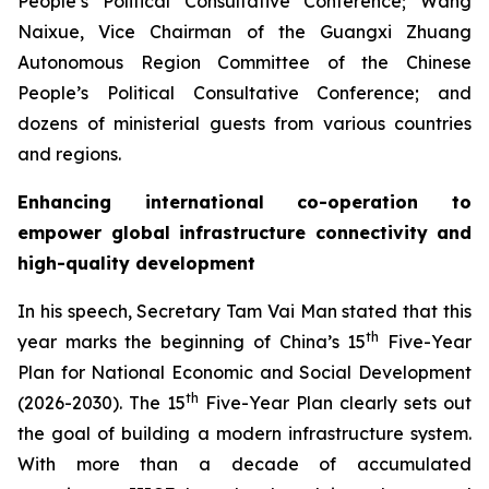
People’s Political Consultative Conference; Wang
Naixue, Vice Chairman of the Guangxi Zhuang
Autonomous Region Committee of the Chinese
People’s Political Consultative Conference; and
dozens of ministerial guests from various countries
and regions.
Enhancing international co-operation to
empower global infrastructure connectivity and
high-quality development
In his speech, Secretary Tam Vai Man stated that this
th
year marks the beginning of China’s 15
Five-Year
Plan for National Economic and Social Development
th
(2026-2030). The 15
Five-Year Plan clearly sets out
the goal of building a modern infrastructure system.
With more than a decade of accumulated