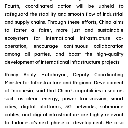
Fourth, coordinated action will be upheld to
safeguard the stability and smooth flow of industrial
and supply chains. Through these efforts, China aims
to foster a fairer, more just and sustainable
ecosystem for international infrastructure co-
operation, encourage continuous collaboration
among all parties, and boost the high-quality
development of international infrastructure projects.
Ronny Ariuly Hutahayan, Deputy Coordinating
Minister for Infrastructure and Regional Development
of Indonesia, said that China’s capabilities in sectors
such as clean energy, power transmission, smart
cities, digital platforms, 5G networks, submarine
cables, and digital infrastructure are highly relevant
to Indonesia’s next phase of development. He also