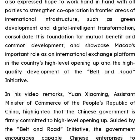
also expressed hope to work hand in hand with all
parties to strengthen co-operation in frontier areas of
international infrastructure, such as green
development and digital-intelligent transformation,
consolidate this foundation for mutual benefit and
common development, and showcase Macao’s
important role as an international exchange platform
in the country’s high-level opening up and the high-
quality development of the “Belt and Road”
Initiative.
In his video remarks, Yuan Xiaoming, Assistant
Minister of Commerce of the People’s Republic of
China, highlighted that the Chinese government is
firmly committed to high-level opening up. Guided by
the “Belt and Road” Initiative, the government
encourages capable Chinese enterprises to