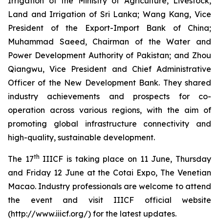
Irrigation of the Ministry of Agriculture, Livestock,
Land and Irrigation of Sri Lanka; Wang Kang, Vice
President of the Export-Import Bank of China;
Muhammad Saeed, Chairman of the Water and
Power Development Authority of Pakistan; and Zhou
Qiangwu, Vice President and Chief Administrative
Officer of the New Development Bank. They shared
industry achievements and prospects for co-
operation across various regions, with the aim of
promoting global infrastructure connectivity and
high-quality, sustainable development.
th
The 17
IIICF is taking place on 11 June, Thursday
and Friday 12 June at the Cotai Expo, The Venetian
Macao. Industry professionals are welcome to attend
the event and visit IIICF official website
(http://www.iiicf.org/) for the latest updates.