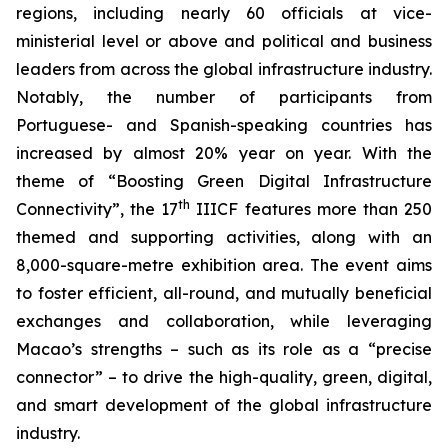
regions, including nearly 60 officials at vice-
ministerial level or above and political and business
leaders from across the global infrastructure industry.
Notably, the number of participants from
Portuguese- and Spanish-speaking countries has
increased by almost 20% year on year. With the
theme of “Boosting Green Digital Infrastructure
th
Connectivity”, the 17
IIICF features more than 250
themed and supporting activities, along with an
8,000-square-metre exhibition area. The event aims
to foster efficient, all-round, and mutually beneficial
exchanges and collaboration, while leveraging
Macao’s strengths – such as its role as a “precise
connector” – to drive the high-quality, green, digital,
and smart development of the global infrastructure
industry.