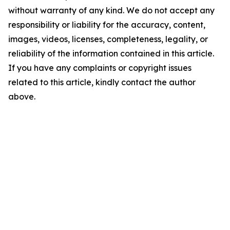
without warranty of any kind. We do not accept any
responsibility or liability for the accuracy, content,
images, videos, licenses, completeness, legality, or
reliability of the information contained in this article.
If you have any complaints or copyright issues
related to this article, kindly contact the author
above.