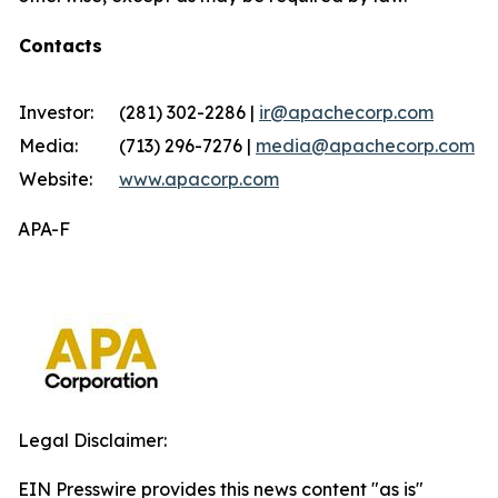
Contacts
Investor:
(281) 302-2286 |
ir@apachecorp.com
Media:
(713) 296-7276 |
media@apachecorp.com
Website:
www.apacorp.com
APA-F
Legal Disclaimer:
EIN Presswire provides this news content "as is"