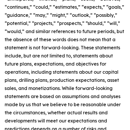
“continues,” “could,” “estimates,” “expects,” “goals,”
“guidance,” “may,” “might,” “outlook,” “possibly,”
“potential,” “projects,” “prospects,” “should,” “will,”
“would,” and similar references to future periods, but
the absence of these words does not mean that a
statement is not forward-looking. These statements
include, but are not limited to, statements about
future plans, expectations, and objectives for
operations, including statements about our capital
plans, drilling plans, production expectations, asset
sales, and monetizations. While forward-looking
statements are based on assumptions and analyses
made by us that we believe to be reasonable under
the circumstances, whether actual results and
developments will meet our expectations and
predictions depends on a number of risks and