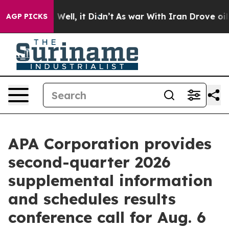
 40%. Well, it Didn’t
As war With Iran Drove oil Pric
AGP PICKS
APA Corporation provides
second-quarter 2026
supplemental information
and schedules results
conference call for Aug. 6