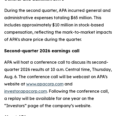
During the second quarter, APA incurred general and
administrative expenses totaling $65 million. This
includes approximately $10 million in stock-based
compensation, reflecting the mark-to-market impacts
of APA’s share price during the quarter.
Second-quarter 2026 earnings call
APA will host a conference call to discuss its second-
quarter 2026 results at 10 a.m. Central time, Thursday,
Aug. 6. The conference call will be webcast on APA’s
website at
www.apacorp.com
and
investor.apacorp.com
. Following the conference call,
a replay will be available for one year on the
“Investors” page of the company’s website.