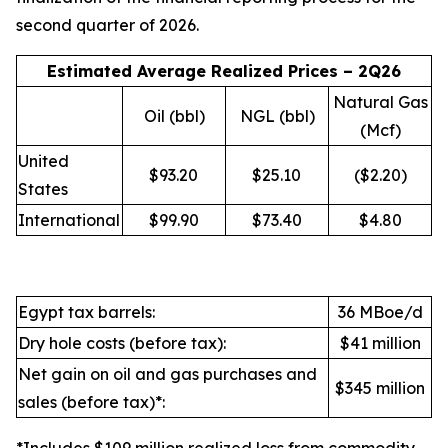
second quarter of 2026.
Estimated Average Realized Prices – 2Q26
Natural Gas
Oil (bbl)
NGL (bbl)
(Mcf)
United
$93.20
$25.10
($2.20)
States
International
$99.90
$73.40
$4.80
Egypt tax barrels:
36 MBoe/d
Dry hole costs (before tax):
$41 million
Net gain on oil and gas purchases and
$345 million
sales (before tax)*: