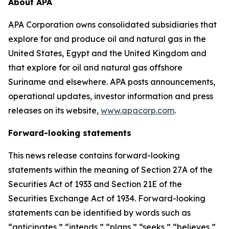
About APA
APA Corporation owns consolidated subsidiaries that
explore for and produce oil and natural gas in the
United States, Egypt and the United Kingdom and
that explore for oil and natural gas offshore
Suriname and elsewhere. APA posts announcements,
operational updates, investor information and press
releases on its website,
www.apacorp.com
.
Forward-looking statements
This news release contains forward-looking
statements within the meaning of Section 27A of the
Securities Act of 1933 and Section 21E of the
Securities Exchange Act of 1934. Forward-looking
statements can be identified by words such as
“anticipates,” “intends,” “plans,” “seeks,” “believes,”