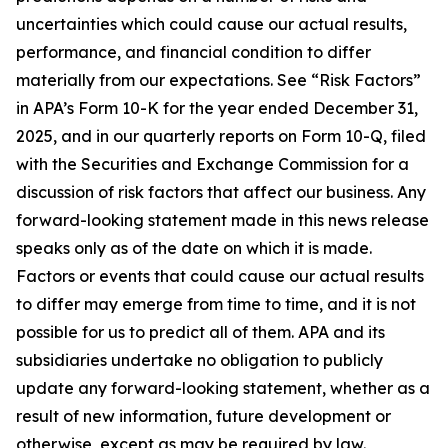
uncertainties which could cause our actual results,
performance, and financial condition to differ
materially from our expectations. See “Risk Factors”
in APA’s Form 10-K for the year ended December 31,
2025, and in our quarterly reports on Form 10-Q, filed
with the Securities and Exchange Commission for a
discussion of risk factors that affect our business. Any
forward-looking statement made in this news release
speaks only as of the date on which it is made.
Factors or events that could cause our actual results
to differ may emerge from time to time, and it is not
possible for us to predict all of them. APA and its
subsidiaries undertake no obligation to publicly
update any forward-looking statement, whether as a
result of new information, future development or
otherwise, except as may be required by law.