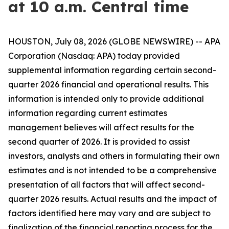
at 10 a.m. Central time
HOUSTON, July 08, 2026 (GLOBE NEWSWIRE) -- APA
Corporation (Nasdaq: APA) today provided
supplemental information regarding certain second-
quarter 2026 financial and operational results. This
information is intended only to provide additional
information regarding current estimates
management believes will affect results for the
second quarter of 2026. It is provided to assist
investors, analysts and others in formulating their own
estimates and is not intended to be a comprehensive
presentation of all factors that will affect second-
quarter 2026 results. Actual results and the impact of
factors identified here may vary and are subject to
finalization of the financial reporting process for the