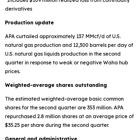
*Includes $109 million realized loss from commodity
derivatives
Production update
APA curtailed approximately 137 MMcf/d of U.S.
natural gas production and 12,300 barrels per day of
U.S. natural gas liquids production in the second
quarter in response to weak or negative Waha hub
prices.
Weighted-average shares outstanding
The estimated weighted-average basic common
shares for the second quarter are 353 million. APA
repurchased 2.8 million shares at an average price of
$35.25 per share during the second quarter.
General and administrative